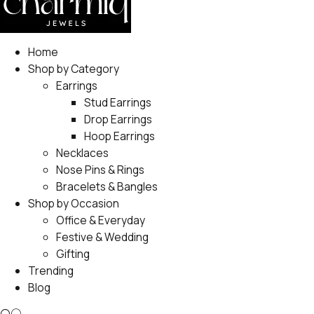
Home
Shop by Category
Earrings
Stud Earrings
Drop Earrings
Hoop Earrings
Necklaces
Nose Pins & Rings
Bracelets & Bangles
Shop by Occasion
Office & Everyday
Festive & Wedding
Gifting
Trending
Blog