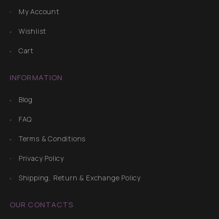
My Account
Wishlist
Cart
INFORMATION
Blog
FAQ
Terms & Conditions
Privacy Policy
Shipping, Return & Exchange Policy
OUR CONTACTS