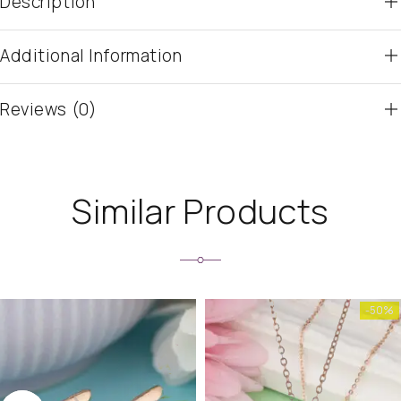
Description
Additional Information
Reviews (0)
Similar Products
-50%