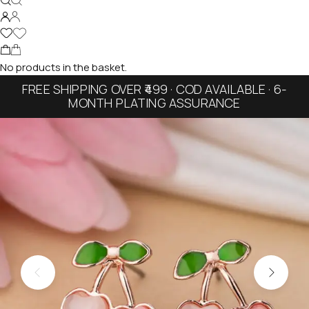
No products in the basket.
FREE SHIPPING OVER ₹499 · COD AVAILABLE · 6-
MONTH PLATING ASSURANCE