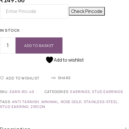
₹
149.00
Check Pincode
IN STOCK
ADD TO BASKET
Add to wishlist
SHARE
ADD TO WISHLIST
SKU:
EARR-RG-40
CATEGORIES:
EARRINGS
,
STUD EARRINGS
TAGS:
ANTI TARNISH
,
MINIMAL
,
ROSE GOLD
,
STAINLESS-STEEL
,
STUD EARRING
,
ZIRCON