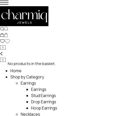
No products in the basket.
Home
Shop by Category
Earrings
Earrings
Stud Earrings
Drop Earrings
Hoop Earrings
Necklaces