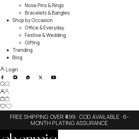
Nose Pins & Rings
Bracelets & Bangles
Shop by Occasion
Office & Everyday
Festive & Wedding
Gifting
Trending
Blog
Login
FREE SHIPPING OVER ₹499 · COD AVAILABLE · 6-
MONTH PLATING ASSURANCE