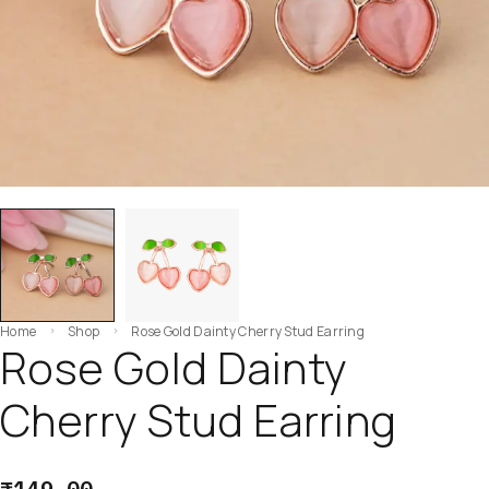
Home
Shop
Rose Gold Dainty Cherry Stud Earring
Rose Gold Dainty
Cherry Stud Earring