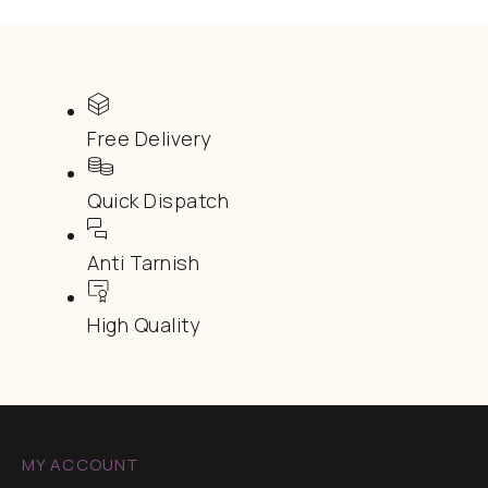
Free Delivery
Quick Dispatch
Anti Tarnish
High Quality
MY ACCOUNT