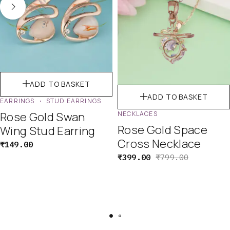
ADD TO BASKET
ADD TO BASKET
EARRINGS
STUD EARRINGS
Rose Gold Swan
NECKLACES
Rose Gold Space
Wing Stud Earring
Cross Necklace
₹
149.00
₹
399.00
₹
799.00