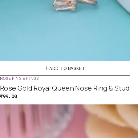
ADD TO BASKET
NOSE PINS & RINGS
Rose Gold Royal Queen Nose Ring & Stud
₹
99.00