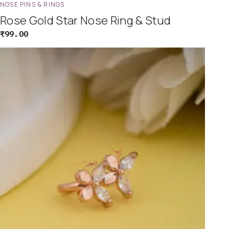
NOSE PINS & RINGS
Rose Gold Star Nose Ring & Stud
₹
99.00