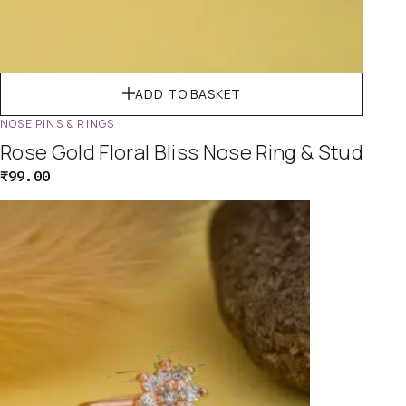
ADD TO BASKET
NOSE PINS & RINGS
Rose Gold Floral Bliss Nose Ring & Stud
₹
99.00