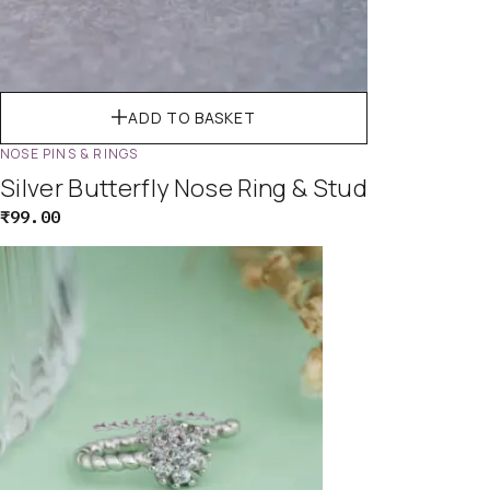
ADD TO BASKET
NOSE PINS & RINGS
Silver Butterfly Nose Ring & Stud
₹
99.00