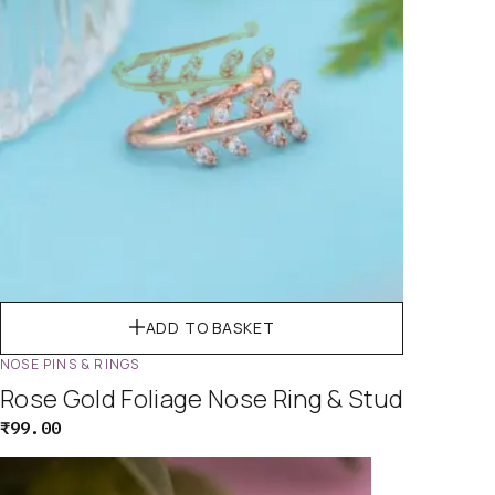
ADD TO BASKET
NOSE PINS & RINGS
Rose Gold Foliage Nose Ring & Stud
₹
99.00