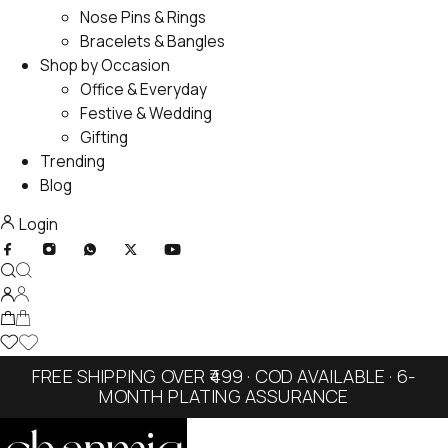
Nose Pins & Rings
Bracelets & Bangles
Shop by Occasion
Office & Everyday
Festive & Wedding
Gifting
Trending
Blog
Login
FREE SHIPPING OVER ₹499 · COD AVAILABLE · 6-
MONTH PLATING ASSURANCE