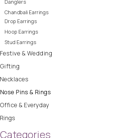
Danglers
Chandbali Earrings
Drop Earrings
Hoop Earrings
Stud Earrings
Festive & Wedding
Gifting
Necklaces
Nose Pins & Rings
Office & Everyday
Rings
Categories