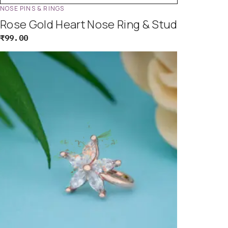
NOSE PINS & RINGS
Rose Gold Heart Nose Ring & Stud
₹
99.00