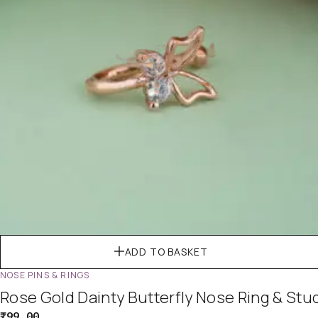
ADD TO BASKET
NOSE PINS & RINGS
Rose Gold Dainty Butterfly Nose Ring & Stu
₹
99.00