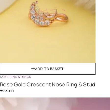
ADD TO BASKET
NOSE PINS & RINGS
Rose Gold Crescent Nose Ring & Stud
₹
99.00