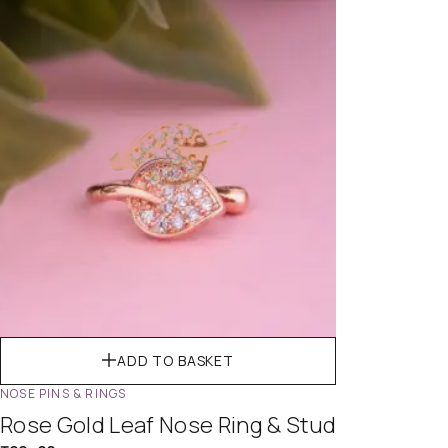
ADD TO BASKET
NOSE PINS & RINGS
Rose Gold Leaf Nose Ring & Stud