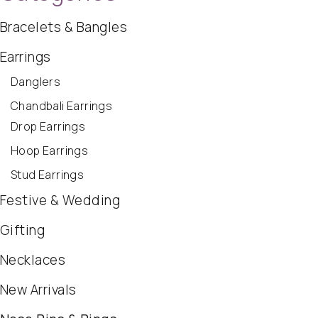
Bracelets & Bangles
Earrings
Danglers
Chandbali Earrings
Drop Earrings
Hoop Earrings
Stud Earrings
Festive & Wedding
Gifting
Necklaces
New Arrivals