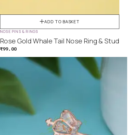
ADD TO BASKET
NOSE PINS & RINGS
Rose Gold Whale Tail Nose Ring & Stud
₹
99.00