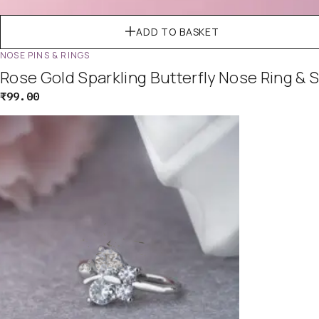
ADD TO BASKET
NOSE PINS & RINGS
Rose Gold Sparkling Butterfly Nose Ring & 
₹
99.00