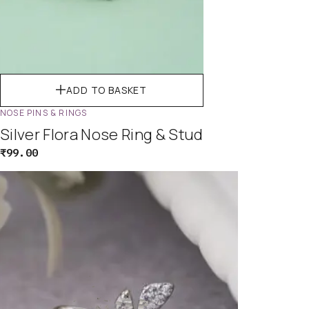
ADD TO BASKET
NOSE PINS & RINGS
Silver Flora Nose Ring & Stud
₹
99.00