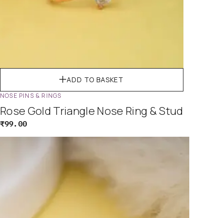
ADD TO BASKET
NOSE PINS & RINGS
Rose Gold Triangle Nose Ring & Stud
₹
99.00