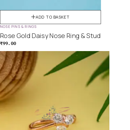
ADD TO BASKET
NOSE PINS & RINGS
Rose Gold Daisy Nose Ring & Stud
₹
99.00