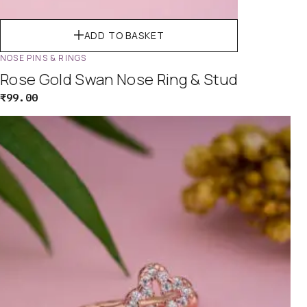
ADD TO BASKET
NOSE PINS & RINGS
Rose Gold Swan Nose Ring & Stud
₹
99.00