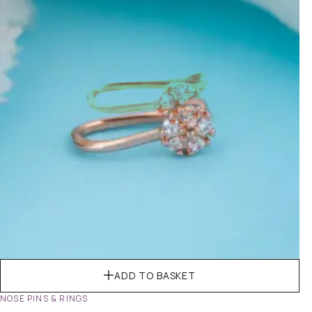
ADD TO BASKET
NOSE PINS & RINGS