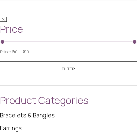
Price
Price:
₹90
—
₹100
FILTER
Product Categories
Bracelets & Bangles
Earrings