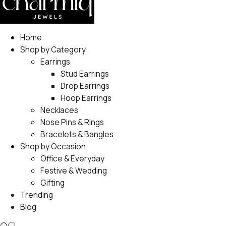
Home
Shop by Category
Earrings
Stud Earrings
Drop Earrings
Hoop Earrings
Necklaces
Nose Pins & Rings
Bracelets & Bangles
Shop by Occasion
Office & Everyday
Festive & Wedding
Gifting
Trending
Blog