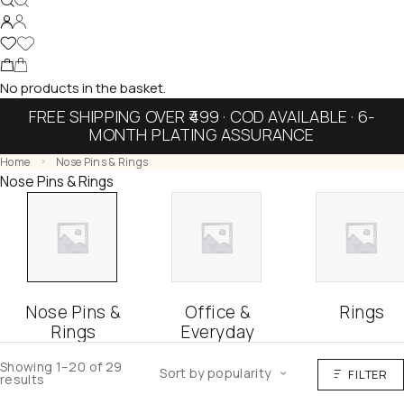
No products in the basket.
FREE SHIPPING OVER ₹499 · COD AVAILABLE · 6-
MONTH PLATING ASSURANCE
Home
Nose Pins & Rings
Nose Pins & Rings
Nose Pins &
Office &
Rings
Rings
Everyday
Showing 1–20 of 29
Sort by popularity
FILTER
results