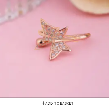
ADD TO BASKET