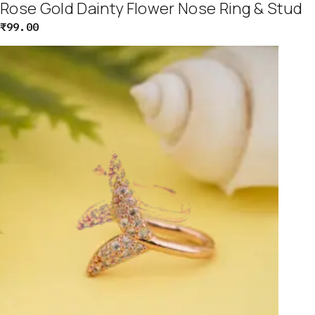
Rose Gold Dainty Flower Nose Ring & Stud
₹
99.00