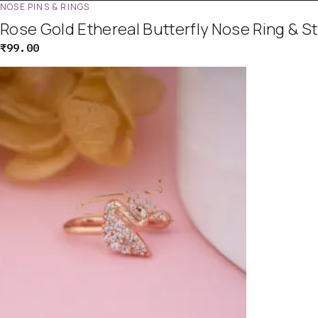
NOSE PINS & RINGS
Rose Gold Ethereal Butterfly Nose Ring & S
₹
99.00