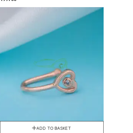
ADD TO BASKET