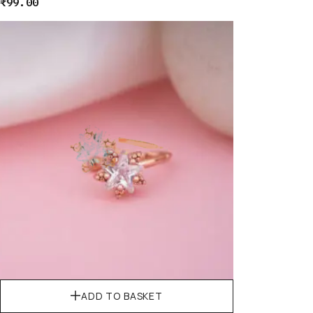
₹
99.00
ADD TO BASKET