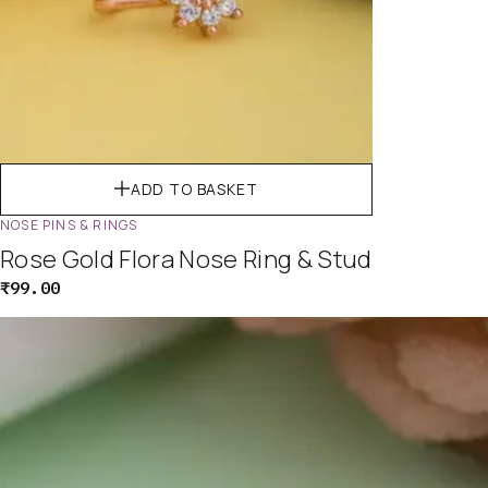
ADD TO BASKET
NOSE PINS & RINGS
Rose Gold Flora Nose Ring & Stud
₹
99.00