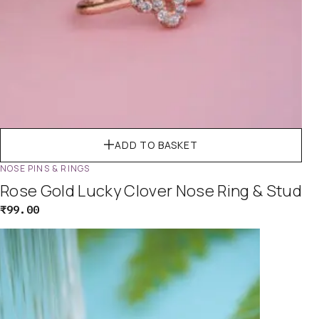
ADD TO BASKET
NOSE PINS & RINGS
Rose Gold Lucky Clover Nose Ring & Stud
₹
99.00