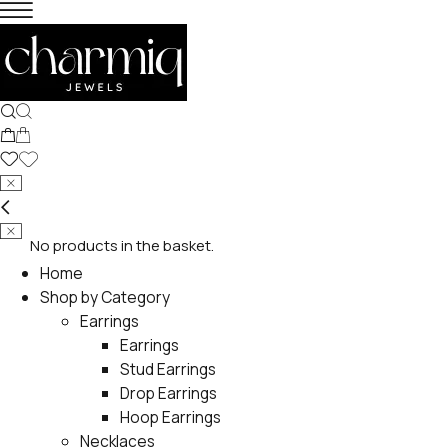
No products in the basket.
Home
Shop by Category
Earrings
Earrings
Stud Earrings
Drop Earrings
Hoop Earrings
Necklaces