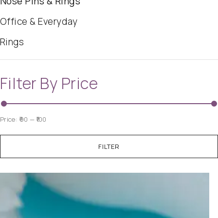
Nose Pins & Rings
Office & Everyday
Rings
Filter By Price
Price:
₹90
—
₹100
FILTER