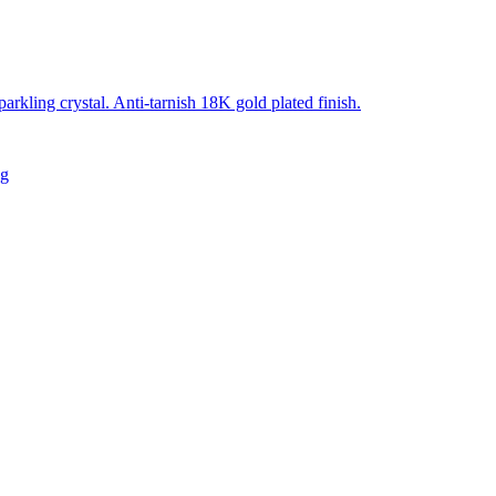
sparkling crystal. Anti-tarnish 18K gold plated finish.