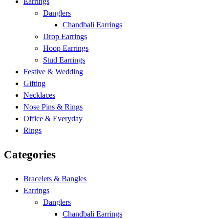
Earrings
Danglers
Chandbali Earrings
Drop Earrings
Hoop Earrings
Stud Earrings
Festive & Wedding
Gifting
Necklaces
Nose Pins & Rings
Office & Everyday
Rings
Categories
Bracelets & Bangles
Earrings
Danglers
Chandbali Earrings