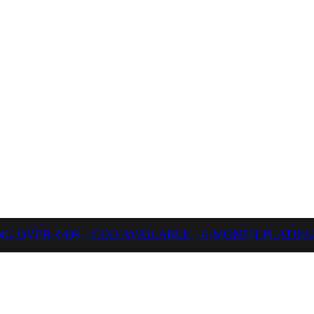
NG OVER ₹499 · COD AVAILABLE · 6-MONTH PLATI