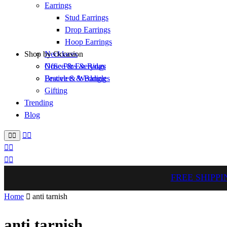
Earrings
Stud Earrings
Drop Earrings
Hoop Earrings
Shop by Occasion
Necklaces
Nose Pins & Rings
Office & Everyday
Bracelets & Bangles
Festive & Wedding
Gifting
Trending
Blog
FREE SHIPPI
Home
anti tarnish
anti tarnish