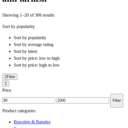
Sorted
Showing 1–20 of 306 results
by
Sort by popularity
popularity
Sort by popularity
Sort by average rating
Sort by latest
Sort by price: low to high
Sort by price: high to low
Filter
Price
Min
Max
Filter
price
price
Product categories
Bracelets & Bangles