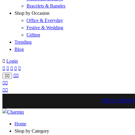
Bracelets & Bangles
Shop by Occasion
Office & Everyday
Festive & Wedding
Gifting
Trending
Blog
Login
FREE SHIPPI
Home
Shop by Category