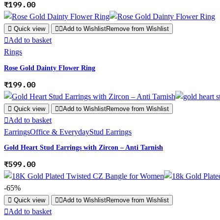
₹
199.00
Quick view
Add to Wishlist
Remove from Wishlist
Add to basket
Rings
Rose Gold Dainty Flower Ring
₹
199.00
Quick view
Add to Wishlist
Remove from Wishlist
Add to basket
Earrings
Office & Everyday
Stud Earrings
Gold Heart Stud Earrings with Zircon – Anti Tarnish
₹
599.00
-65%
Quick view
Add to Wishlist
Remove from Wishlist
Add to basket