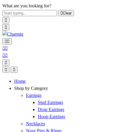
What are you looking for?
Clear
Home
Shop by Category
Earrings
Stud Earrings
Drop Earrings
Hoop Earrings
Necklaces
Nose Pins & Rings