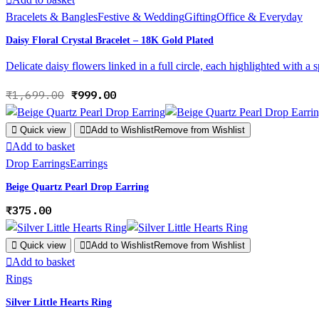
Bracelets & Bangles
Festive & Wedding
Gifting
Office & Everyday
Daisy Floral Crystal Bracelet – 18K Gold Plated
Delicate daisy flowers linked in a full circle, each highlighted with a 
Original
Current
₹
1,699.00
₹
999.00
price
price
was:
is:
Quick view
Add to Wishlist
Remove from Wishlist
₹1,699.00.
₹999.00.
Add to basket
Drop Earrings
Earrings
Beige Quartz Pearl Drop Earring
₹
375.00
Quick view
Add to Wishlist
Remove from Wishlist
Add to basket
Rings
Silver Little Hearts Ring