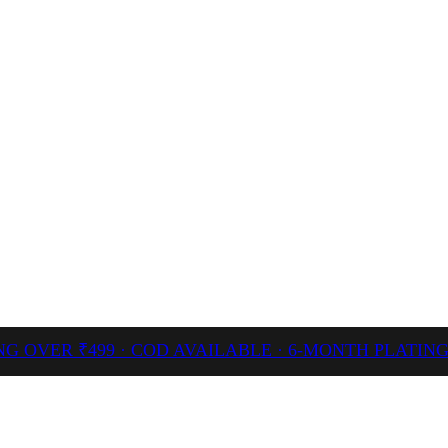
NG OVER ₹499 · COD AVAILABLE · 6-MONTH PLATI