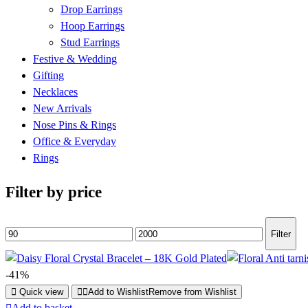
Drop Earrings
Hoop Earrings
Stud Earrings
Festive & Wedding
Gifting
Necklaces
New Arrivals
Nose Pins & Rings
Office & Everyday
Rings
Filter by price
Min
Max
Filter
price
price
-41%
Quick view
Add to Wishlist
Remove from Wishlist
Add to basket