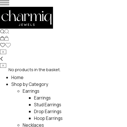
No products in the basket.
Home
Shop by Category
Earrings
Earrings
Stud Earrings
Drop Earrings
Hoop Earrings
Necklaces