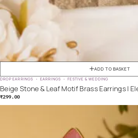
ADD TO BASKET
DROP EARRINGS
EARRINGS
FESTIVE & WEDDING
Beige Stone & Leaf Motif Brass Earrings | E
₹
299.00