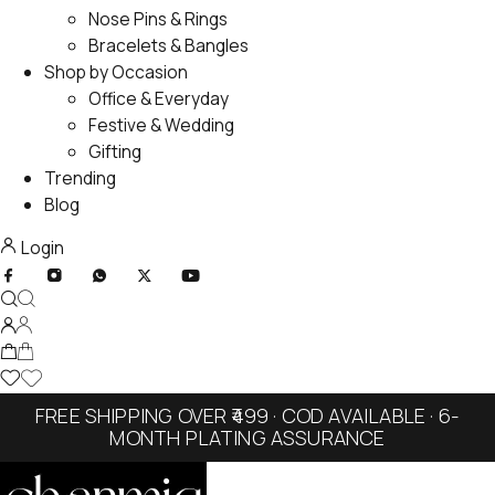
Nose Pins & Rings
Bracelets & Bangles
Shop by Occasion
Office & Everyday
Festive & Wedding
Gifting
Trending
Blog
Login
FREE SHIPPING OVER ₹499 · COD AVAILABLE · 6-
MONTH PLATING ASSURANCE