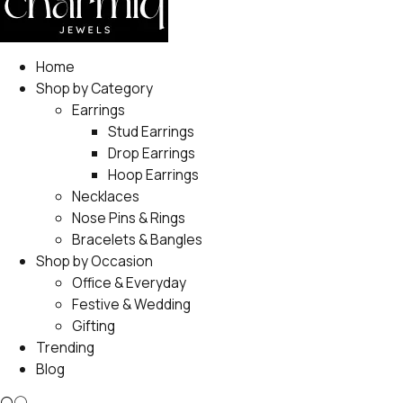
Home
Shop by Category
Earrings
Stud Earrings
Drop Earrings
Hoop Earrings
Necklaces
Nose Pins & Rings
Bracelets & Bangles
Shop by Occasion
Office & Everyday
Festive & Wedding
Gifting
Trending
Blog