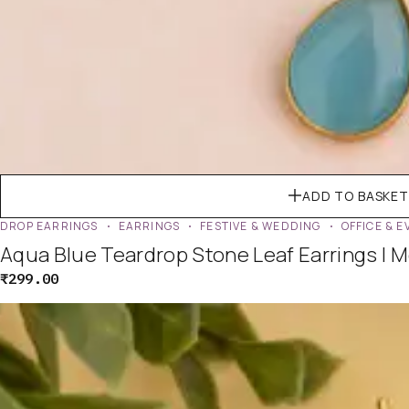
ADD TO BASKET
DROP EARRINGS
EARRINGS
FESTIVE & WEDDING
OFFICE & 
Aqua Blue Teardrop Stone Leaf Earrings | 
₹
299.00