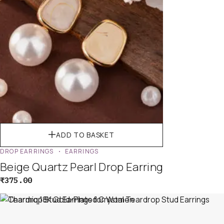
ADD TO BASKET
DROP EARRINGS
EARRINGS
Beige Quartz Pearl Drop Earring
₹
375.00