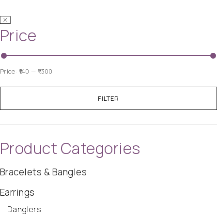
Price
Price:
₹140
—
₹1,300
FILTER
Product Categories
Bracelets & Bangles
Earrings
Danglers