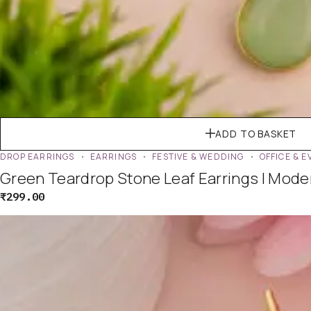
ADD TO BASKET
DROP EARRINGS
EARRINGS
FESTIVE & WEDDING
OFFICE & 
Green Teardrop Stone Leaf Earrings | Mod
₹
299.00