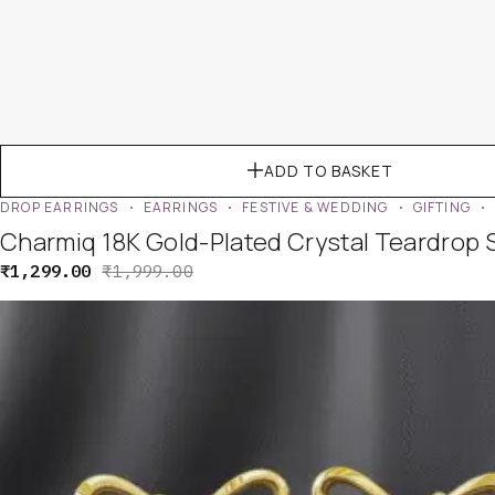
ADD TO BASKET
DROP EARRINGS
EARRINGS
FESTIVE & WEDDING
GIFTING
Charmiq 18K Gold-Plated Crystal Teardrop 
₹
1,299.00
₹
1,999.00