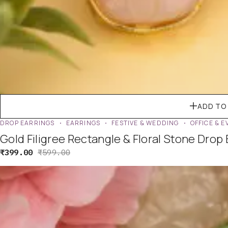
ADD TO
DROP EARRINGS
EARRINGS
FESTIVE & WEDDING
OFFICE & 
Gold Filigree Rectangle & Floral Stone Drop
₹
399.00
₹
599.00