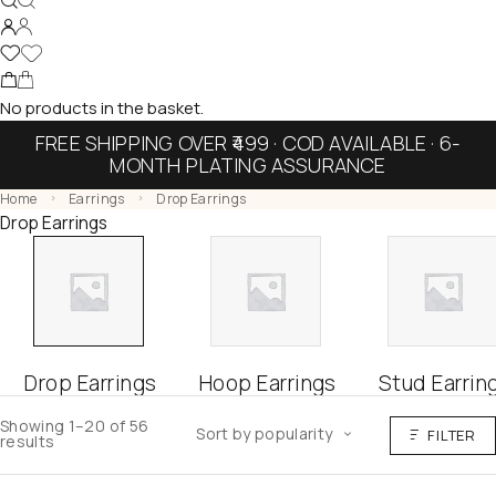
No products in the basket.
FREE SHIPPING OVER ₹499 · COD AVAILABLE · 6-
MONTH PLATING ASSURANCE
Home
Earrings
Drop Earrings
Drop Earrings
Drop Earrings
Hoop Earrings
Stud Earrin
Showing 1–20 of 56
Sort by popularity
FILTER
results