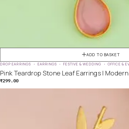
ADD TO BASKET
DROP EARRINGS
EARRINGS
FESTIVE & WEDDING
OFFICE & 
Pink Teardrop Stone Leaf Earrings | Moder
₹
299.00