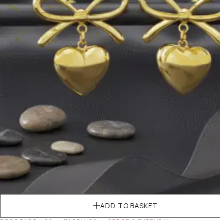
ADD TO BASKET