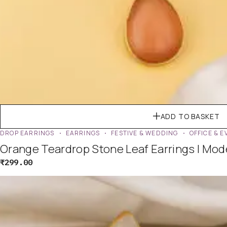
ADD TO BASKET
DROP EARRINGS
EARRINGS
FESTIVE & WEDDING
OFFICE & 
Orange Teardrop Stone Leaf Earrings | Mo
₹
299.00