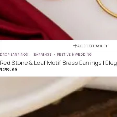
ADD TO BASKET
DROP EARRINGS
EARRINGS
FESTIVE & WEDDING
Red Stone & Leaf Motif Brass Earrings | Ele
₹
299.00