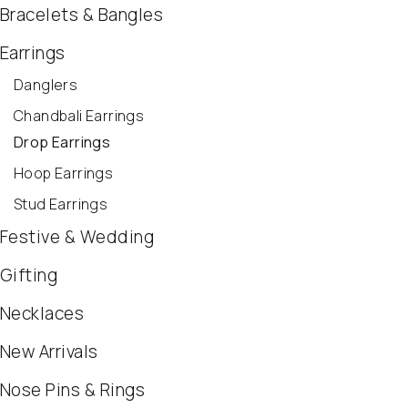
Bracelets & Bangles
Earrings
Danglers
Chandbali Earrings
Drop Earrings
Hoop Earrings
Stud Earrings
Festive & Wedding
Gifting
Necklaces
New Arrivals
Nose Pins & Rings