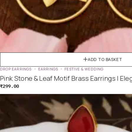
ADD TO BASKET
DROP EARRINGS
EARRINGS
FESTIVE & WEDDING
Pink Stone & Leaf Motif Brass Earrings | El
₹
299.00