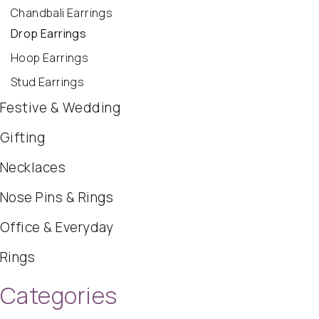
Chandbali Earrings
Drop Earrings
Hoop Earrings
Stud Earrings
Festive & Wedding
Gifting
Necklaces
Nose Pins & Rings
Office & Everyday
Rings
Categories