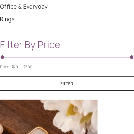
Office & Everyday
Rings
Filter By Price
Price:
₹140
—
₹1,300
FILTER