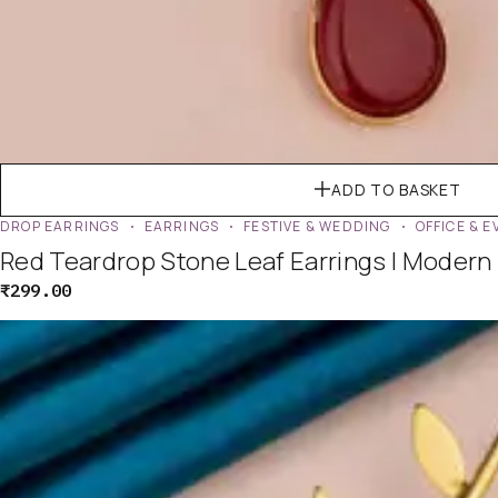
ADD TO BASKET
DROP EARRINGS
EARRINGS
FESTIVE & WEDDING
OFFICE & 
Red Teardrop Stone Leaf Earrings | Modern
₹
299.00