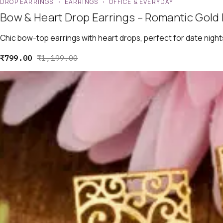
DROP EARRINGS
EARRINGS
OFFICE & EVERYDAY
Bow & Heart Drop Earrings – Romantic Gold 
Chic bow-top earrings with heart drops, perfect for date night
₹
799.00
₹
1,199.00