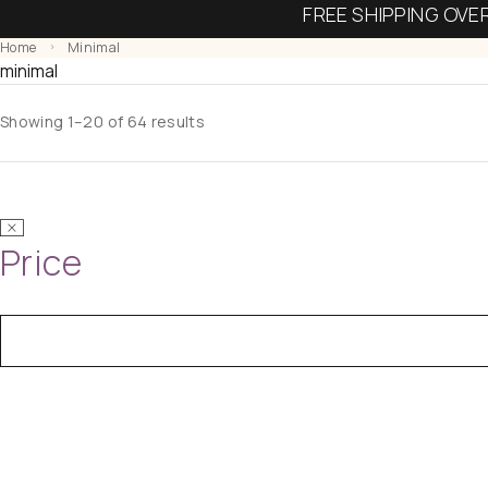
FREE SHIPPING OVE
Home
Minimal
minimal
Showing 1–20 of 64 results
Price