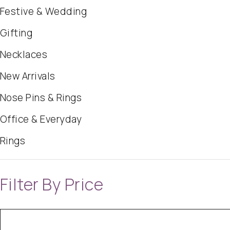
Festive & Wedding
Gifting
Necklaces
New Arrivals
Nose Pins & Rings
Office & Everyday
Rings
Filter By Price