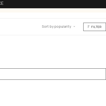
CE
Sort by popularity
FILTER