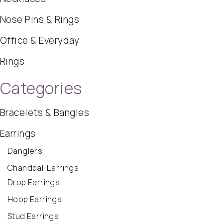
Nose Pins & Rings
Office & Everyday
Rings
Categories
Bracelets & Bangles
Earrings
Danglers
Chandbali Earrings
Drop Earrings
Hoop Earrings
Stud Earrings