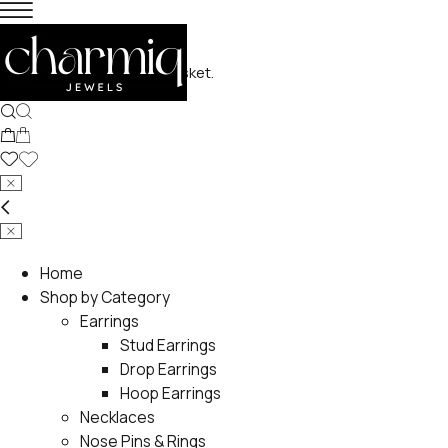
No products in the basket.
Home
Shop by Category
Earrings
Stud Earrings
Drop Earrings
Hoop Earrings
Necklaces
Nose Pins & Rings