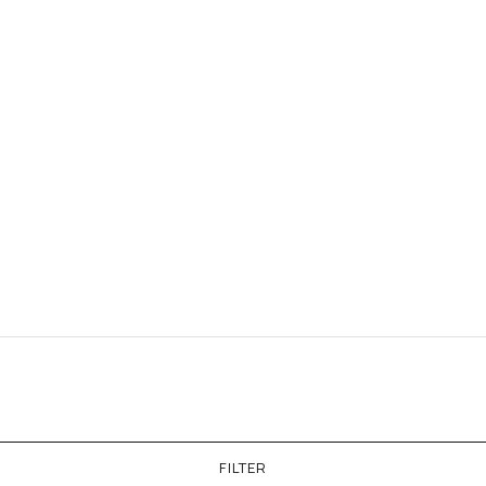
FILTER