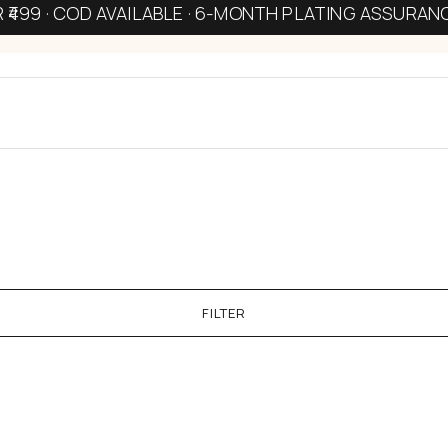
R ₹499 · COD AVAILABLE · 6-MONTH PLATING ASSURAN
FILTER