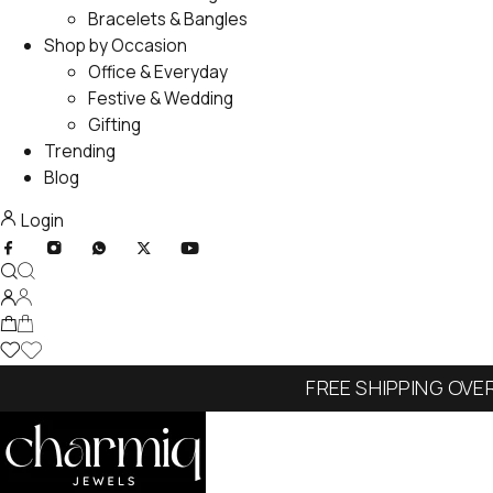
Bracelets & Bangles
Shop by Occasion
Office & Everyday
Festive & Wedding
Gifting
Trending
Blog
Login
FREE SHIPPING OVE