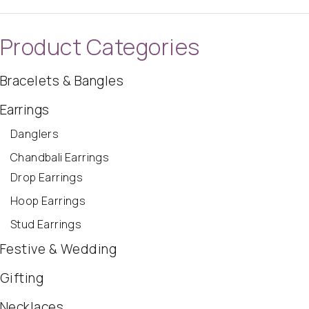
Product Categories
Bracelets & Bangles
Earrings
Danglers
Chandbali Earrings
Drop Earrings
Hoop Earrings
Stud Earrings
Festive & Wedding
Gifting
Necklaces