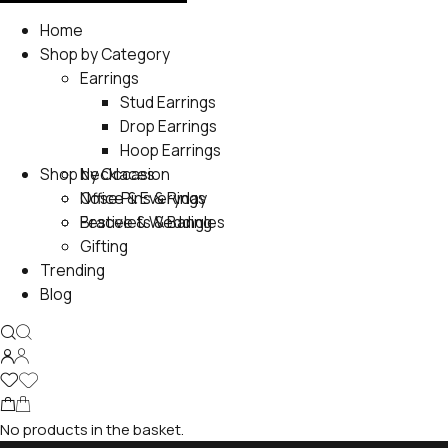
Home
Shop by Category
Earrings
Stud Earrings
Drop Earrings
Hoop Earrings
Shop by Occasion
Necklaces
Nose Pins & Rings
Office & Everyday
Bracelets & Bangles
Festive & Wedding
Gifting
Trending
Blog
No products in the basket.