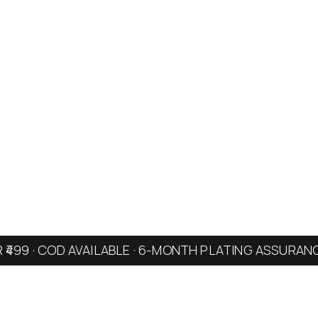
R ₹499 · COD AVAILABLE · 6-MONTH PLATING ASSURAN