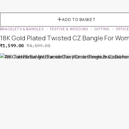
ADD TO BASKET
BRACELETS & BANGLES
FESTIVE & WEDDING
GIFTING
OFFIC
18K Gold Plated Twisted CZ Bangle For Wo
₹
1,599.00
₹
4,599.00