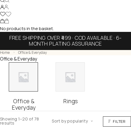
No products in the basket.
FREE SHIPPING OVER ₹499 · COD AVAILABLE · 6-
MONTH PLATING ASSURANCE
Home
Office & Everyday
Office & Everyday
Office &
Rings
Everyday
Showing 1–20 of 78
Sort by popularity
FILTER
results