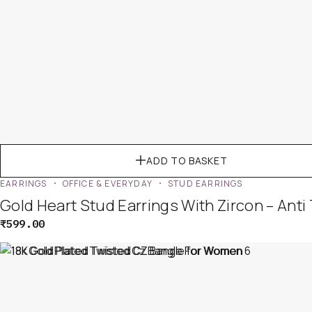
ADD TO BASKET
EARRINGS
OFFICE & EVERYDAY
STUD EARRINGS
Gold Heart Stud Earrings With Zircon – Anti
₹
599.00