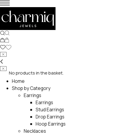
No products in the basket.
Home
Shop by Category
Earrings
Earrings
Stud Earrings
Drop Earrings
Hoop Earrings
Necklaces