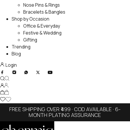
Nose Pins & Rings
Bracelets & Bangles
Shop by Occasion
Office & Everyday
Festive & Wedding
Gifting
Trending
Blog
Login
FREE SHIPPING OVER ₹499 · COD AVAILABLE · 6-
MONTH PLATING ASSURANCE