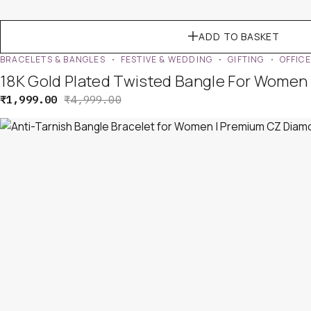
ADD TO BASKET
BRACELETS & BANGLES
FESTIVE & WEDDING
GIFTING
OFFIC
18K Gold Plated Twisted Bangle For Women 
₹
1,999.00
₹
4,999.00