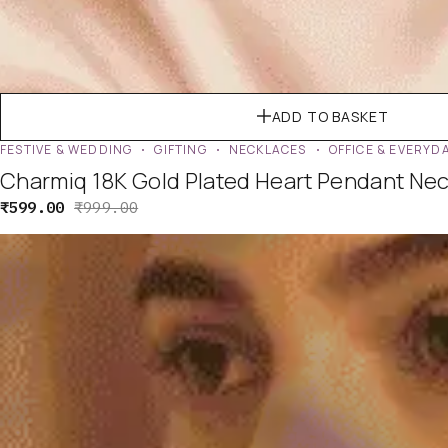
ADD TO BASKET
FESTIVE & WEDDING
GIFTING
NECKLACES
OFFICE & EVERYD
Charmiq 18K Gold Plated Heart Pendant Neck
₹
599.00
₹
999.00