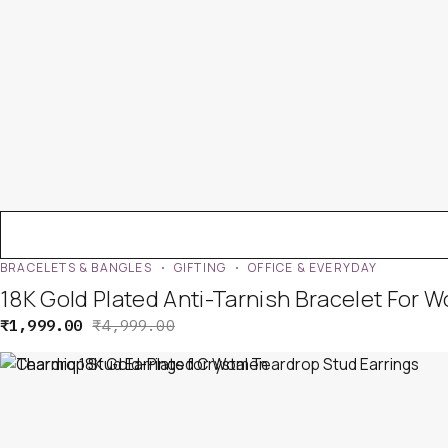
BRACELETS & BANGLES
GIFTING
OFFICE & EVERYDAY
18K Gold Plated Anti-Tarnish Bracelet For 
₹
1,999.00
₹
4,999.00