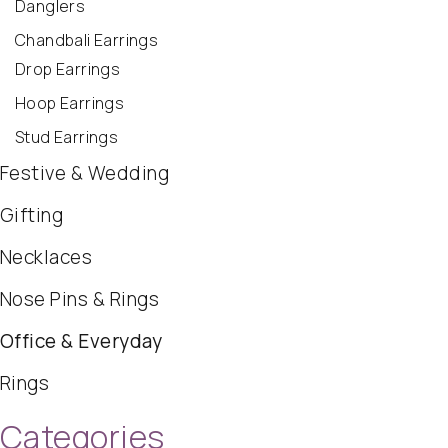
Danglers
Chandbali Earrings
Drop Earrings
Hoop Earrings
Stud Earrings
Festive & Wedding
Gifting
Necklaces
Nose Pins & Rings
Office & Everyday
Rings
Categories