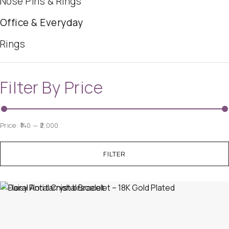
Nose Pins & Rings
Office & Everyday
Rings
Filter By Price
Price:
₹140
—
₹2,000
FILTER