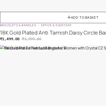
ADD TO BASKET
BRACELETS & BANGLES
OFFICE & EVERYDAY
18K Gold Plated Anti Tarnish Daisy Circle 
₹
1,499.00
₹
3,999.00