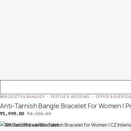
BRACELETS & BANGLES
FESTIVE & WEDDING
OFFICE & EVERYD
Anti-Tarnish Bangle Bracelet For Women | 
₹
1,999.00
₹
4,500.00