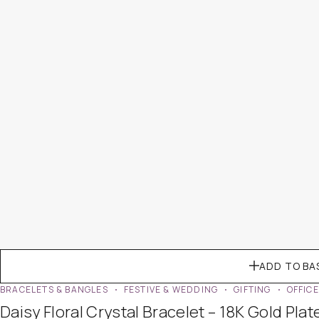
ADD TO BA
BRACELETS & BANGLES
FESTIVE & WEDDING
GIFTING
OFFIC
Daisy Floral Crystal Bracelet – 18K Gold Plat