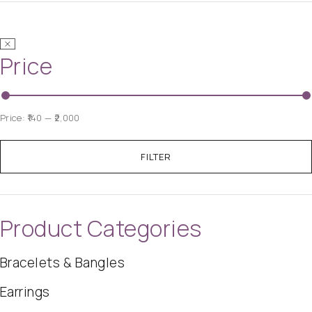
Price
Price:
₹140
—
₹2,000
FILTER
Product Categories
Bracelets & Bangles
Earrings