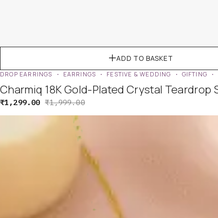
ADD TO BASKET
DROP EARRINGS
EARRINGS
FESTIVE & WEDDING
GIFTING
Charmiq 18K Gold-Plated Crystal Teardrop 
₹
1,299.00
₹
1,999.00