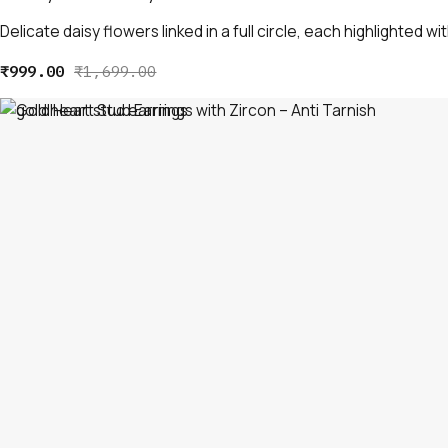
Delicate daisy flowers linked in a full circle, each highlighted wit
₹
999.00
₹
1,699.00