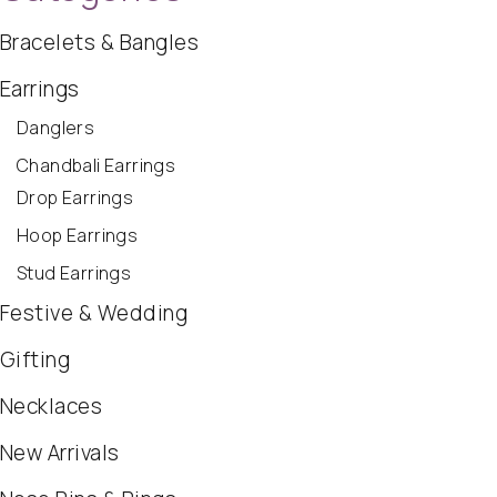
Bracelets & Bangles
Earrings
Danglers
Chandbali Earrings
Drop Earrings
Hoop Earrings
Stud Earrings
Festive & Wedding
Gifting
Necklaces
New Arrivals