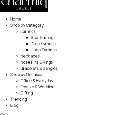
Home
Shop by Category
Earrings
Stud Earrings
Drop Earrings
Hoop Earrings
Necklaces
Nose Pins & Rings
Bracelets & Bangles
Shop by Occasion
Office & Everyday
Festive & Wedding
Gifting
Trending
Blog