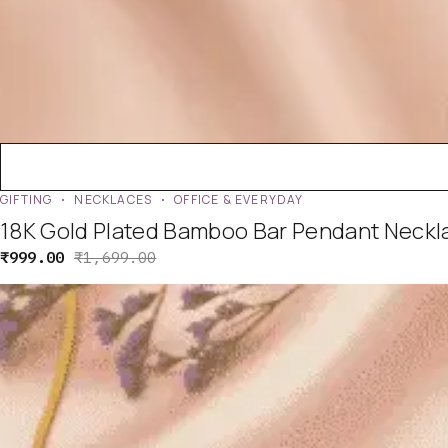
GIFTING
NECKLACES
OFFICE & EVERYDAY
18K Gold Plated Bamboo Bar Pendant Neckla
₹
999.00
₹
1,699.00