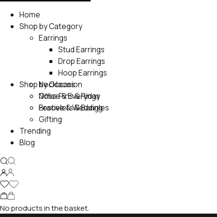
Home
Shop by Category
Earrings
Stud Earrings
Drop Earrings
Hoop Earrings
Shop by Occasion
Necklaces
Nose Pins & Rings
Office & Everyday
Bracelets & Bangles
Festive & Wedding
Gifting
Trending
Blog
No products in the basket.