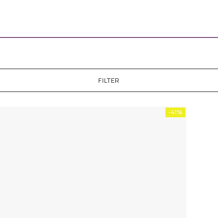
FILTER
-41%