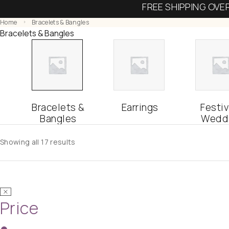
FREE SHIPPING OVE
Home
Bracelets & Bangles
Bracelets & Bangles
Bracelets &
Earrings
Festiv
Bangles
Wedd
Showing all 17 results
Price