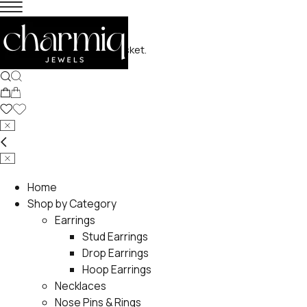
No products in the basket.
Home
Shop by Category
Earrings
Stud Earrings
Drop Earrings
Hoop Earrings
Necklaces
Nose Pins & Rings