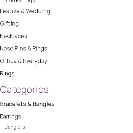
Stud Earrings
Festive & Wedding
Gifting
Necklaces
Nose Pins & Rings
Office & Everyday
Rings
Categories
Bracelets & Bangles
Earrings
Danglers