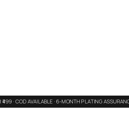
R ₹499 · COD AVAILABLE · 6-MONTH PLATING ASSURAN