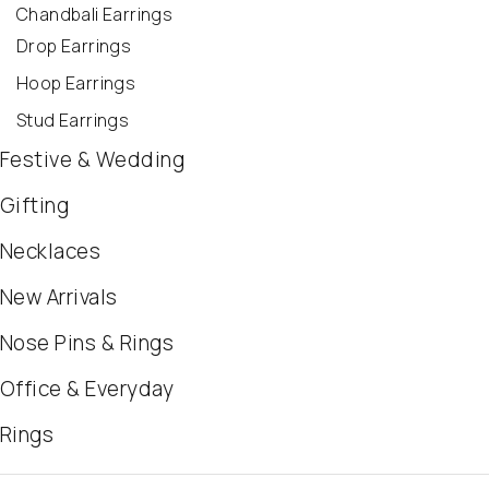
Chandbali Earrings
Drop Earrings
Hoop Earrings
Stud Earrings
Festive & Wedding
Gifting
Necklaces
New Arrivals
Nose Pins & Rings
Office & Everyday
Rings