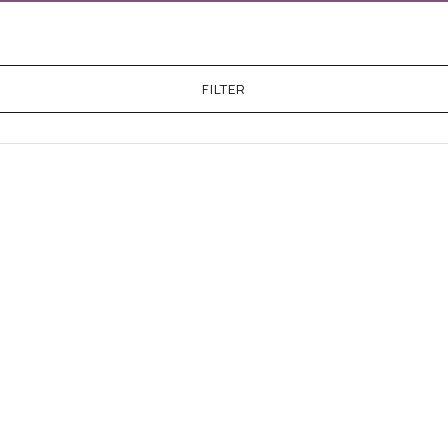
FILTER