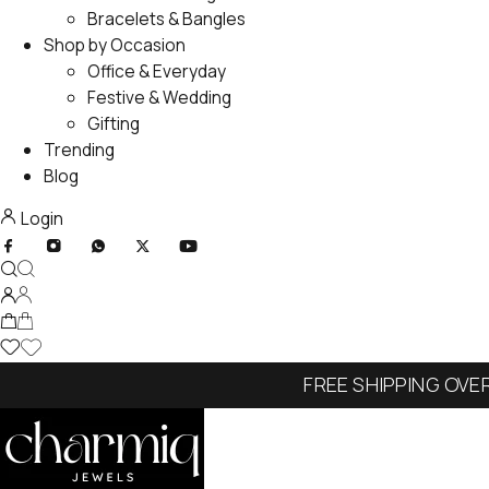
Bracelets & Bangles
Shop by Occasion
Office & Everyday
Festive & Wedding
Gifting
Trending
Blog
Login
FREE SHIPPING OVE