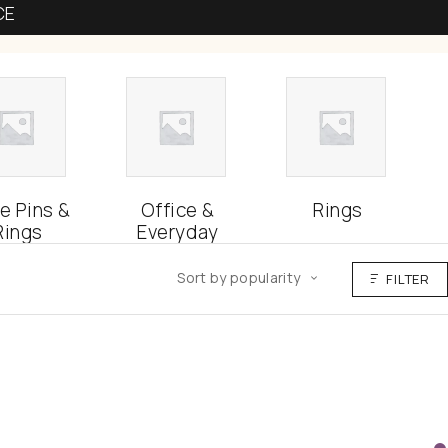
CE
e Pins &
Office &
Rings
Rings
Everyday
Sort by popularity
FILTER