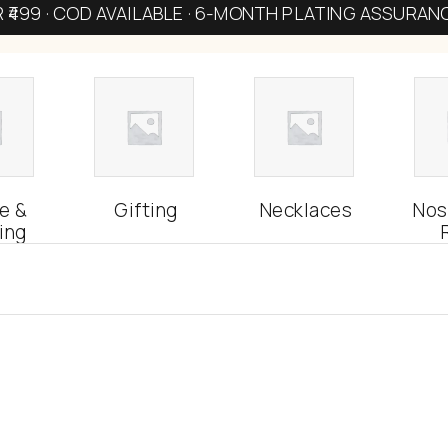
R ₹499 · COD AVAILABLE · 6-MONTH PLATING ASSURAN
e &
Gifting
Necklaces
Nos
ing