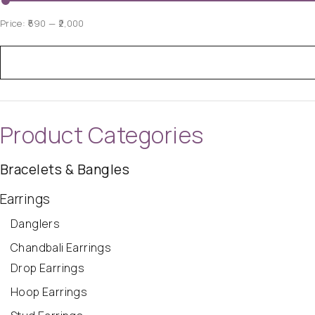
Price:
₹590
—
₹2,000
Product Categories
Bracelets & Bangles
Earrings
Danglers
Chandbali Earrings
Drop Earrings
Hoop Earrings