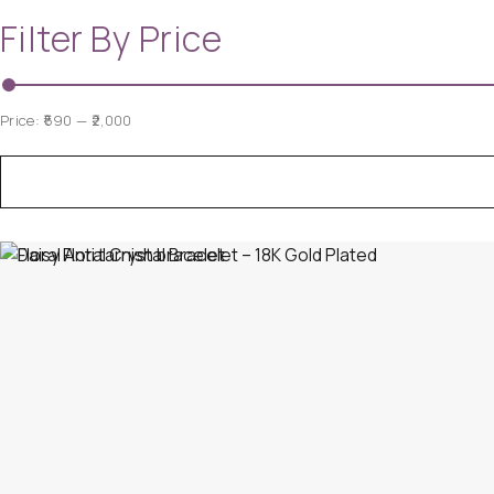
Filter By Price
Price:
₹590
—
₹2,000