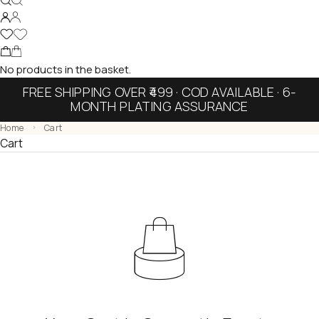
No products in the basket.
FREE SHIPPING OVER ₹499 · COD AVAILABLE · 6-
MONTH PLATING ASSURANCE
Home
Cart
Cart