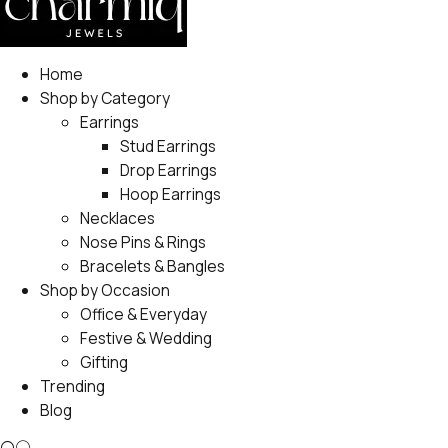
Home
Shop by Category
Earrings
Stud Earrings
Drop Earrings
Hoop Earrings
Necklaces
Nose Pins & Rings
Bracelets & Bangles
Shop by Occasion
Office & Everyday
Festive & Wedding
Gifting
Trending
Blog