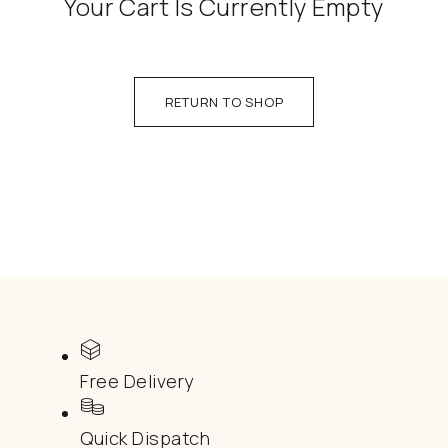
Your Cart Is Currently Empty
RETURN TO SHOP
Free Delivery
Quick Dispatch