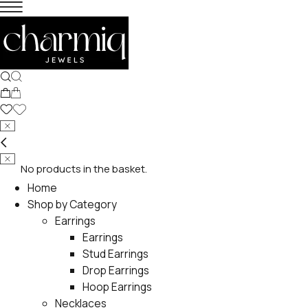
No products in the basket.
Home
Shop by Category
Earrings
Earrings
Stud Earrings
Drop Earrings
Hoop Earrings
Necklaces