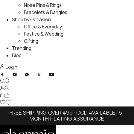
Nose Pins & Rings
Bracelets & Bangles
Shop by Occasion
Office & Everyday
Festive & Wedding
Gifting
Trending
Blog
Login
FREE SHIPPING OVER ₹499 · COD AVAILABLE · 6-
MONTH PLATING ASSURANCE