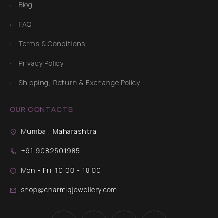
Blog
FAQ
Terms & Conditions
Privacy Policy
Shipping, Return & Exchange Policy
OUR CONTACTS
Mumbai, Maharashtra
+91 9082501985
Mon - Fri: 10:00 - 18:00
shop@charmiqjewellery.com