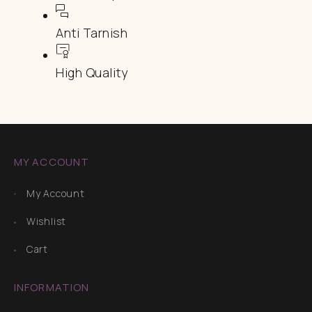
Anti Tarnish
High Quality
MY ACCOUNT
My Account
Wishlist
Cart
INFORMATION