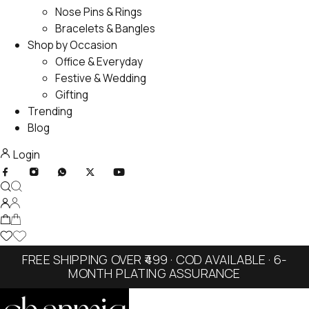
Nose Pins & Rings
Bracelets & Bangles
Shop by Occasion
Office & Everyday
Festive & Wedding
Gifting
Trending
Blog
Login
FREE SHIPPING OVER ₹499 · COD AVAILABLE · 6-
MONTH PLATING ASSURANCE