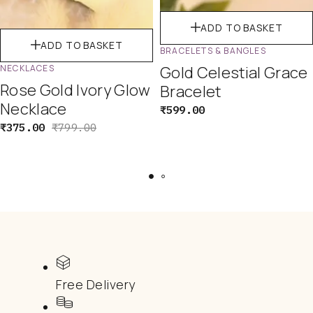
ADD TO BASKET
ADD TO BASKET
BRACELETS & BANGLES
NECKLACES
Gold Celestial Grace
Rose Gold Ivory Glow
Bracelet
Necklace
₹
599.00
₹
375.00
₹
799.00
Free Delivery