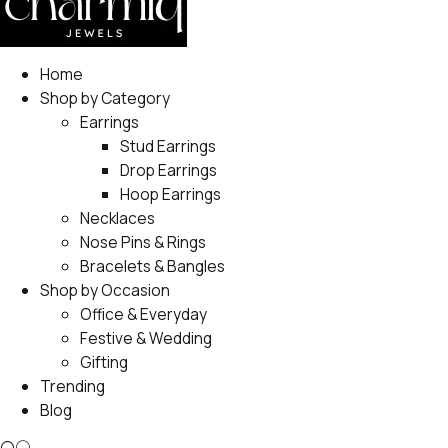
Home
Shop by Category
Earrings
Stud Earrings
Drop Earrings
Hoop Earrings
Necklaces
Nose Pins & Rings
Bracelets & Bangles
Shop by Occasion
Office & Everyday
Festive & Wedding
Gifting
Trending
Blog