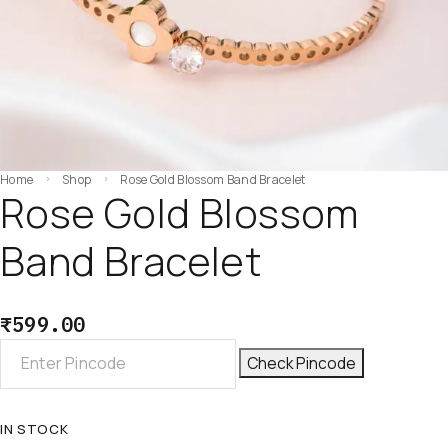
Home
Shop
Rose Gold Blossom Band Bracelet
Rose Gold Blossom
Band Bracelet
₹
599.00
Check Pincode
IN STOCK