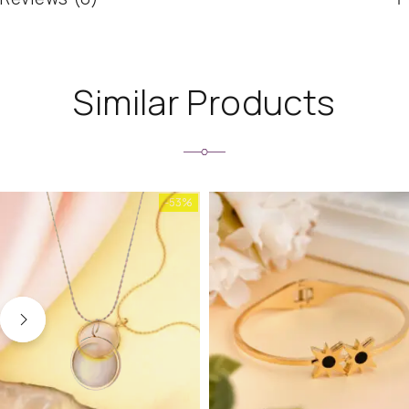
Similar Products
-53%