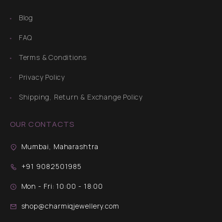
Blog
FAQ
Terms & Conditions
Privacy Policy
Shipping, Return & Exchange Policy
OUR CONTACTS
Mumbai, Maharashtra
+91 9082501985
Mon - Fri: 10:00 - 18:00
shop@charmiqjewellery.com