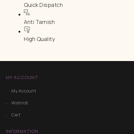
Quick Dispatch
Anti Tarnish
High Quality
MY ACCOUNT
My Account
Wishlist
Cart
INFORMATION