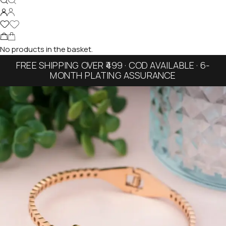
No products in the basket.
FREE SHIPPING OVER ₹499 · COD AVAILABLE · 6-
MONTH PLATING ASSURANCE