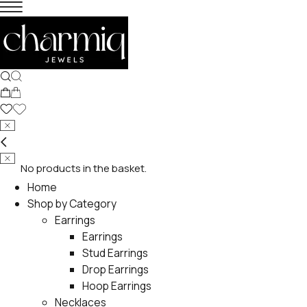
No products in the basket.
Home
Shop by Category
Earrings
Earrings
Stud Earrings
Drop Earrings
Hoop Earrings
Necklaces