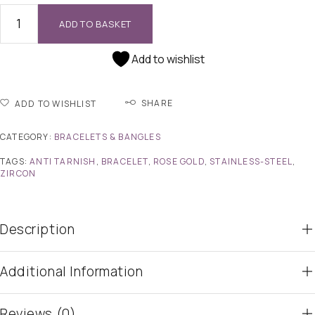
ADD TO BASKET
Add to wishlist
SHARE
ADD TO WISHLIST
CATEGORY:
BRACELETS & BANGLES
TAGS:
ANTI TARNISH
,
BRACELET
,
ROSE GOLD
,
STAINLESS-STEEL
,
ZIRCON
Description
Additional Information
Reviews (0)