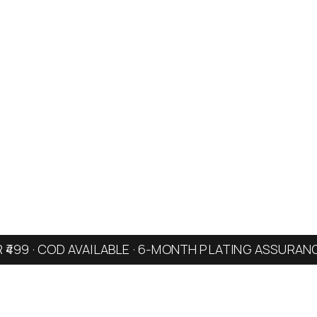
R ₹499 · COD AVAILABLE · 6-MONTH PLATING ASSURAN