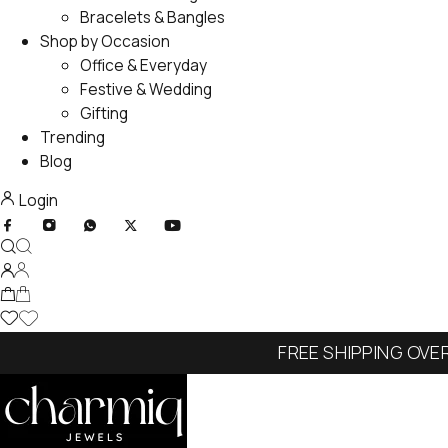
Bracelets & Bangles
Shop by Occasion
Office & Everyday
Festive & Wedding
Gifting
Trending
Blog
Login
FREE SHIPPING OVE