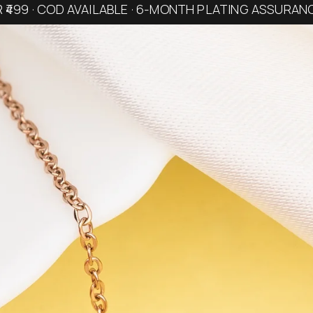
R ₹499 · COD AVAILABLE · 6-MONTH PLATING ASSURAN