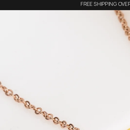
FREE SHIPPING OVE