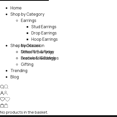
Home
Shop by Category
Earrings
Stud Earrings
Drop Earrings
Hoop Earrings
Shop by Occasion
Necklaces
Nose Pins & Rings
Office & Everyday
Bracelets & Bangles
Festive & Wedding
Gifting
Trending
Blog
No products in the basket.