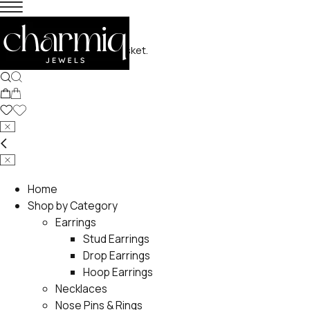
No products in the basket.
Home
Shop by Category
Earrings
Stud Earrings
Drop Earrings
Hoop Earrings
Necklaces
Nose Pins & Rings