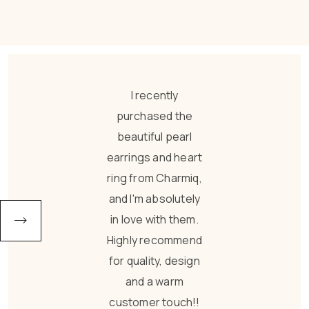
Absolutely loved
these earrings!
They are
lightweight,
comfortable, and
perfect for all-day
wear. The finishing
is so premium that
nobody can tell it’s
imitation jewellery.
I wore them to
office and got so
many compliments
from my
colleagues. They