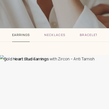
EARRINGS
NECKLACES
BRACELETS