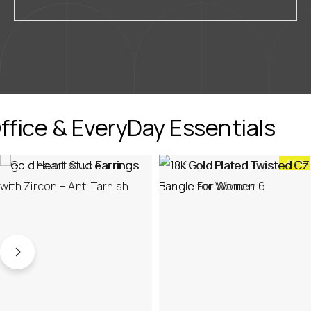
ffice & EveryDay Essentials
-65%