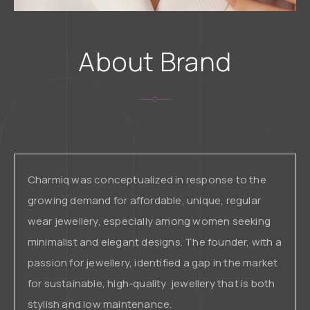
About Brand
Charmiq was conceptualized in response to the
growing demand for affordable, unique, regular
wear jewellery, especially among women seeking
minimalist and elegant designs. The founder, with a
passion for jewellery, identified a gap in the market
for sustainable, high-quality jewellery that is both
stylish and low maintenance.