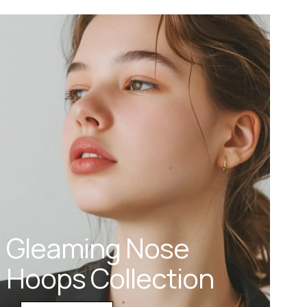
Gleaming Nose
Hoops Collection