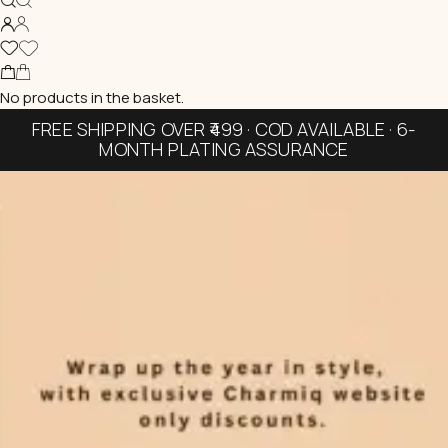
No products in the basket.
FREE SHIPPING OVER ₹499 · COD AVAILABLE · 6-
MONTH PLATING ASSURANCE