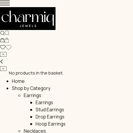
No products in the basket.
Home
Shop by Category
Earrings
Earrings
Stud Earrings
Drop Earrings
Hoop Earrings
Necklaces