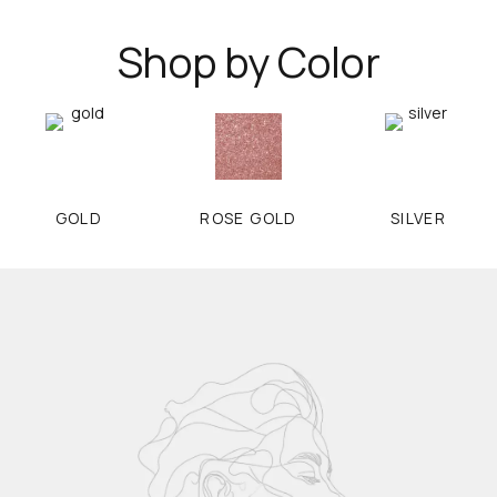
Shop by Color
GOLD
ROSE GOLD
SILVER