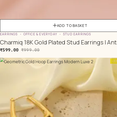
ADD TO BASKET
EARRINGS
OFFICE & EVERYDAY
STUD EARRINGS
Charmiq 18K Gold Plated Stud Earrings | Ant
₹
599.00
₹
999.00
-3