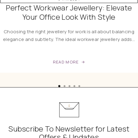
Perfect Workwear Jewellery: Elevate
Your Office Look With Style
Choosing the right jewellery for work is all about balancing
elegance and subtlety. The ideal workwear jewellery adds…
READ MORE
Subscribe To Newsletter for Latest
Offers & Updates