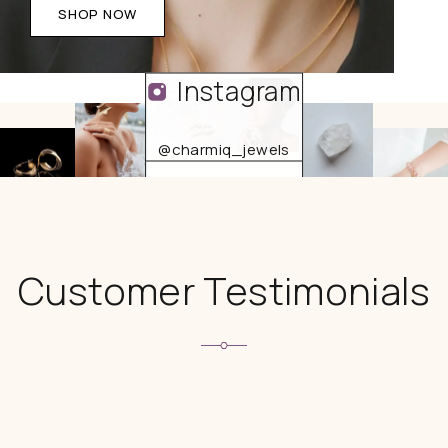
SHOP NOW
Instagram
@charmiq_jewels
FOLLOW US
Customer Testimonials