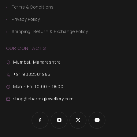
Terms & Conditions
Privacy Policy
Shipping, Return & Exchange Policy
OUR CONTACTS
Mumbai, Maharashtra
+91 9082501985
Mon - Fri: 10:00 - 18:00
shop@charmiqjewellery.com