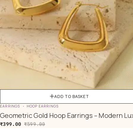
ADD TO BASKET
EARRINGS
HOOP EARRINGS
Geometric Gold Hoop Earrings – Modern Lu
₹
399.00
₹
599.00