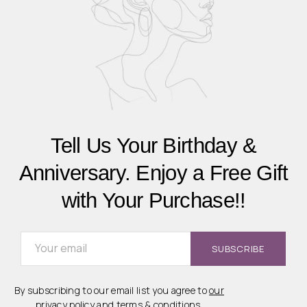
Tell Us Your Birthday &
Anniversary. Enjoy a Free Gift
with Your Purchase!!
By subscribing to our email list you agree to
our
privacy policy
and
terms & conditions
.