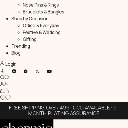
Nose Pins & Rings
Bracelets & Bangles
Shop by Occasion
Office & Everyday
Festive & Wedding
Gifting
Trending
Blog
Login
FREE SHIPPING OVER ₹499 · COD AVAILABLE · 6-
MONTH PLATING ASSURANCE