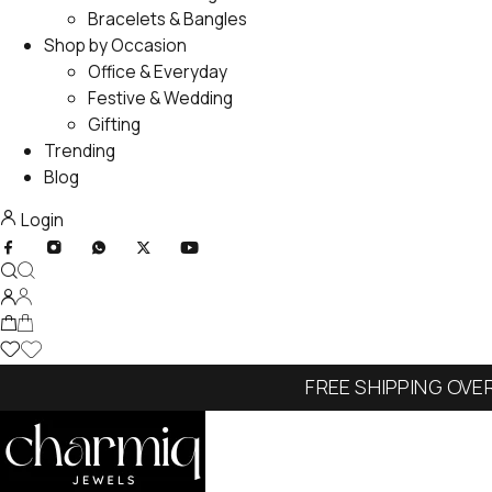
Bracelets & Bangles
Shop by Occasion
Office & Everyday
Festive & Wedding
Gifting
Trending
Blog
Login
FREE SHIPPING OVE