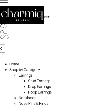
No products in the basket.
Home
Shop by Category
Earrings
Stud Earrings
Drop Earrings
Hoop Earrings
Necklaces
Nose Pins & Rings