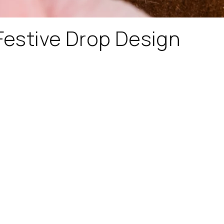
 Festive Drop Design