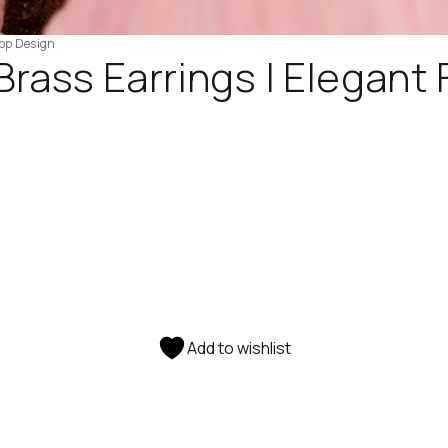
rop Design
Brass Earrings | Elegant
Add to wishlist