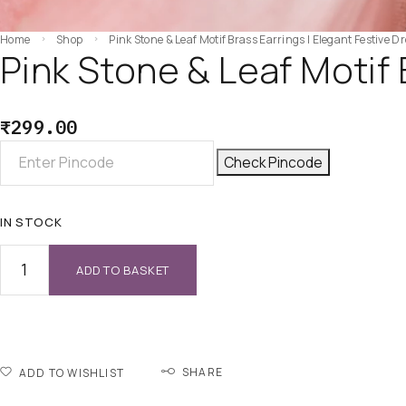
Home
Shop
Pink Stone & Leaf Motif Brass Earrings | Elegant Festive D
Pink Stone & Leaf Motif 
₹
299.00
Check Pincode
IN STOCK
ADD TO BASKET
SHARE
ADD TO WISHLIST