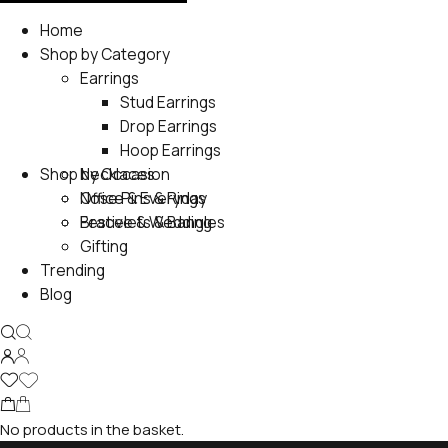
Home
Shop by Category
Earrings
Stud Earrings
Drop Earrings
Hoop Earrings
Shop by Occasion
Necklaces
Nose Pins & Rings
Office & Everyday
Bracelets & Bangles
Festive & Wedding
Gifting
Trending
Blog
No products in the basket.