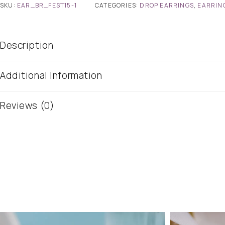
SKU:
EAR_BR_FEST15-1
CATEGORIES:
DROP EARRINGS
,
EARRIN
Description
Additional Information
Reviews (0)