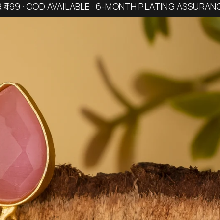
R ₹499 · COD AVAILABLE · 6-MONTH PLATING ASSURAN