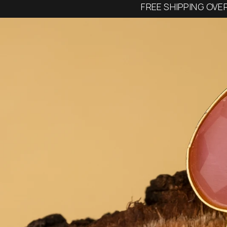
FREE SHIPPING OVE