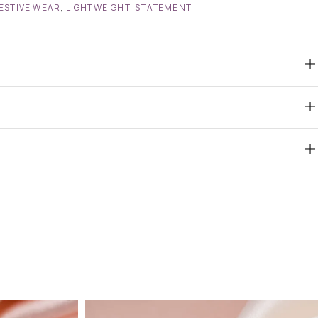
ESTIVE WEAR
,
LIGHTWEIGHT
,
STATEMENT