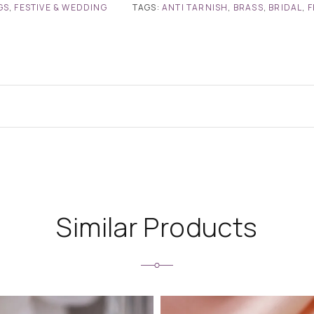
GS
,
FESTIVE & WEDDING
TAGS:
ANTI TARNISH
,
BRASS
,
BRIDAL
,
F
Similar Products