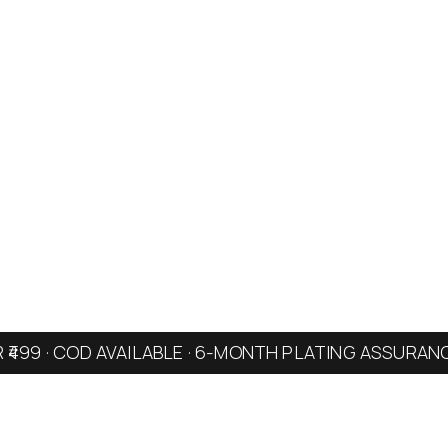
R ₹499 · COD AVAILABLE · 6-MONTH PLATING ASSURAN