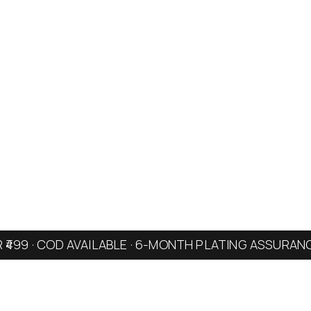
R ₹499 · COD AVAILABLE · 6-MONTH PLATING ASSURAN