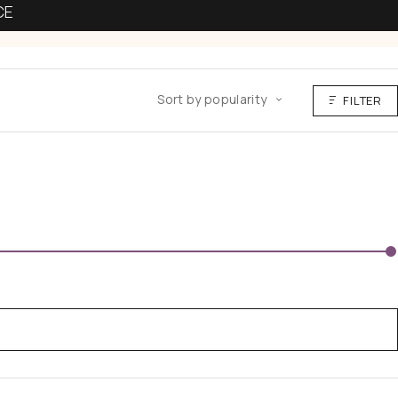
CE
Sort by popularity
FILTER