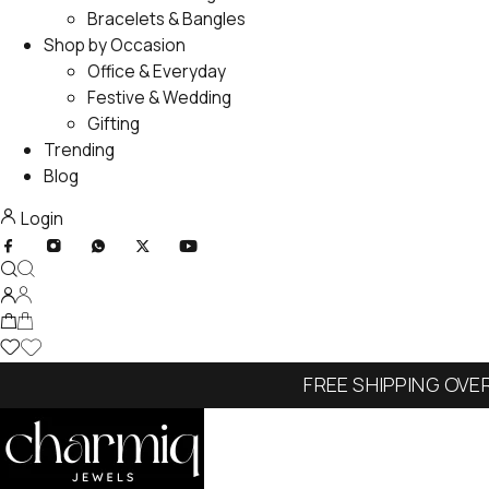
Bracelets & Bangles
Shop by Occasion
Office & Everyday
Festive & Wedding
Gifting
Trending
Blog
Login
FREE SHIPPING OVE