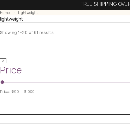
FREE SHIPPING OVE
Home
Lightweight
lightweight
Showing 1–20 of 61 results
Price
Price:
₹290
—
₹2,000