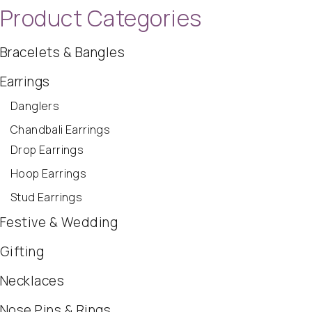
Product Categories
Bracelets & Bangles
Earrings
Danglers
Chandbali Earrings
Drop Earrings
Hoop Earrings
Stud Earrings
Festive & Wedding
Gifting
Necklaces
Nose Pins & Rings