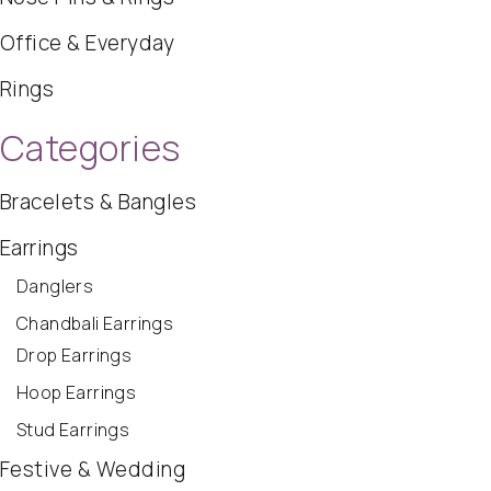
Office & Everyday
Rings
Categories
Bracelets & Bangles
Earrings
Danglers
Chandbali Earrings
Drop Earrings
Hoop Earrings
Stud Earrings
Festive & Wedding