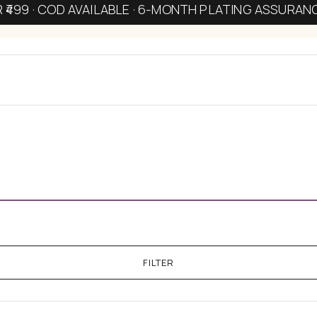
R ₹499 · COD AVAILABLE · 6-MONTH PLATING ASSURAN
FILTER