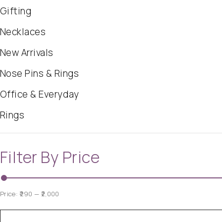
Gifting
Necklaces
New Arrivals
Nose Pins & Rings
Office & Everyday
Rings
Filter By Price
Price:
₹290
—
₹2,000