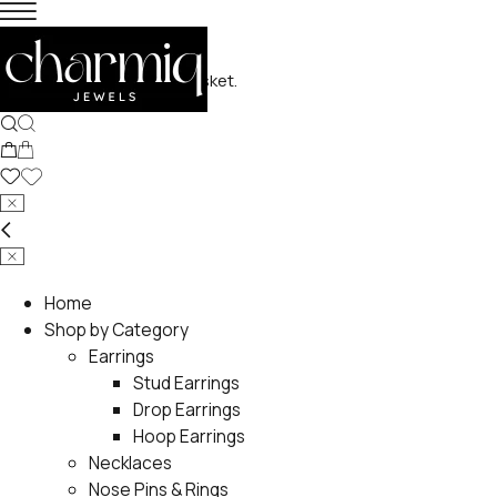
No products in the basket.
Home
Shop by Category
Earrings
Stud Earrings
Drop Earrings
Hoop Earrings
Necklaces
Nose Pins & Rings