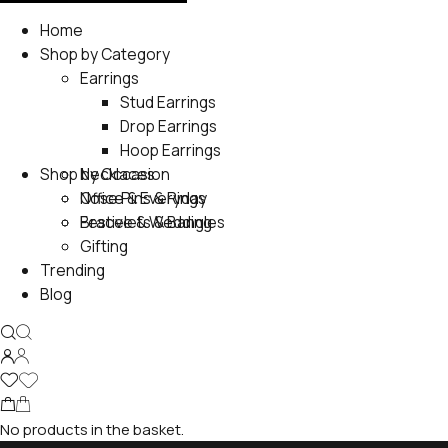
Home
Shop by Category
Earrings
Stud Earrings
Drop Earrings
Hoop Earrings
Shop by Occasion
Necklaces
Nose Pins & Rings
Office & Everyday
Bracelets & Bangles
Festive & Wedding
Gifting
Trending
Blog
No products in the basket.