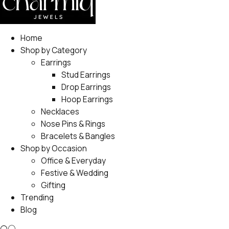
Home
Shop by Category
Earrings
Stud Earrings
Drop Earrings
Hoop Earrings
Necklaces
Nose Pins & Rings
Bracelets & Bangles
Shop by Occasion
Office & Everyday
Festive & Wedding
Gifting
Trending
Blog