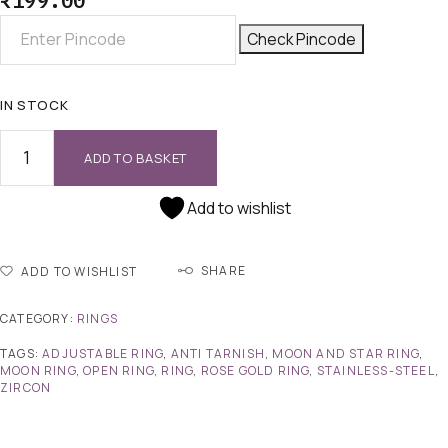
₹
199.00
Check Pincode
IN STOCK
ADD TO BASKET
Add to wishlist
SHARE
ADD TO WISHLIST
CATEGORY:
RINGS
TAGS:
ADJUSTABLE RING
,
ANTI TARNISH
,
MOON AND STAR RING
,
MOON RING
,
OPEN RING
,
RING
,
ROSE GOLD RING
,
STAINLESS-STEEL
,
ZIRCON