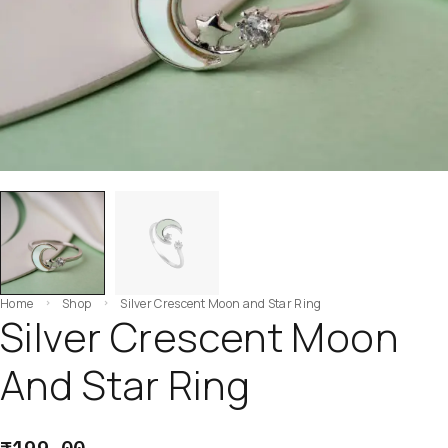
Home
Shop
Silver Crescent Moon and Star Ring
Silver Crescent Moon
And Star Ring