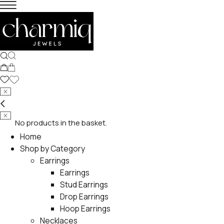
No products in the basket.
Home
Shop by Category
Earrings
Earrings
Stud Earrings
Drop Earrings
Hoop Earrings
Necklaces