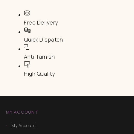
Free Delivery
Quick Dispatch
Anti Tarnish
High Quality
MY ACCOUNT
My Account