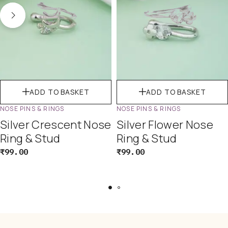
ADD TO BASKET
ADD TO BASKET
NOSE PINS & RINGS
NOSE PINS & RINGS
Silver Crescent Nose
Silver Flower Nose
Ring & Stud
Ring & Stud
₹
99.00
₹
99.00