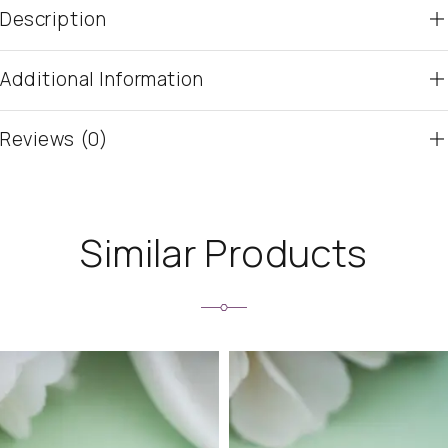
Description
Additional Information
Reviews (0)
Similar Products