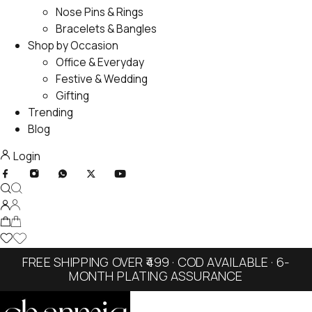
Nose Pins & Rings
Bracelets & Bangles
Shop by Occasion
Office & Everyday
Festive & Wedding
Gifting
Trending
Blog
Login
FREE SHIPPING OVER ₹499 · COD AVAILABLE · 6-
MONTH PLATING ASSURANCE