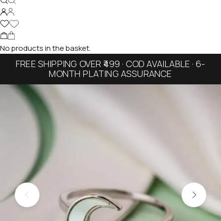
No products in the basket.
FREE SHIPPING OVER ₹499 · COD AVAILABLE · 6-
MONTH PLATING ASSURANCE