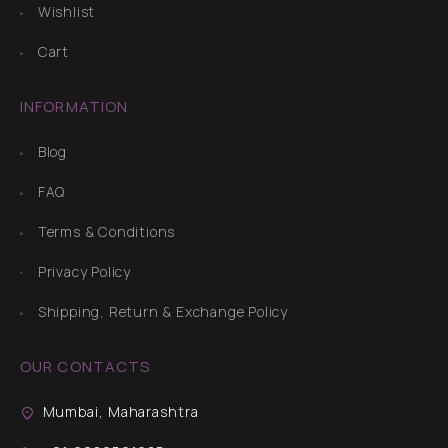
Wishlist
Cart
INFORMATION
Blog
FAQ
Terms & Conditions
Privacy Policy
Shipping, Return & Exchange Policy
OUR CONTACTS
Mumbai, Maharashtra