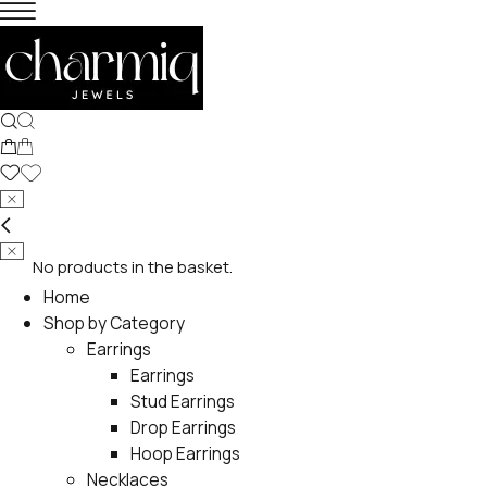
No products in the basket.
Home
Shop by Category
Earrings
Earrings
Stud Earrings
Drop Earrings
Hoop Earrings
Necklaces