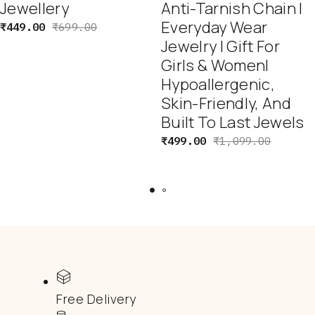
Jewellery
Anti-Tarnish Chain |
Everyday Wear
₹
449.00
₹
699.00
Jewelry | Gift For
Girls & Women|
Hypoallergenic,
Skin-Friendly, And
Built To Last Jewels
₹
499.00
₹
1,099.00
Free Delivery