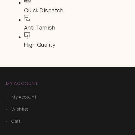
Quick Dispatch
Anti Tarnish
High Quality
MY ACCOUNT
My Account
Wishlist
Cart