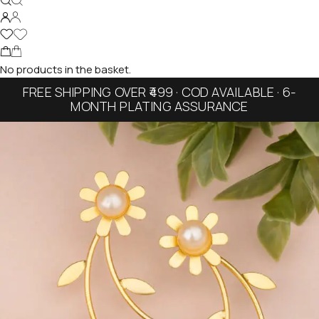
No products in the basket.
FREE SHIPPING OVER ₹499 · COD AVAILABLE · 6-
MONTH PLATING ASSURANCE