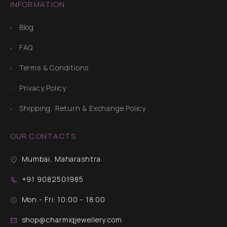
INFORMATION
Blog
FAQ
Terms & Conditions
Privacy Policy
Shipping, Return & Exchange Policy
OUR CONTACTS
Mumbai, Maharashtra
+91 9082501985
Mon - Fri: 10:00 - 18:00
shop@charmiqjewellery.com