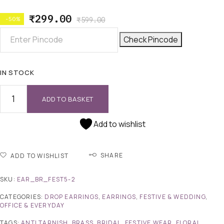
₹
299.00
-50%
₹
599.00
Check Pincode
IN STOCK
ADD TO BASKET
Add to wishlist
SHARE
ADD TO WISHLIST
SKU:
EAR_BR_FEST5-2
CATEGORIES:
DROP EARRINGS
,
EARRINGS
,
FESTIVE & WEDDING
,
OFFICE & EVERYDAY
TAGS:
ANTI TARNISH
,
BRASS
,
BRIDAL
,
FESTIVE WEAR
,
FLORAL
,