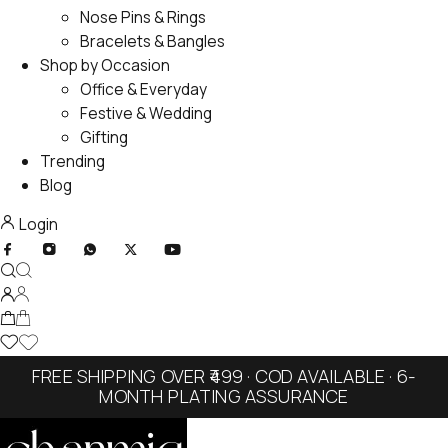
Nose Pins & Rings
Bracelets & Bangles
Shop by Occasion
Office & Everyday
Festive & Wedding
Gifting
Trending
Blog
Login
FREE SHIPPING OVER ₹499 · COD AVAILABLE · 6-
MONTH PLATING ASSURANCE