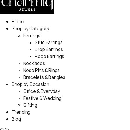
Home
Shop by Category
Earrings
Stud Earrings
Drop Earrings
Hoop Earrings
Necklaces
Nose Pins & Rings
Bracelets & Bangles
Shop by Occasion
Office & Everyday
Festive & Wedding
Gifting
Trending
Blog