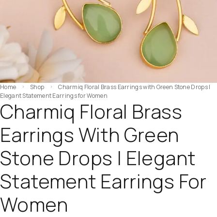
Home
Shop
Charmiq Floral Brass Earrings with Green Stone Drops |
Elegant Statement Earrings for Women
Charmiq Floral Brass
Earrings With Green
Stone Drops | Elegant
Statement Earrings For
Women