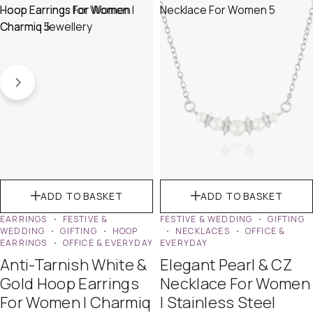
ADD TO BASKET
ADD TO BASKET
EARRINGS
FESTIVE &
FESTIVE & WEDDING
GIFTING
WEDDING
GIFTING
HOOP
NECKLACES
OFFICE &
EARRINGS
OFFICE & EVERYDAY
EVERYDAY
Anti-Tarnish White &
Elegant Pearl & CZ
Gold Hoop Earrings
Necklace For Women
For Women | Charmiq
| Stainless Steel