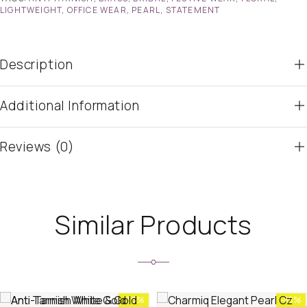
LIGHTWEIGHT
,
OFFICE WEAR
,
PEARL
,
STATEMENT
Description
Additional Information
Reviews (0)
Similar Products
-36%
-55%