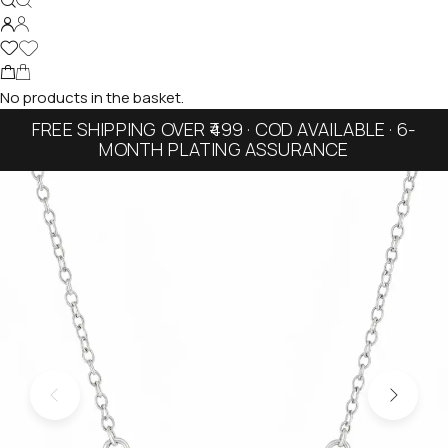
No products in the basket.
FREE SHIPPING OVER ₹499 · COD AVAILABLE · 6-
MONTH PLATING ASSURANCE