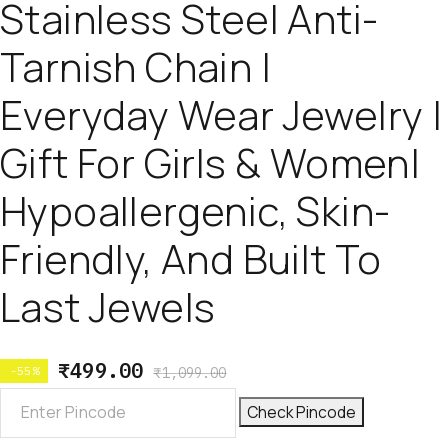
Stainless Steel Anti-
Tarnish Chain |
Everyday Wear Jewelry |
Gift For Girls & Women|
Hypoallergenic, Skin-
Friendly, And Built To
Last Jewels
₹
499.00
-55%
₹
1,099.00
Check Pincode