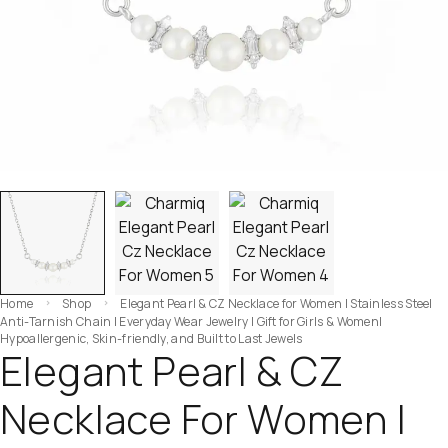
Home
Shop
Elegant Pearl & CZ Necklace for Women | Stainless Steel
Anti-Tarnish Chain | Everyday Wear Jewelry | Gift for Girls & Women|
Hypoallergenic, Skin-friendly, and Built to Last Jewels
Elegant Pearl & CZ
Necklace For Women |