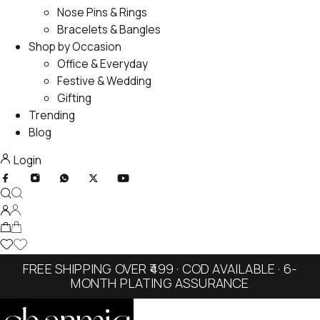
Nose Pins & Rings
Bracelets & Bangles
Shop by Occasion
Office & Everyday
Festive & Wedding
Gifting
Trending
Blog
Login
FREE SHIPPING OVER ₹499 · COD AVAILABLE · 6-
MONTH PLATING ASSURANCE