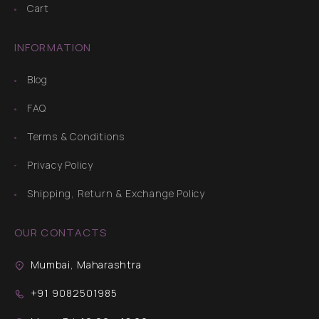
Cart
INFORMATION
Blog
FAQ
Terms & Conditions
Privacy Policy
Shipping, Return & Exchange Policy
OUR CONTACTS
Mumbai, Maharashtra
+91 9082501985