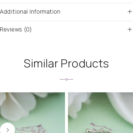
Additional Information
Reviews (0)
Similar Products