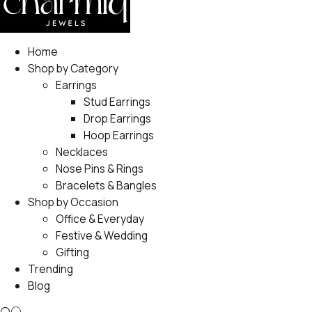
Home
Shop by Category
Earrings
Stud Earrings
Drop Earrings
Hoop Earrings
Necklaces
Nose Pins & Rings
Bracelets & Bangles
Shop by Occasion
Office & Everyday
Festive & Wedding
Gifting
Trending
Blog