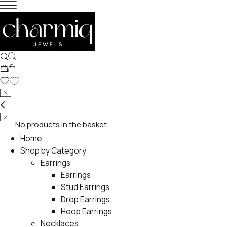
No products in the basket.
Home
Shop by Category
Earrings
Earrings
Stud Earrings
Drop Earrings
Hoop Earrings
Necklaces