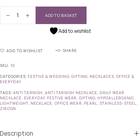
ADD TO BASKET
Add to wishlist
SHARE
ADD TO WISHLIST
SKU:
10
CATEGORIES:
FESTIVE & WEDDING
,
GIFTING
,
NECKLACES
,
OFFICE &
EVERYDAY
TAGS:
ANTI TARNISH
,
ANTI TARNISH NECKLACE
,
DAILY WEAR
NECKLACE
,
EVERYDAY
,
FESTIVE WEAR
,
GIFTING
,
HYPOALLERGENIC
,
LIGHTWEIGHT
,
NECKLACE
,
OFFICE WEAR
,
PEARL
,
STAINLESS-STEEL
,
ZIRCON
Description