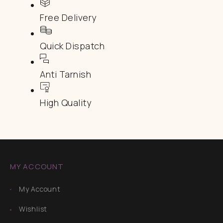
Free Delivery
Quick Dispatch
Anti Tarnish
High Quality
MY ACCOUNT
My Account
Wishlist