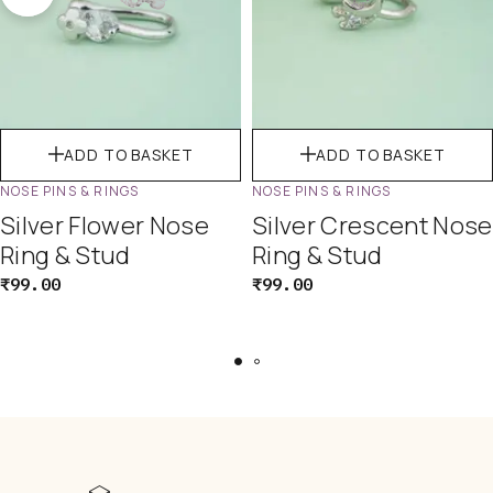
ADD TO BASKET
ADD TO BASKET
NOSE PINS & RINGS
NOSE PINS & RINGS
Silver Flower Nose
Silver Crescent Nose
Ring & Stud
Ring & Stud
₹
99.00
₹
99.00