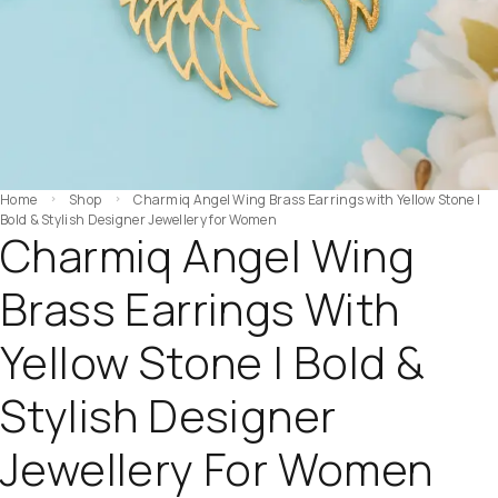
Home
Shop
Charmiq Angel Wing Brass Earrings with Yellow Stone |
Bold & Stylish Designer Jewellery for Women
Charmiq Angel Wing
Brass Earrings With
Yellow Stone | Bold &
Stylish Designer
Jewellery For Women