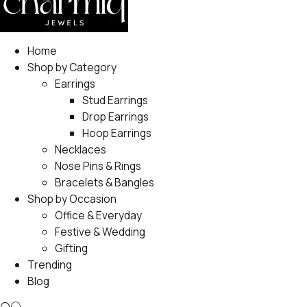
Home
Shop by Category
Earrings
Stud Earrings
Drop Earrings
Hoop Earrings
Necklaces
Nose Pins & Rings
Bracelets & Bangles
Shop by Occasion
Office & Everyday
Festive & Wedding
Gifting
Trending
Blog