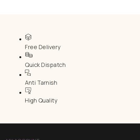
Free Delivery
Quick Dispatch
Anti Tarnish
High Quality