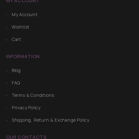
MY ACCOUNT
My Account
Wishlist
Cart
INFORMATION
Blog
FAQ
Terms & Conditions
Privacy Policy
Shipping, Return & Exchange Policy
OUR CONTACTS