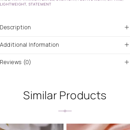
LIGHTWEIGHT
,
STATEMENT
Description
Additional Information
Reviews (0)
Similar Products