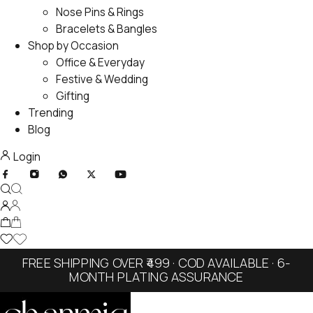
Nose Pins & Rings
Bracelets & Bangles
Shop by Occasion
Office & Everyday
Festive & Wedding
Gifting
Trending
Blog
Login
FREE SHIPPING OVER ₹499 · COD AVAILABLE · 6-
MONTH PLATING ASSURANCE