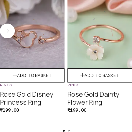
ADD TO BASKET
ADD TO BASKET
RINGS
RINGS
Rose Gold Disney
Rose Gold Dainty
Princess Ring
Flower Ring
₹
199.00
₹
199.00