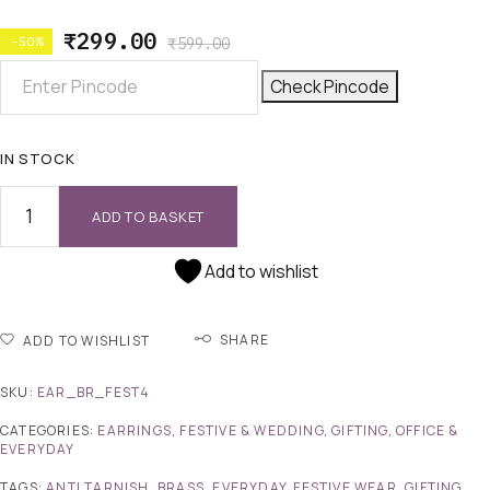
₹
299.00
-50%
₹
599.00
Check Pincode
IN STOCK
ADD TO BASKET
Add to wishlist
SHARE
ADD TO WISHLIST
SKU:
EAR_BR_FEST4
CATEGORIES:
EARRINGS
,
FESTIVE & WEDDING
,
GIFTING
,
OFFICE &
EVERYDAY
TAGS:
ANTI TARNISH
,
BRASS
,
EVERYDAY
,
FESTIVE WEAR
,
GIFTING
,