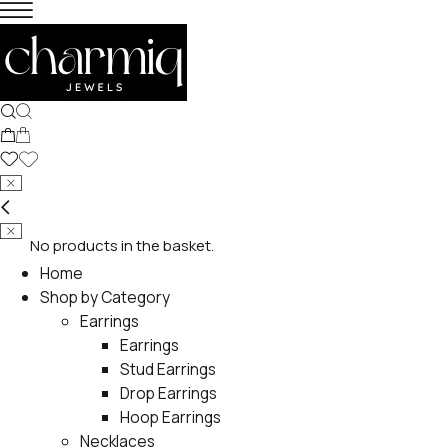
No products in the basket.
Home
Shop by Category
Earrings
Earrings
Stud Earrings
Drop Earrings
Hoop Earrings
Necklaces