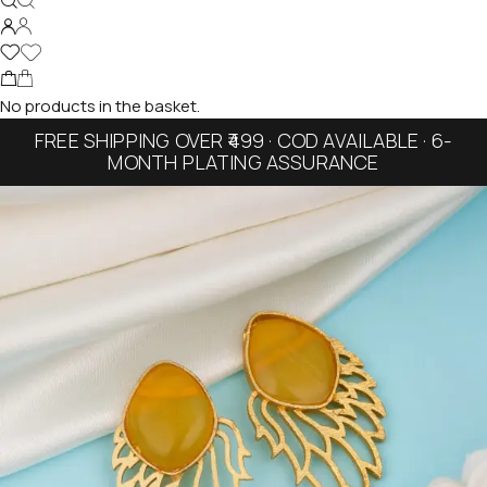
No products in the basket.
FREE SHIPPING OVER ₹499 · COD AVAILABLE · 6-
MONTH PLATING ASSURANCE