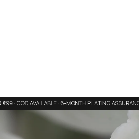
R ₹499 · COD AVAILABLE · 6-MONTH PLATING ASSURAN