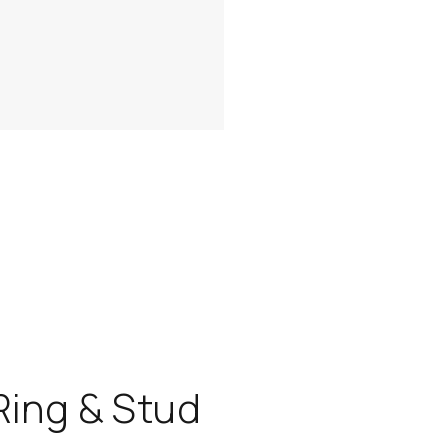
Ring & Stud