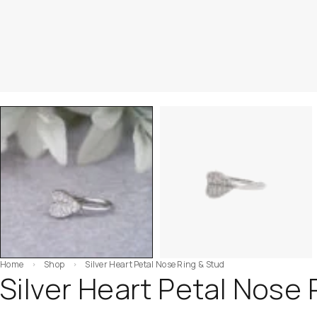
Home
Shop
Silver Heart Petal Nose Ring & Stud
Silver Heart Petal Nose 