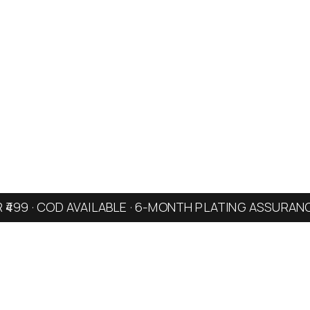
R ₹499 · COD AVAILABLE · 6-MONTH PLATING ASSURAN