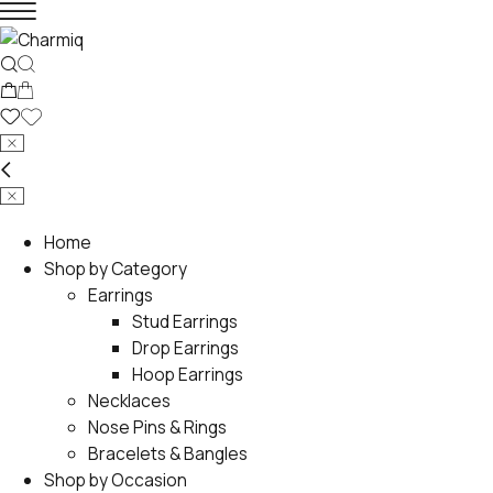
Home
Shop by Category
Earrings
Stud Earrings
Drop Earrings
Hoop Earrings
Necklaces
Nose Pins & Rings
Bracelets & Bangles
Shop by Occasion