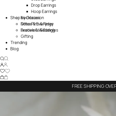
Drop Earrings
Hoop Earrings
Shop by Occasion
Necklaces
Nose Pins & Rings
Office & Everyday
Bracelets & Bangles
Festive & Wedding
Gifting
Trending
Blog
FREE SHIPPING OVE