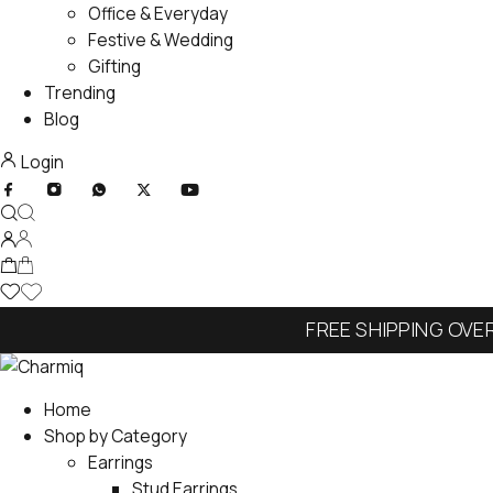
Office & Everyday
Festive & Wedding
Gifting
Trending
Blog
Login
FREE SHIPPING OVE
Home
Shop by Category
Earrings
Stud Earrings