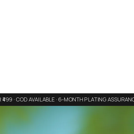
R ₹499 · COD AVAILABLE · 6-MONTH PLATING ASSURAN