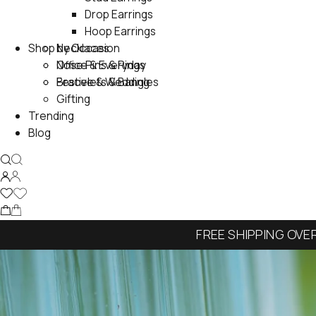
Drop Earrings
Hoop Earrings
Shop by Occasion
Necklaces
Nose Pins & Rings
Office & Everyday
Bracelets & Bangles
Festive & Wedding
Gifting
Trending
Blog
FREE SHIPPING OVE