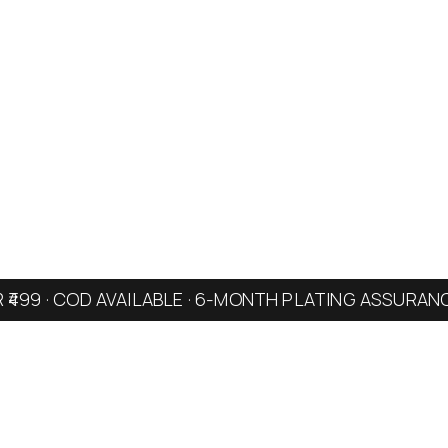
R ₹499 · COD AVAILABLE · 6-MONTH PLATING ASSURAN