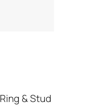
Ring & Stud