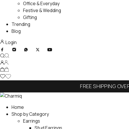
Office & Everyday
Festive & Wedding
Gifting
Trending
Blog
Login
FREE SHIPPING OVE
Home
Shop by Category
Earrings
Stud Earrings