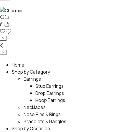
Home
Shop by Category
Earrings
Stud Earrings
Drop Earrings
Hoop Earrings
Necklaces
Nose Pins & Rings
Bracelets & Bangles
Shop by Occasion