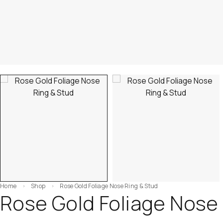
Home
Shop
Rose Gold Foliage Nose Ring & Stud
Rose Gold Foliage Nose 