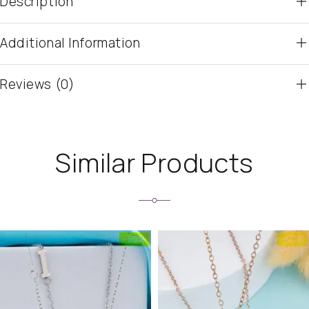
Description
Additional Information
Reviews (0)
Similar Products
-50%
-50%