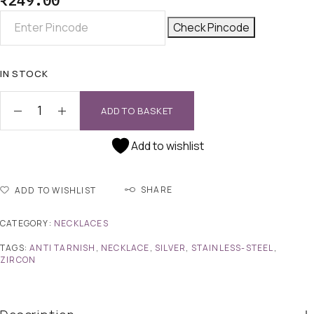
₹
249.00
Check Pincode
IN STOCK
ADD TO BASKET
Add to wishlist
SHARE
ADD TO WISHLIST
CATEGORY:
NECKLACES
TAGS:
ANTI TARNISH
,
NECKLACE
,
SILVER
,
STAINLESS-STEEL
,
ZIRCON