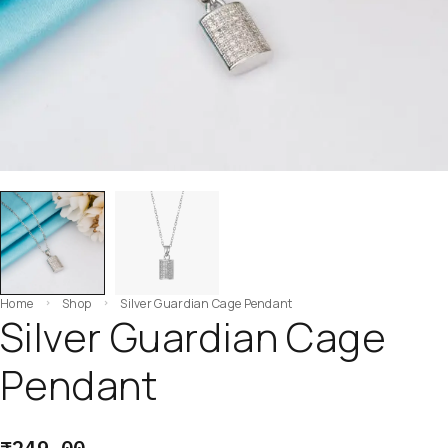
Home
Shop
Silver Guardian Cage Pendant
Silver Guardian Cage
Pendant