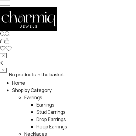
No products in the basket.
Home
Shop by Category
Earrings
Earrings
Stud Earrings
Drop Earrings
Hoop Earrings
Necklaces