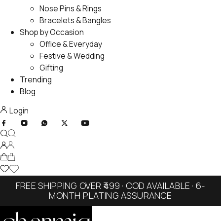
Nose Pins & Rings
Bracelets & Bangles
Shop by Occasion
Office & Everyday
Festive & Wedding
Gifting
Trending
Blog
Login
FREE SHIPPING OVER ₹499 · COD AVAILABLE · 6-
MONTH PLATING ASSURANCE