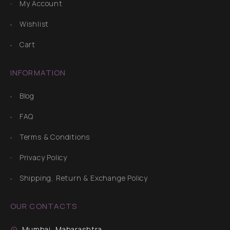
My Account
Wishlist
Cart
INFORMATION
Blog
FAQ
Terms & Conditions
Privacy Policy
Shipping, Return & Exchange Policy
OUR CONTACTS
Mumbai, Maharashtra