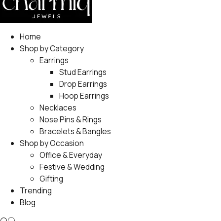
Home
Shop by Category
Earrings
Stud Earrings
Drop Earrings
Hoop Earrings
Necklaces
Nose Pins & Rings
Bracelets & Bangles
Shop by Occasion
Office & Everyday
Festive & Wedding
Gifting
Trending
Blog