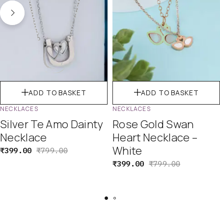
ADD TO BASKET
ADD TO BASKET
NECKLACES
NECKLACES
Silver Te Amo Dainty
Rose Gold Swan
Necklace
Heart Necklace –
White
₹
399.00
₹
799.00
₹
399.00
₹
799.00