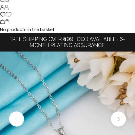
No products in the basket.
FREE SHIPPING OVER ₹499 · COD AVAILABLE · 6-
MONTH PLATING ASSURANCE