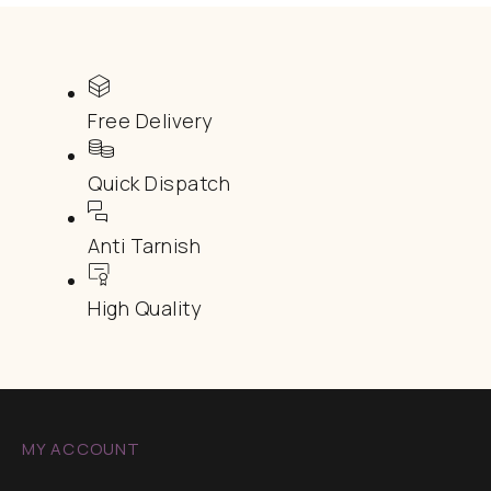
Free Delivery
Quick Dispatch
Anti Tarnish
High Quality
MY ACCOUNT