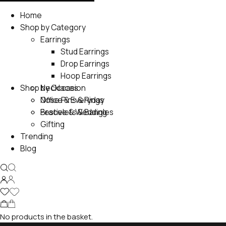
Home
Shop by Category
Earrings
Stud Earrings
Drop Earrings
Hoop Earrings
Shop by Occasion
Necklaces
Nose Pins & Rings
Office & Everyday
Bracelets & Bangles
Festive & Wedding
Gifting
Trending
Blog
No products in the basket.