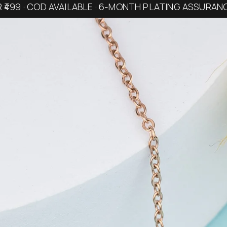
R ₹499 · COD AVAILABLE · 6-MONTH PLATING ASSURAN