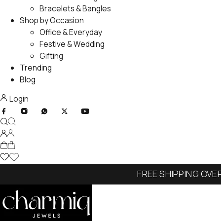
Bracelets & Bangles
Shop by Occasion
Office & Everyday
Festive & Wedding
Gifting
Trending
Blog
Login
FREE SHIPPING OVE