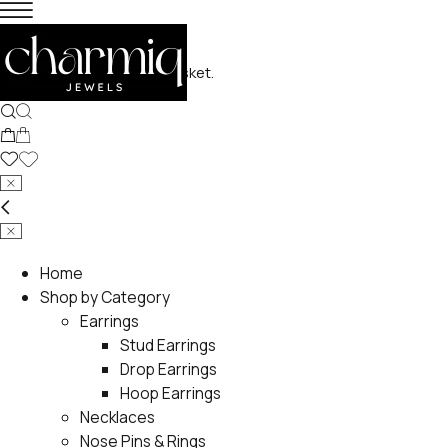
No products in the basket.
Home
Shop by Category
Earrings
Stud Earrings
Drop Earrings
Hoop Earrings
Necklaces
Nose Pins & Rings