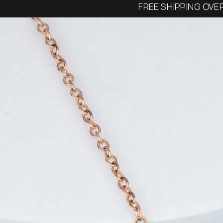
FREE SHIPPING OVE