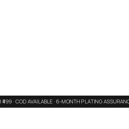
R ₹499 · COD AVAILABLE · 6-MONTH PLATING ASSURAN