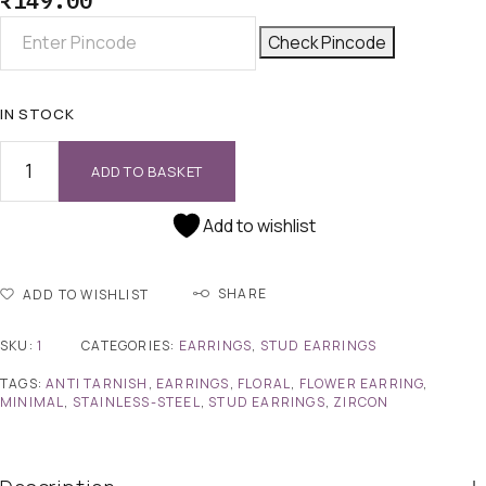
₹
149.00
Check Pincode
IN STOCK
ADD TO BASKET
Add to wishlist
SHARE
ADD TO WISHLIST
SKU:
1
CATEGORIES:
EARRINGS
,
STUD EARRINGS
TAGS:
ANTI TARNISH
,
EARRINGS
,
FLORAL
,
FLOWER EARRING
,
MINIMAL
,
STAINLESS-STEEL
,
STUD EARRINGS
,
ZIRCON