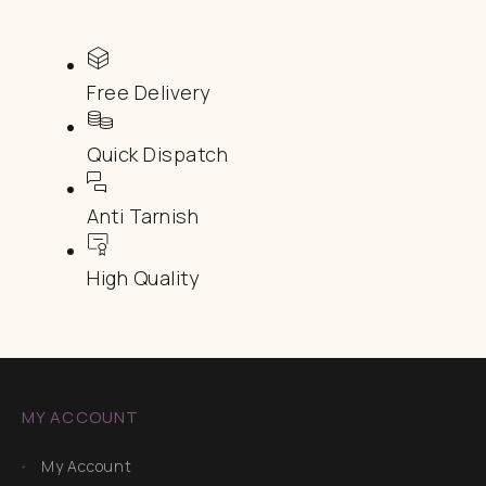
Free Delivery
Quick Dispatch
Anti Tarnish
High Quality
MY ACCOUNT
My Account