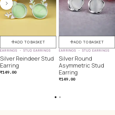
ADD TO BASKET
ADD TO BASKET
EARRINGS
STUD EARRINGS
EARRINGS
STUD EARRINGS
Silver Reindeer Stud
Silver Round
Earring
Asymmetric Stud
Earring
₹
149.00
₹
149.00