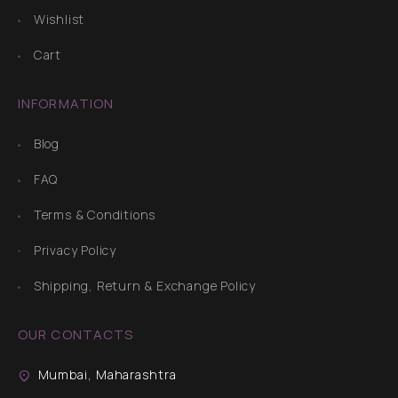
Wishlist
Cart
INFORMATION
Blog
FAQ
Terms & Conditions
Privacy Policy
Shipping, Return & Exchange Policy
OUR CONTACTS
Mumbai, Maharashtra