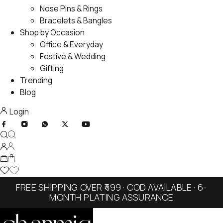
Nose Pins & Rings
Bracelets & Bangles
Shop by Occasion
Office & Everyday
Festive & Wedding
Gifting
Trending
Blog
Login
FREE SHIPPING OVER ₹499 · COD AVAILABLE · 6-
MONTH PLATING ASSURANCE