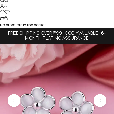
No products in the basket.
FREE SHIPPING OVER ₹499 · COD AVAILABLE · 6-
MONTH PLATING ASSURANCE