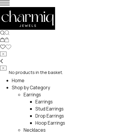
No products in the basket.
Home
Shop by Category
Earrings
Earrings
Stud Earrings
Drop Earrings
Hoop Earrings
Necklaces