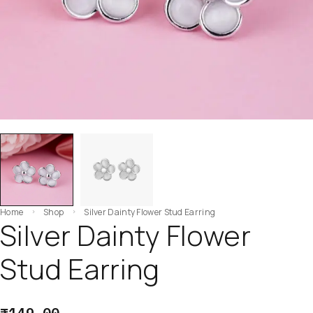
Home
Shop
Silver Dainty Flower Stud Earring
Silver Dainty Flower
Stud Earring