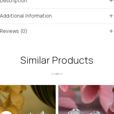
Description
Additional Information
Reviews (0)
Similar Products