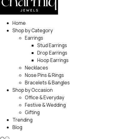
Home
Shop by Category
Earrings
Stud Earrings
Drop Earrings
Hoop Earrings
Necklaces
Nose Pins & Rings
Bracelets & Bangles
Shop by Occasion
Office & Everyday
Festive & Wedding
Gifting
Trending
Blog