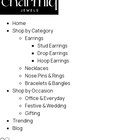
Home
Shop by Category
Earrings
Stud Earrings
Drop Earrings
Hoop Earrings
Necklaces
Nose Pins & Rings
Bracelets & Bangles
Shop by Occasion
Office & Everyday
Festive & Wedding
Gifting
Trending
Blog