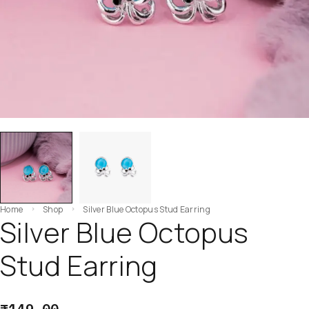
Home
Shop
Silver Blue Octopus Stud Earring
Silver Blue Octopus
Stud Earring