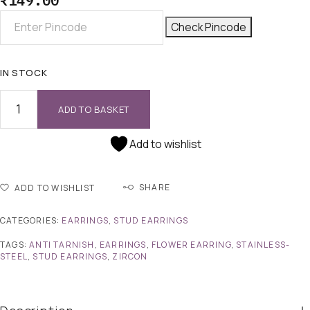
₹
149.00
Check Pincode
IN STOCK
ADD TO BASKET
Add to wishlist
SHARE
ADD TO WISHLIST
CATEGORIES:
EARRINGS
,
STUD EARRINGS
TAGS:
ANTI TARNISH
,
EARRINGS
,
FLOWER EARRING
,
STAINLESS-
STEEL
,
STUD EARRINGS
,
ZIRCON