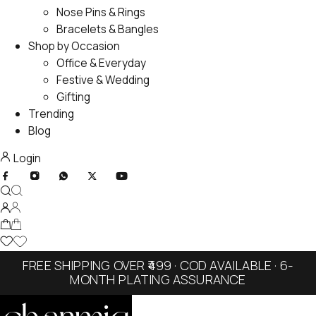
Nose Pins & Rings
Bracelets & Bangles
Shop by Occasion
Office & Everyday
Festive & Wedding
Gifting
Trending
Blog
Login
FREE SHIPPING OVER ₹499 · COD AVAILABLE · 6-
MONTH PLATING ASSURANCE