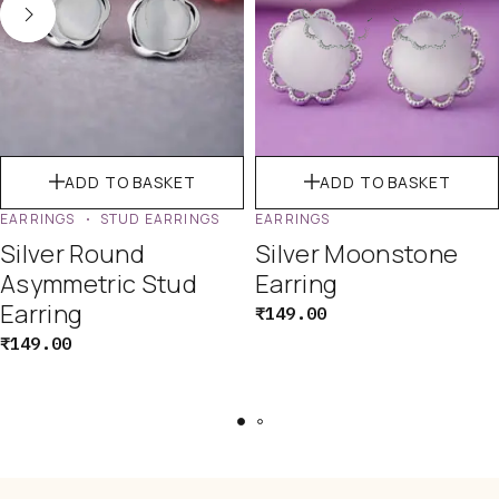
ADD TO BASKET
ADD TO BASKET
EARRINGS
STUD EARRINGS
EARRINGS
Silver Round
Silver Moonstone
Asymmetric Stud
Earring
Earring
₹
149.00
₹
149.00