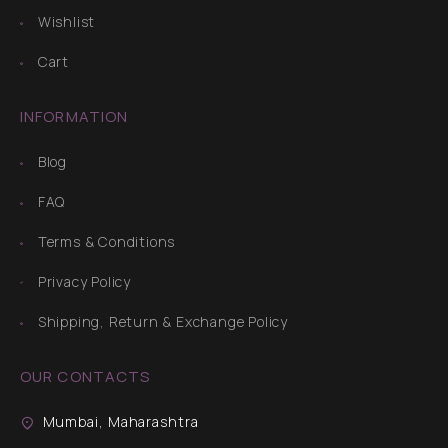
Wishlist
Cart
INFORMATION
Blog
FAQ
Terms & Conditions
Privacy Policy
Shipping, Return & Exchange Policy
OUR CONTACTS
Mumbai, Maharashtra