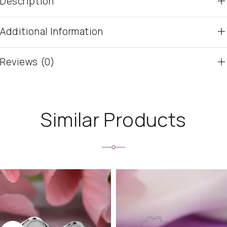
Description
Additional Information
Reviews (0)
Similar Products