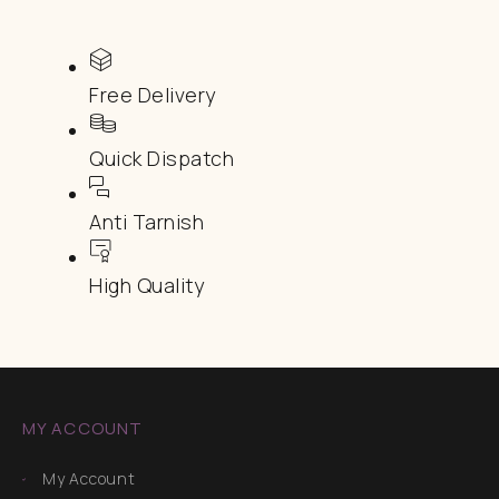
Free Delivery
Quick Dispatch
Anti Tarnish
High Quality
MY ACCOUNT
My Account