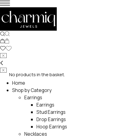
No products in the basket.
Home
Shop by Category
Earrings
Earrings
Stud Earrings
Drop Earrings
Hoop Earrings
Necklaces