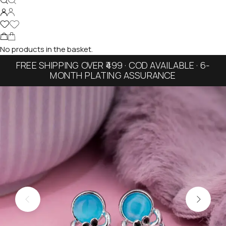
No products in the basket.
FREE SHIPPING OVER ₹499 · COD AVAILABLE · 6-
MONTH PLATING ASSURANCE