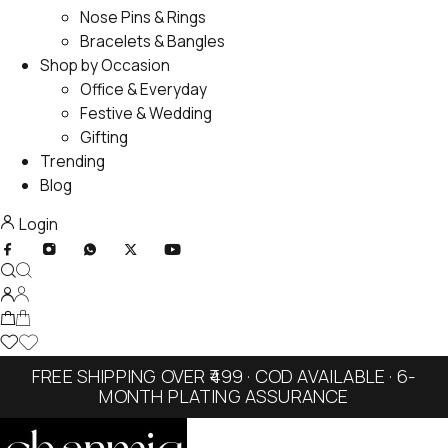
Nose Pins & Rings
Bracelets & Bangles
Shop by Occasion
Office & Everyday
Festive & Wedding
Gifting
Trending
Blog
Login
FREE SHIPPING OVER ₹499 · COD AVAILABLE · 6-
MONTH PLATING ASSURANCE