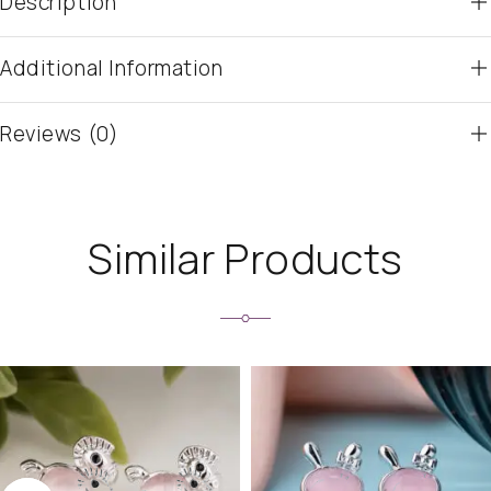
Description
Additional Information
Reviews (0)
Similar Products