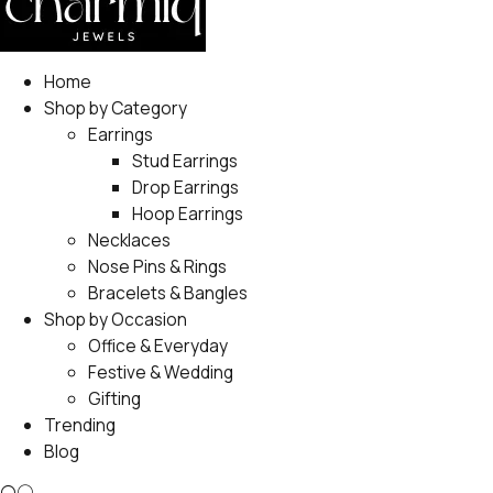
Home
Shop by Category
Earrings
Stud Earrings
Drop Earrings
Hoop Earrings
Necklaces
Nose Pins & Rings
Bracelets & Bangles
Shop by Occasion
Office & Everyday
Festive & Wedding
Gifting
Trending
Blog