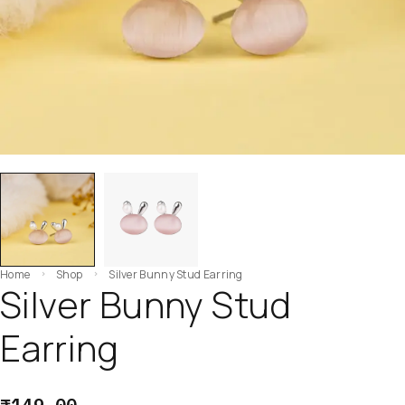
Home
Shop
Silver Bunny Stud Earring
Silver Bunny Stud
Earring