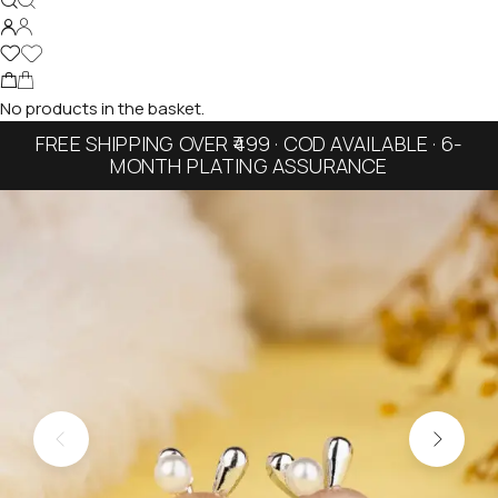
No products in the basket.
FREE SHIPPING OVER ₹499 · COD AVAILABLE · 6-
MONTH PLATING ASSURANCE