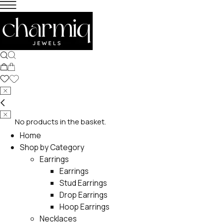
No products in the basket.
Home
Shop by Category
Earrings
Earrings
Stud Earrings
Drop Earrings
Hoop Earrings
Necklaces