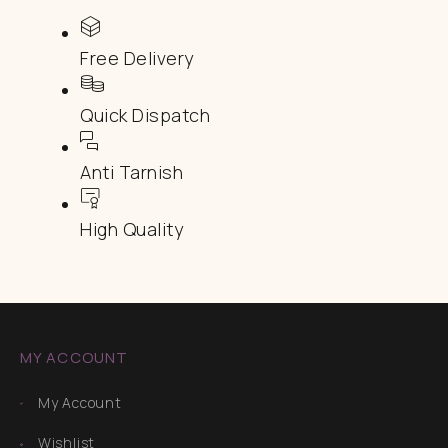
Free Delivery
Quick Dispatch
Anti Tarnish
High Quality
MY ACCOUNT
My Account
Wishlist