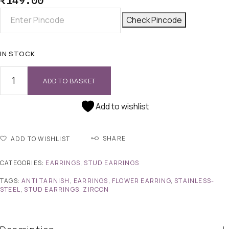
₹
149.00
Check Pincode
IN STOCK
ADD TO BASKET
Add to wishlist
SHARE
ADD TO WISHLIST
CATEGORIES:
EARRINGS
,
STUD EARRINGS
TAGS:
ANTI TARNISH
,
EARRINGS
,
FLOWER EARRING
,
STAINLESS-
STEEL
,
STUD EARRINGS
,
ZIRCON