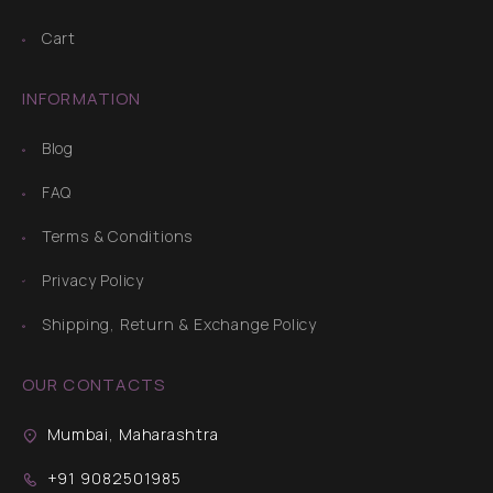
Cart
INFORMATION
Blog
FAQ
Terms & Conditions
Privacy Policy
Shipping, Return & Exchange Policy
OUR CONTACTS
Mumbai, Maharashtra
+91 9082501985