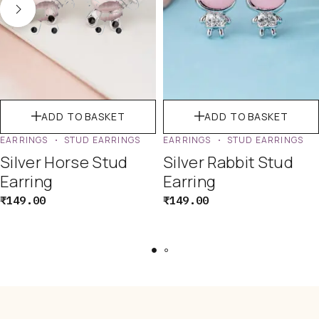
ADD TO BASKET
ADD TO BASKET
EARRINGS
STUD EARRINGS
EARRINGS
STUD EARRINGS
Silver Horse Stud
Silver Rabbit Stud
Earring
Earring
₹
149.00
₹
149.00