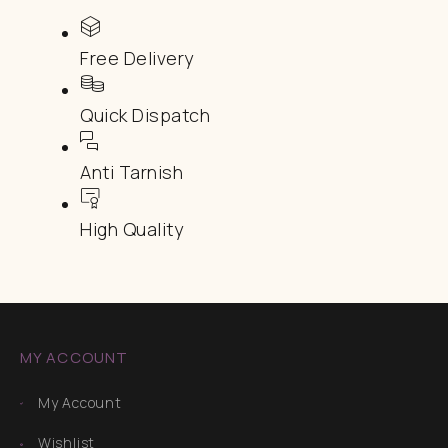
Free Delivery
Quick Dispatch
Anti Tarnish
High Quality
MY ACCOUNT
My Account
Wishlist