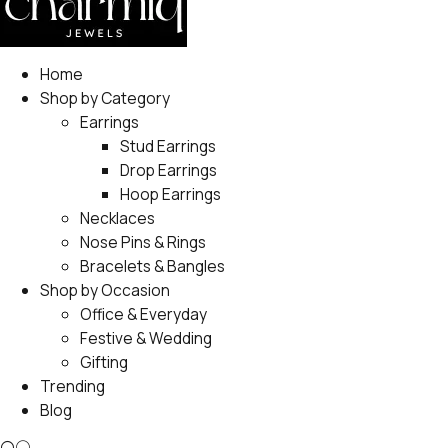
Home
Shop by Category
Earrings
Stud Earrings
Drop Earrings
Hoop Earrings
Necklaces
Nose Pins & Rings
Bracelets & Bangles
Shop by Occasion
Office & Everyday
Festive & Wedding
Gifting
Trending
Blog