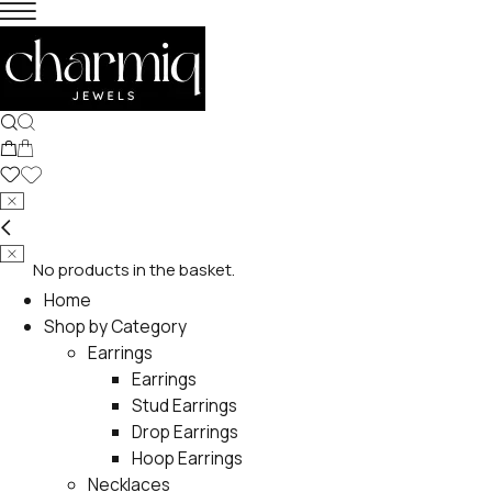
No products in the basket.
Home
Shop by Category
Earrings
Earrings
Stud Earrings
Drop Earrings
Hoop Earrings
Necklaces