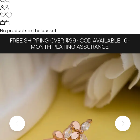
No products in the basket.
FREE SHIPPING OVER ₹499 · COD AVAILABLE · 6-
MONTH PLATING ASSURANCE