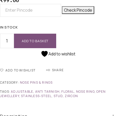
₹
99.00
Check Pincode
IN STOCK
ADD TO BASKET
Add to wishlist
SHARE
ADD TO WISHLIST
CATEGORY:
NOSE PINS & RINGS
TAGS:
ADJUSTABLE
,
ANTI TARNISH
,
FLORAL
,
NOSE RING
,
OPEN
JEWELLERY
,
STAINLESS-STEEL
,
STUD
,
ZIRCON