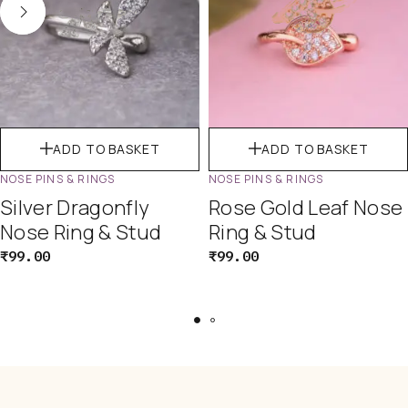
ADD TO BASKET
ADD TO BASKET
NOSE PINS & RINGS
NOSE PINS & RINGS
Silver Dragonfly
Rose Gold Leaf Nose
Nose Ring & Stud
Ring & Stud
₹
99.00
₹
99.00