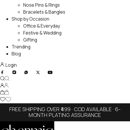
Nose Pins & Rings
Bracelets & Bangles
Shop by Occasion
Office & Everyday
Festive & Wedding
Gifting
Trending
Blog
Login
FREE SHIPPING OVER ₹499 · COD AVAILABLE · 6-
MONTH PLATING ASSURANCE