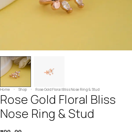
Home
Shop
Rose Gold Floral Bliss Nose Ring & Stud
Rose Gold Floral Bliss
Nose Ring & Stud