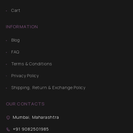
Cart
INFORMATION
Blog
FAQ
Terms & Conditions
Privacy Policy
Shipping, Return & Exchange Policy
OUR CONTACTS
Mumbai, Maharashtra
+91 9082501985