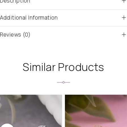
Description
Additional Information
Reviews (0)
Similar Products