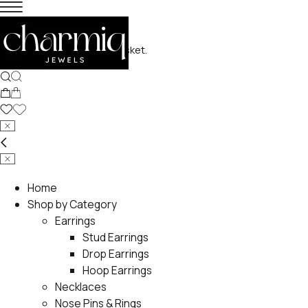
No products in the basket.
Home
Shop by Category
Earrings
Stud Earrings
Drop Earrings
Hoop Earrings
Necklaces
Nose Pins & Rings