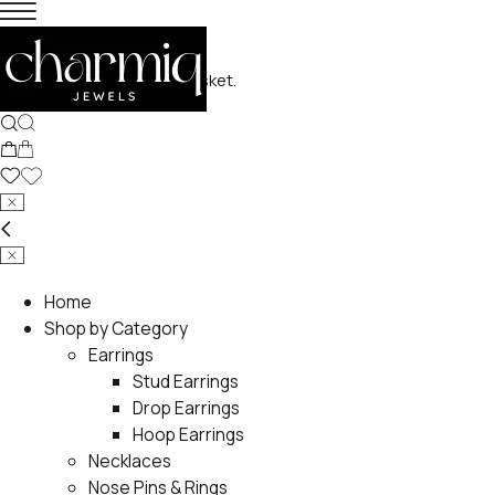
No products in the basket.
Home
Shop by Category
Earrings
Stud Earrings
Drop Earrings
Hoop Earrings
Necklaces
Nose Pins & Rings