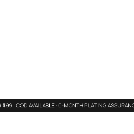
R ₹499 · COD AVAILABLE · 6-MONTH PLATING ASSURAN