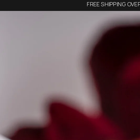
FREE SHIPPING OVE