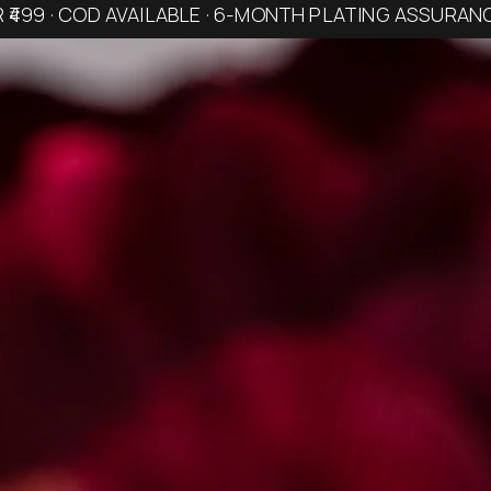
R ₹499 · COD AVAILABLE · 6-MONTH PLATING ASSURAN