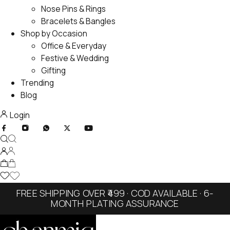
Nose Pins & Rings
Bracelets & Bangles
Shop by Occasion
Office & Everyday
Festive & Wedding
Gifting
Trending
Blog
Login
FREE SHIPPING OVER ₹499 · COD AVAILABLE · 6-
MONTH PLATING ASSURANCE