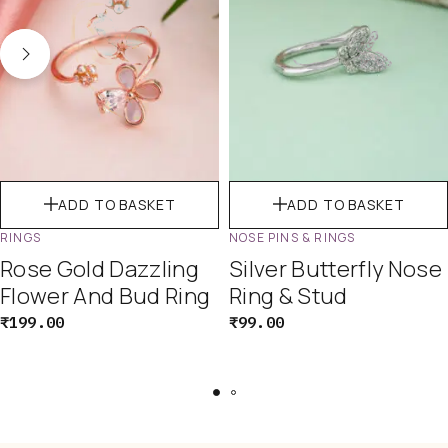
ADD TO BASKET
ADD TO BASKET
RINGS
NOSE PINS & RINGS
Rose Gold Dazzling
Silver Butterfly Nose
Flower And Bud Ring
Ring & Stud
₹
199.00
₹
99.00