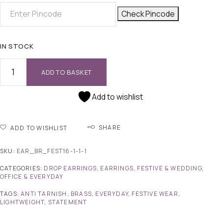
Check Pincode
IN STOCK
ADD TO BASKET
Add to wishlist
SHARE
ADD TO WISHLIST
SKU:
EAR_BR_FEST16-1-1-1
CATEGORIES:
DROP EARRINGS
,
EARRINGS
,
FESTIVE & WEDDING
,
OFFICE & EVERYDAY
TAGS:
ANTI TARNISH
,
BRASS
,
EVERYDAY
,
FESTIVE WEAR
,
LIGHTWEIGHT
,
STATEMENT