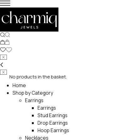
No products in the basket.
Home
Shop by Category
Earrings
Earrings
Stud Earrings
Drop Earrings
Hoop Earrings
Necklaces