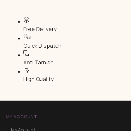
Free Delivery
Quick Dispatch
Anti Tarnish
High Quality
MY ACCOUNT
My Account