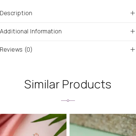
Description
Additional Information
Reviews (0)
Similar Products