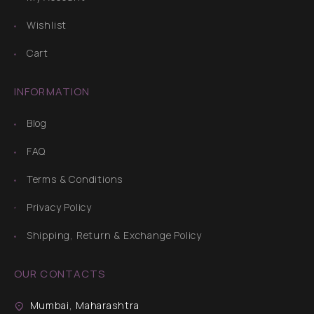
Wishlist
Cart
INFORMATION
Blog
FAQ
Terms & Conditions
Privacy Policy
Shipping, Return & Exchange Policy
OUR CONTACTS
Mumbai, Maharashtra