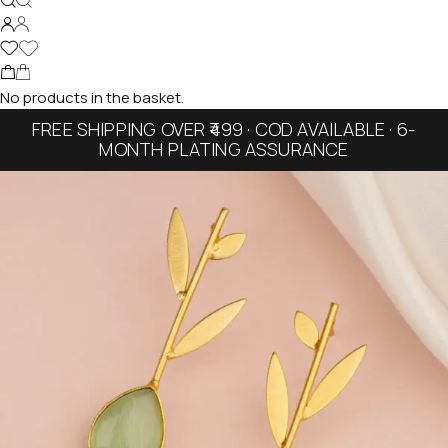
No products in the basket.
FREE SHIPPING OVER ₹499 · COD AVAILABLE · 6-
MONTH PLATING ASSURANCE