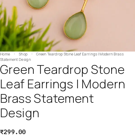
Home
Shop
Green Teardrop Stone Leaf Earrings | Modern Brass
Statement Design
Green Teardrop Stone
Leaf Earrings | Modern
Brass Statement
Design
₹
299.00