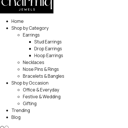
Home
Shop by Category
Earrings
Stud Earrings
Drop Earrings
Hoop Earrings
Necklaces
Nose Pins & Rings
Bracelets & Bangles
Shop by Occasion
Office & Everyday
Festive & Wedding
Gifting
Trending
Blog