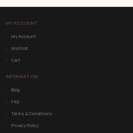
MY ACCOUNT
My Account
Wishlist
Cart
INFORMATION
Blog
FAQ
Terms & Conditions
Privacy Policy