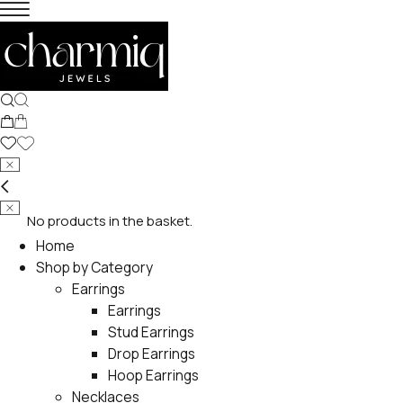
No products in the basket.
Home
Shop by Category
Earrings
Earrings
Stud Earrings
Drop Earrings
Hoop Earrings
Necklaces