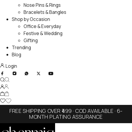
Nose Pins & Rings
Bracelets & Bangles
Shop by Occasion
Office & Everyday
Festive & Wedding
Gifting
Trending
Blog
Login
FREE SHIPPING OVER ₹499 · COD AVAILABLE · 6-
MONTH PLATING ASSURANCE