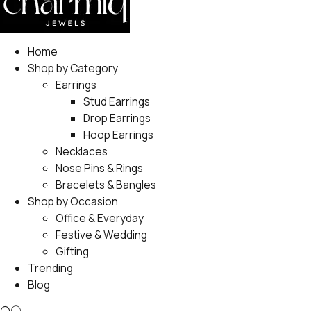
Home
Shop by Category
Earrings
Stud Earrings
Drop Earrings
Hoop Earrings
Necklaces
Nose Pins & Rings
Bracelets & Bangles
Shop by Occasion
Office & Everyday
Festive & Wedding
Gifting
Trending
Blog