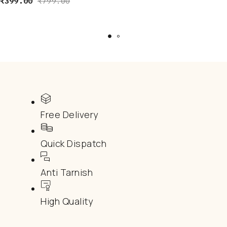
₹
399.00
₹
799.00
Free Delivery
Quick Dispatch
Anti Tarnish
High Quality