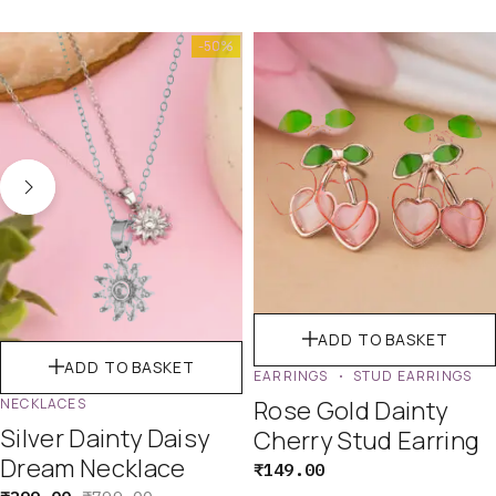
-50%
ADD TO BASKET
ADD TO BASKET
EARRINGS
STUD EARRINGS
NECKLACES
Rose Gold Dainty
Silver Dainty Daisy
Cherry Stud Earring
Dream Necklace
₹
149.00