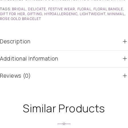
TAGS:
BRIDAL
,
DELICATE
,
FESTIVE WEAR
,
FLORAL
,
FLORAL BANGLE
,
GIFT FOR HER
,
GIFTING
,
HYPOALLERGENIC
,
LIGHTWEIGHT
,
MINIMAL
,
ROSE GOLD BRACELET
Description
Additional Information
Reviews (0)
Similar Products