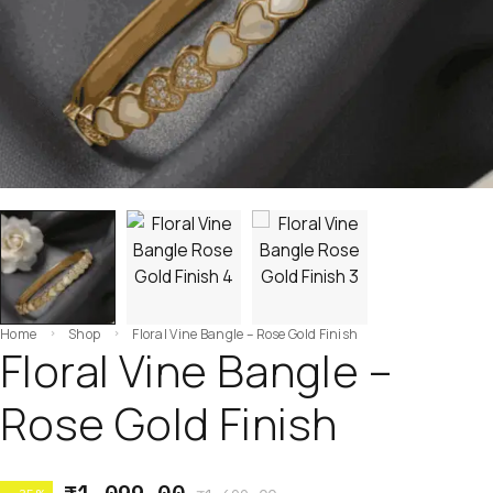
Home
Shop
Floral Vine Bangle – Rose Gold Finish
Floral Vine Bangle –
Rose Gold Finish