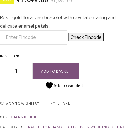
₹
1,099.00
-35%
₹
1,699.00
Rose gold floral vine bracelet with crystal detailing and
delicate enamel petals.
Check Pincode
IN STOCK
ADD TO BASKET
Add to wishlist
SHARE
ADD TO WISHLIST
SKU:
CHARMIQ-1010
CATEGORIES:
BRACELETS & BANGLES
,
FESTIVE & WEDDING
,
GIFTING