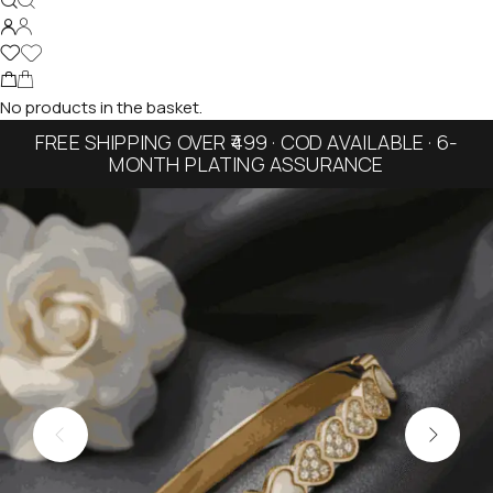
No products in the basket.
FREE SHIPPING OVER ₹499 · COD AVAILABLE · 6-
MONTH PLATING ASSURANCE