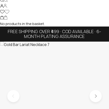
No products in the basket.
FREE SHIPPING OVER ₹499 · COD AVAILABLE · 6-
MONTH PLATING ASSURANCE