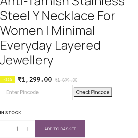
Anti-Tarnish Stainless
Steel Y Necklace For
Women | Minimal
Everyday Layered
Jewellery
₹
1,299.00
-32%
₹
1,899.00
Check Pincode
IN STOCK
ADD TO BASKET