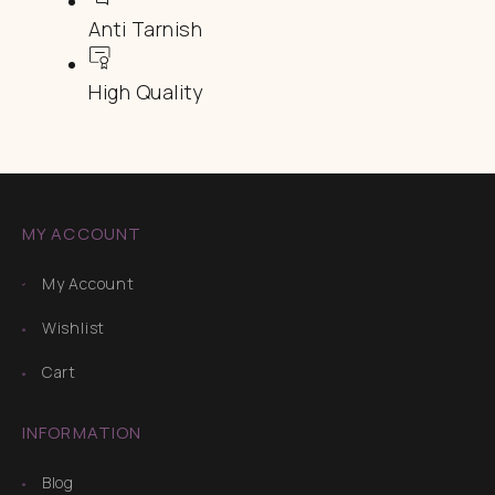
Anti Tarnish
High Quality
MY ACCOUNT
My Account
Wishlist
Cart
INFORMATION
Blog