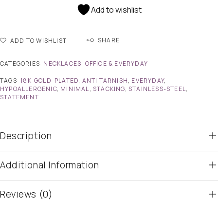
Add to wishlist
SHARE
ADD TO WISHLIST
CATEGORIES:
NECKLACES
,
OFFICE & EVERYDAY
TAGS:
18K-GOLD-PLATED
,
ANTI TARNISH
,
EVERYDAY
,
HYPOALLERGENIC
,
MINIMAL
,
STACKING
,
STAINLESS-STEEL
,
STATEMENT
Description
Additional Information
Reviews (0)