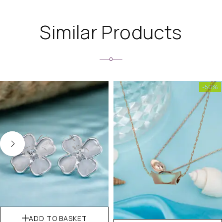
Similar Products
-50%
ADD TO BASKET