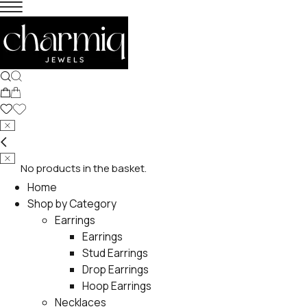
No products in the basket.
Home
Shop by Category
Earrings
Earrings
Stud Earrings
Drop Earrings
Hoop Earrings
Necklaces