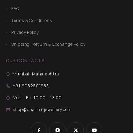
FAQ
Terms & Conditions
Privacy Policy
Shipping, Return & Exchange Policy
OUR CONTACTS
Mumbai, Maharashtra
+91 9082501985
Mon - Fri: 10:00 - 18:00
shop@charmiqjewellery.com