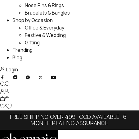
Nose Pins & Rings
Bracelets & Bangles
Shop by Occasion
Office & Everyday
Festive & Wedding
Gifting
Trending
Blog
Login
FREE SHIPPING OVER ₹499 · COD AVAILABLE · 6-
MONTH PLATING ASSURANCE