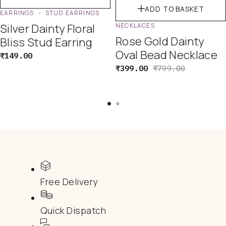
ADD TO BASKET
EARRINGS
STUD EARRINGS
Silver Dainty Floral
NECKLACES
Rose Gold Dainty
Bliss Stud Earring
Oval Bead Necklace
₹
149.00
₹
399.00
₹
799.00
Free Delivery
Quick Dispatch