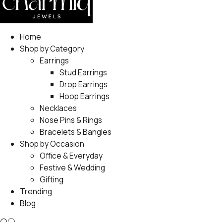
Home
Shop by Category
Earrings
Stud Earrings
Drop Earrings
Hoop Earrings
Necklaces
Nose Pins & Rings
Bracelets & Bangles
Shop by Occasion
Office & Everyday
Festive & Wedding
Gifting
Trending
Blog