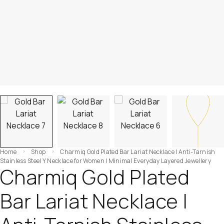
Home
Shop
Charmiq Gold Plated Bar Lariat Necklace | Anti-Tarnish
Stainless Steel Y Necklace for Women | Minimal Everyday Layered Jewellery
Charmiq Gold Plated
Bar Lariat Necklace |