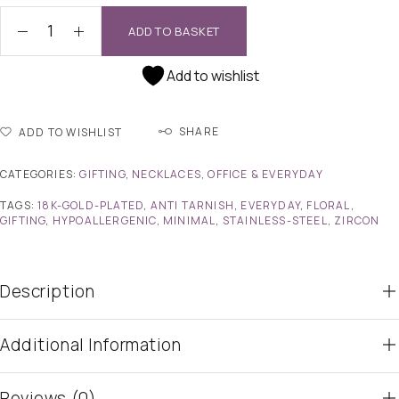
ADD TO BASKET
Add to wishlist
SHARE
ADD TO WISHLIST
CATEGORIES:
GIFTING
,
NECKLACES
,
OFFICE & EVERYDAY
TAGS:
18K-GOLD-PLATED
,
ANTI TARNISH
,
EVERYDAY
,
FLORAL
,
GIFTING
,
HYPOALLERGENIC
,
MINIMAL
,
STAINLESS-STEEL
,
ZIRCON
Description
Additional Information
Reviews (0)