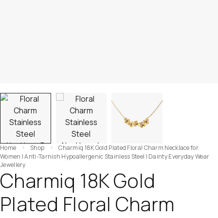
Home
Shop
Charmiq 18K Gold Plated Floral Charm Necklace for
Women | Anti-Tarnish Hypoallergenic Stainless Steel | Dainty Everyday Wear
Jewellery
Charmiq 18K Gold
Plated Floral Charm