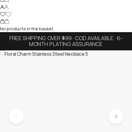
No products in the basket.
FREE SHIPPING OVER ₹499 · COD AVAILABLE · 6-
MONTH PLATING ASSURANCE