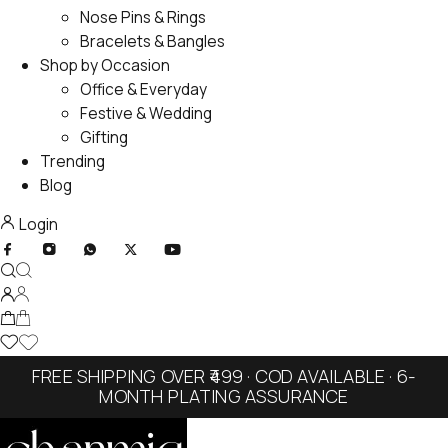
Nose Pins & Rings
Bracelets & Bangles
Shop by Occasion
Office & Everyday
Festive & Wedding
Gifting
Trending
Blog
Login
FREE SHIPPING OVER ₹499 · COD AVAILABLE · 6-
MONTH PLATING ASSURANCE