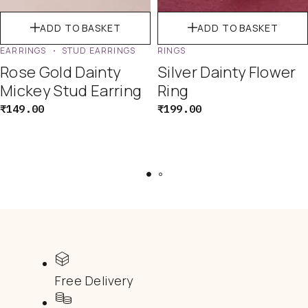
ADD TO BASKET
ADD TO BASKET
EARRINGS
STUD EARRINGS
RINGS
Rose Gold Dainty
Silver Dainty Flower
Mickey Stud Earring
Ring
₹
149.00
₹
199.00
Free Delivery