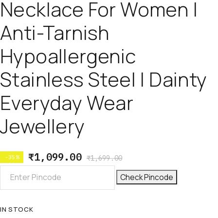
Necklace For Women |
Anti-Tarnish
Hypoallergenic
Stainless Steel | Dainty
Everyday Wear
Jewellery
₹
1,099.00
-35%
₹
1,699.00
Check Pincode
IN STOCK