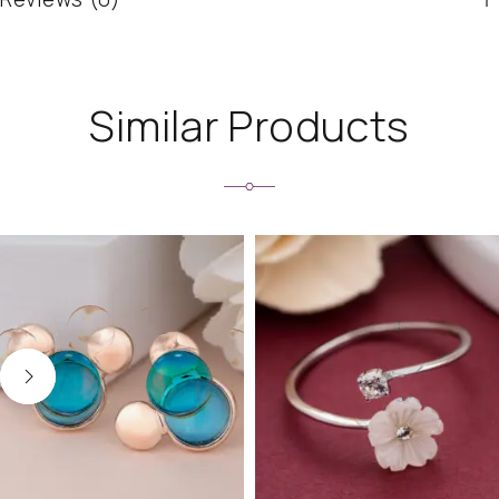
Similar Products