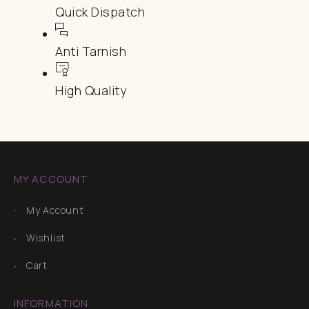
Quick Dispatch
Anti Tarnish
High Quality
MY ACCOUNT
My Account
Wishlist
Cart
INFORMATION