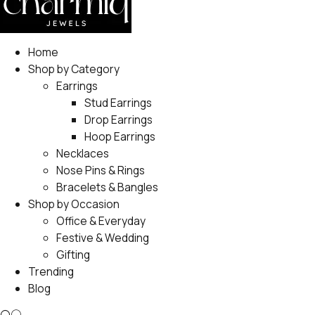
Home
Shop by Category
Earrings
Stud Earrings
Drop Earrings
Hoop Earrings
Necklaces
Nose Pins & Rings
Bracelets & Bangles
Shop by Occasion
Office & Everyday
Festive & Wedding
Gifting
Trending
Blog