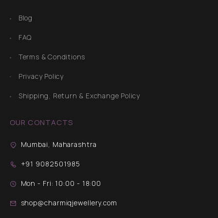
Blog
FAQ
Terms & Conditions
Privacy Policy
Shipping, Return & Exchange Policy
OUR CONTACTS
Mumbai, Maharashtra
+91 9082501985
Mon - Fri: 10:00 - 18:00
shop@charmiqjewellery.com