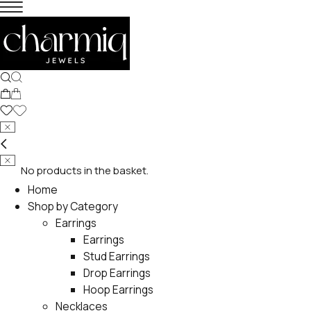
No products in the basket.
Home
Shop by Category
Earrings
Earrings
Stud Earrings
Drop Earrings
Hoop Earrings
Necklaces