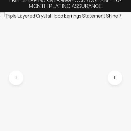
MONTH PLATING ASSURANCE