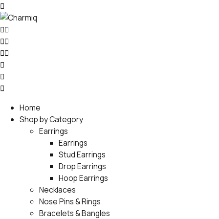
Home
Shop by Category
Earrings
Earrings
Stud Earrings
Drop Earrings
Hoop Earrings
Necklaces
Nose Pins & Rings
Bracelets & Bangles