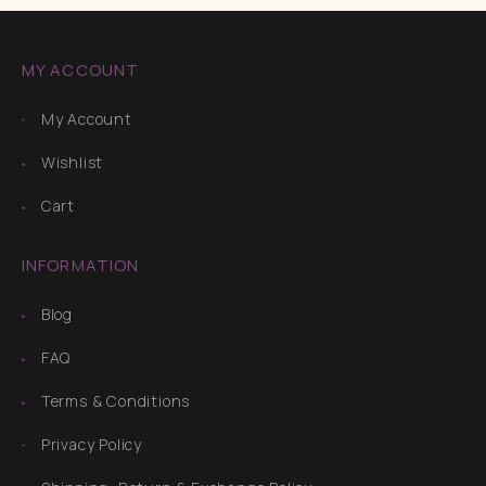
MY ACCOUNT
My Account
Wishlist
Cart
INFORMATION
Blog
FAQ
Terms & Conditions
Privacy Policy