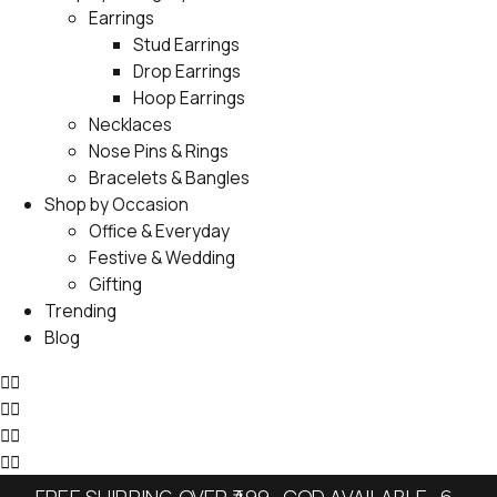
Earrings
Stud Earrings
Drop Earrings
Hoop Earrings
Necklaces
Nose Pins & Rings
Bracelets & Bangles
Shop by Occasion
Office & Everyday
Festive & Wedding
Gifting
Trending
Blog
FREE SHIPPING OVER ₹499 · COD AVAILABLE · 6-