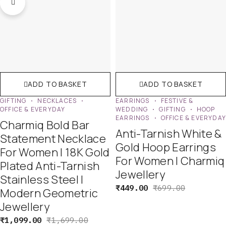
ADD TO BASKET
ADD TO BASKET
GIFTING
NECKLACES
EARRINGS
FESTIVE &
OFFICE & EVERYDAY
WEDDING
GIFTING
HOOP
EARRINGS
OFFICE & EVERYDA
Charmiq Bold Bar
Anti-Tarnish White &
Statement Necklace
Gold Hoop Earrings
For Women | 18K Gold
For Women | Charmiq
Plated Anti-Tarnish
Jewellery
Stainless Steel |
₹
449.00
₹
699.00
Modern Geometric
Jewellery
₹
1,099.00
₹
1,699.00