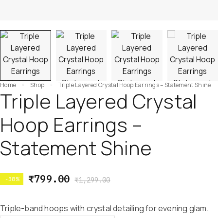
Home
Shop
Triple Layered Crystal Hoop Earrings – Statement Shine
Triple Layered Crystal
Hoop Earrings –
Statement Shine
₹
799.00
-38%
₹
1,299.00
Triple-band hoops with crystal detailing for evening glam.