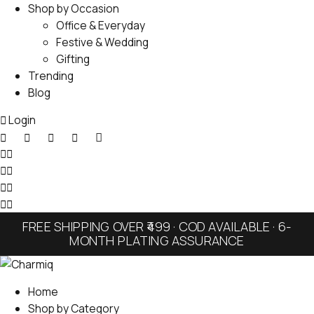
Shop by Occasion
Office & Everyday
Festive & Wedding
Gifting
Trending
Blog
Login
FREE SHIPPING OVER ₹499 · COD AVAILABLE · 6-
MONTH PLATING ASSURANCE
Home
Shop by Category