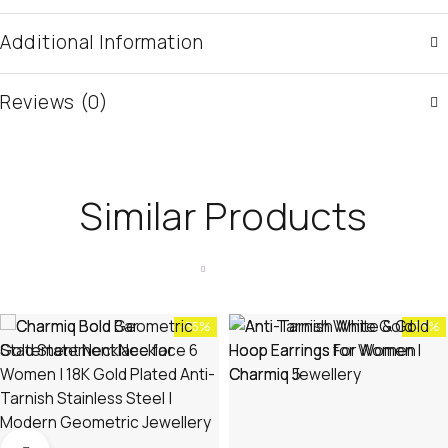
Additional Information
Reviews (0)
Similar Products
-35%
-36%