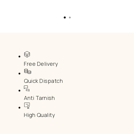
Free Delivery
Quick Dispatch
Anti Tarnish
High Quality