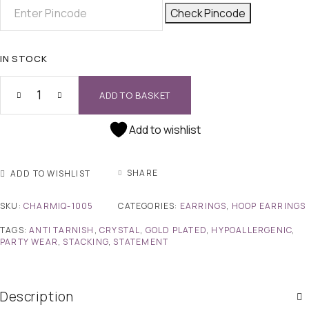
Check Pincode
IN STOCK
ADD TO BASKET
Add to wishlist
SHARE
ADD TO WISHLIST
SKU:
CHARMIQ-1005
CATEGORIES:
EARRINGS
,
HOOP EARRINGS
TAGS:
ANTI TARNISH
,
CRYSTAL
,
GOLD PLATED
,
HYPOALLERGENIC
,
PARTY WEAR
,
STACKING
,
STATEMENT
Description