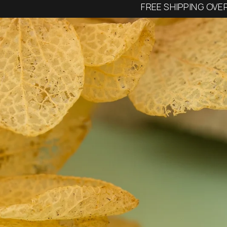
FREE SHIPPING OVE