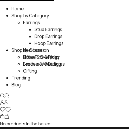
Home
Shop by Category
Earrings
Stud Earrings
Drop Earrings
Hoop Earrings
Shop by Occasion
Necklaces
Nose Pins & Rings
Office & Everyday
Bracelets & Bangles
Festive & Wedding
Gifting
Trending
Blog
No products in the basket.