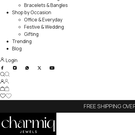
Bracelets & Bangles
Shop by Occasion
Office & Everyday
Festive & Wedding
Gifting
Trending
Blog
Login
FREE SHIPPING OVE