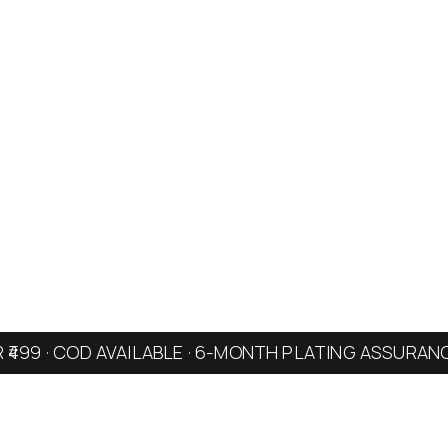
R ₹499 · COD AVAILABLE · 6-MONTH PLATING ASSURAN