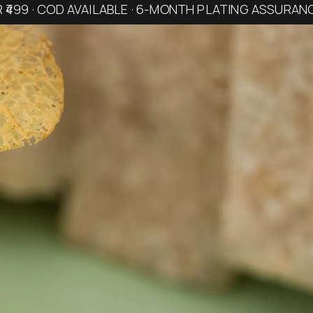
R ₹499 · COD AVAILABLE · 6-MONTH PLATING ASSURAN