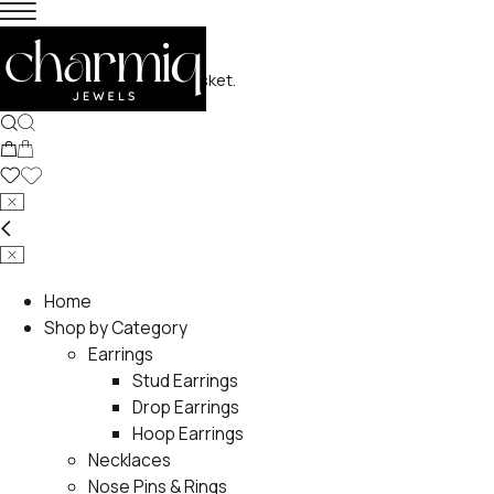
No products in the basket.
Home
Shop by Category
Earrings
Stud Earrings
Drop Earrings
Hoop Earrings
Necklaces
Nose Pins & Rings