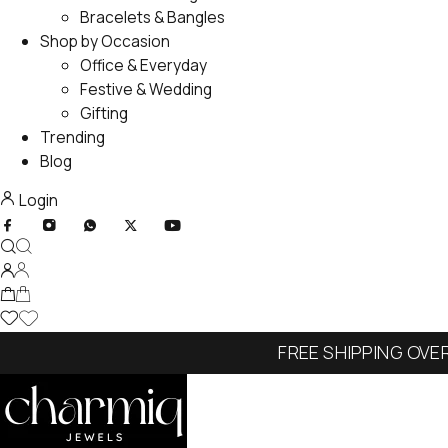
Bracelets & Bangles
Shop by Occasion
Office & Everyday
Festive & Wedding
Gifting
Trending
Blog
Login
FREE SHIPPING OVE