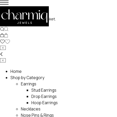
No products in the basket.
Home
Shop by Category
Earrings
Stud Earrings
Drop Earrings
Hoop Earrings
Necklaces
Nose Pins & Rings