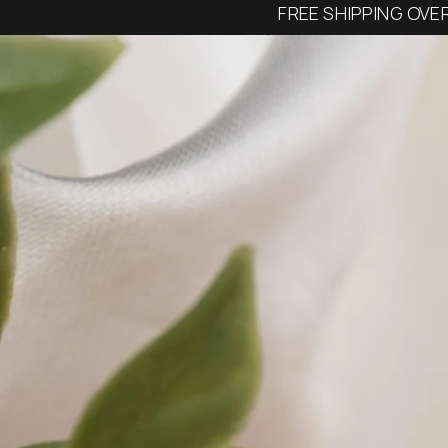
FREE SHIPPING OVE