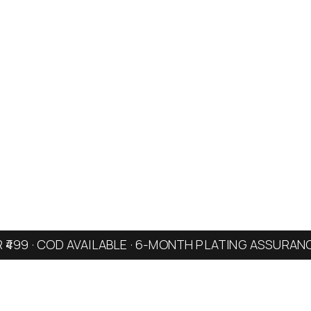
R ₹499 · COD AVAILABLE · 6-MONTH PLATING ASSURAN