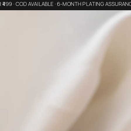
R ₹499 · COD AVAILABLE · 6-MONTH PLATING ASSURAN