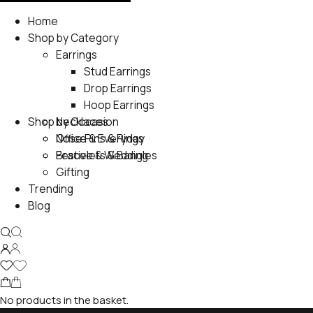
Home
Shop by Category
Earrings
Stud Earrings
Drop Earrings
Hoop Earrings
Shop by Occasion
Necklaces
Nose Pins & Rings
Office & Everyday
Bracelets & Bangles
Festive & Wedding
Gifting
Trending
Blog
No products in the basket.