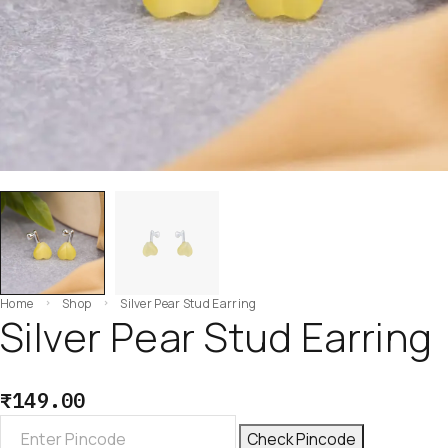
Home
Shop
Silver Pear Stud Earring
Silver Pear Stud Earring
₹
149.00
Check Pincode