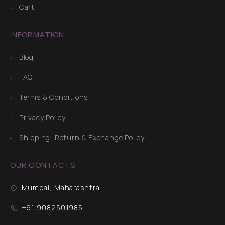
Cart
INFORMATION
Blog
FAQ
Terms & Conditions
Privacy Policy
Shipping, Return & Exchange Policy
OUR CONTACTS
Mumbai, Maharashtra
+91 9082501985