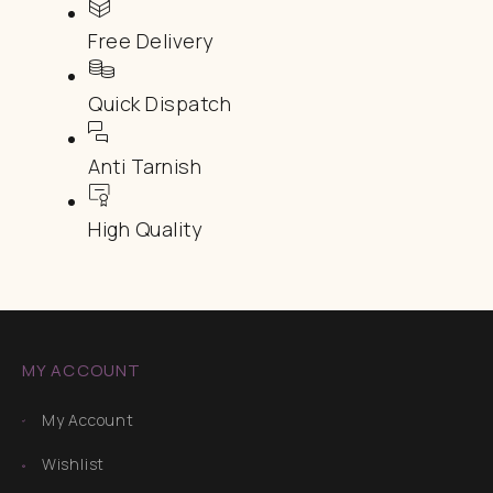
Free Delivery
Quick Dispatch
Anti Tarnish
High Quality
MY ACCOUNT
My Account
Wishlist