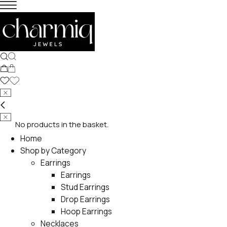
No products in the basket.
Home
Shop by Category
Earrings
Earrings
Stud Earrings
Drop Earrings
Hoop Earrings
Necklaces