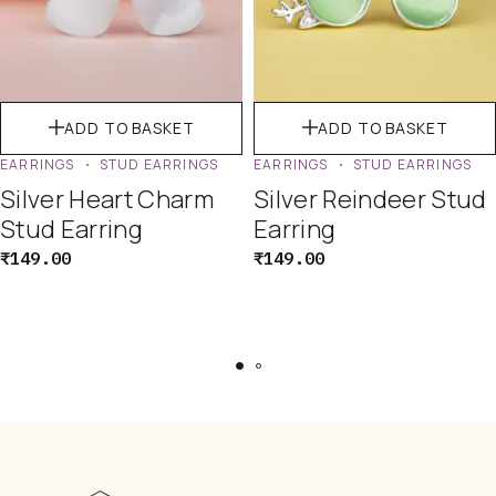
ADD TO BASKET
ADD TO BASKET
EARRINGS
STUD EARRINGS
EARRINGS
STUD EARRINGS
Silver Heart Charm
Silver Reindeer Stud
Stud Earring
Earring
₹
149.00
₹
149.00