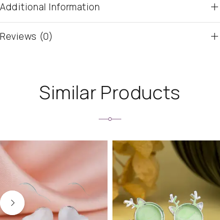
Additional Information
Reviews (0)
Similar Products