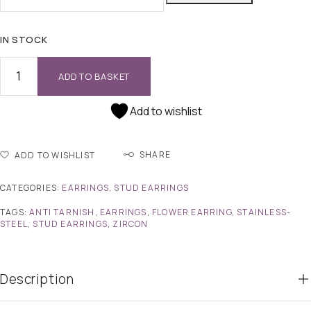
IN STOCK
ADD TO BASKET
Add to wishlist
SHARE
ADD TO WISHLIST
CATEGORIES:
EARRINGS
,
STUD EARRINGS
TAGS:
ANTI TARNISH
,
EARRINGS
,
FLOWER EARRING
,
STAINLESS-
STEEL
,
STUD EARRINGS
,
ZIRCON
Description