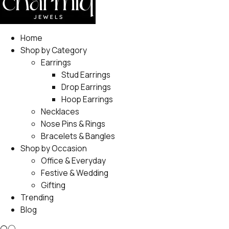
Home
Shop by Category
Earrings
Stud Earrings
Drop Earrings
Hoop Earrings
Necklaces
Nose Pins & Rings
Bracelets & Bangles
Shop by Occasion
Office & Everyday
Festive & Wedding
Gifting
Trending
Blog