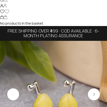
No products in the basket.
FREE SHIPPING OVER ₹499 · COD AVAILABLE · 6-
MONTH PLATING ASSURANCE