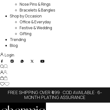
Nose Pins & Rings
Bracelets & Bangles
Shop by Occasion
Office & Everyday
Festive & Wedding
Gifting
Trending
Blog
Login
FREE SHIPPING OVER ₹499 · COD AVAILABLE · 6-
MONTH PLATING ASSURANCE