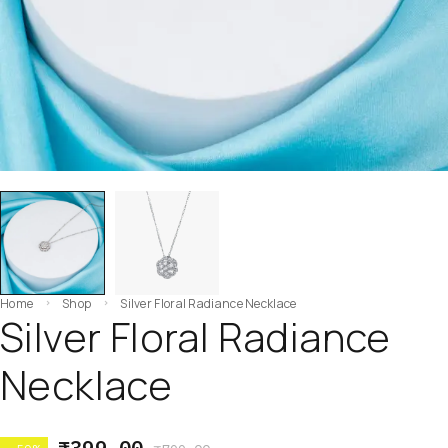
Home
Shop
Silver Floral Radiance Necklace
Silver Floral Radiance
Necklace