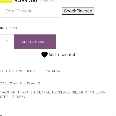
₹
399.00
-50%
₹
799.00
Check Pincode
IN STOCK
ADD TO BASKET
Add to wishlist
SHARE
ADD TO WISHLIST
CATEGORY:
NECKLACES
TAGS:
ANTI TARNISH
,
FLORAL
,
NECKLACE
,
SILVER
,
STAINLESS-
STEEL
,
ZIRCON