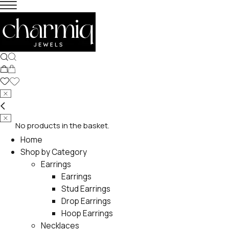
No products in the basket.
Home
Shop by Category
Earrings
Earrings
Stud Earrings
Drop Earrings
Hoop Earrings
Necklaces