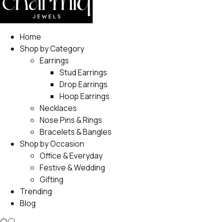
Home
Shop by Category
Earrings
Stud Earrings
Drop Earrings
Hoop Earrings
Necklaces
Nose Pins & Rings
Bracelets & Bangles
Shop by Occasion
Office & Everyday
Festive & Wedding
Gifting
Trending
Blog