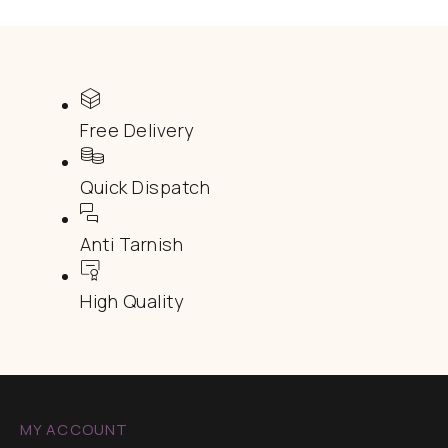
Free Delivery
Quick Dispatch
Anti Tarnish
High Quality
MY ACCOUNT