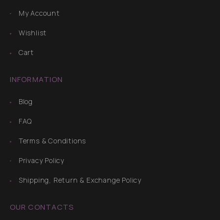
My Account
Wishlist
Cart
INFORMATION
Blog
FAQ
Terms & Conditions
Privacy Policy
Shipping, Return & Exchange Policy
OUR CONTACTS