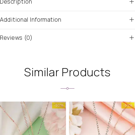
Description
Additional Information
Reviews (0)
Similar Products
-50%
-53%