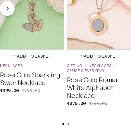
ADD TO BASKET
ADD TO BASKET
NECKLACES
GIFTING
NECKLACES
OFFICE & EVERYDAY
Rose Gold Sparkling
Rose Gold Roman
Swan Necklace
White Alphabet
₹
399.00
₹
799.00
Necklace
₹
375.00
₹
799.00