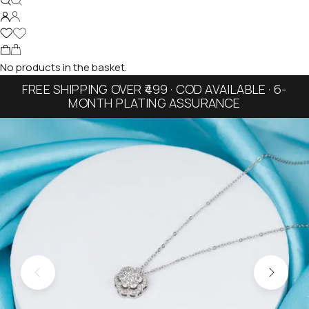
No products in the basket.
FREE SHIPPING OVER ₹499 · COD AVAILABLE · 6-
MONTH PLATING ASSURANCE