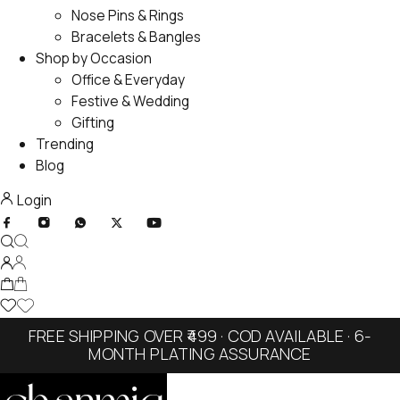
Nose Pins & Rings
Bracelets & Bangles
Shop by Occasion
Office & Everyday
Festive & Wedding
Gifting
Trending
Blog
Login
FREE SHIPPING OVER ₹499 · COD AVAILABLE · 6-
MONTH PLATING ASSURANCE