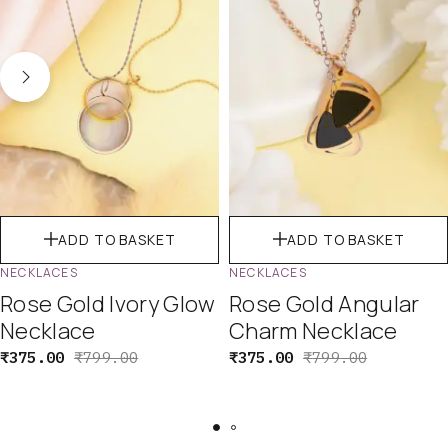
ADD TO BASKET
ADD TO BASKET
NECKLACES
NECKLACES
Rose Gold Ivory Glow
Rose Gold Angular
Necklace
Charm Necklace
₹
375.00
₹
799.00
₹
375.00
₹
799.00