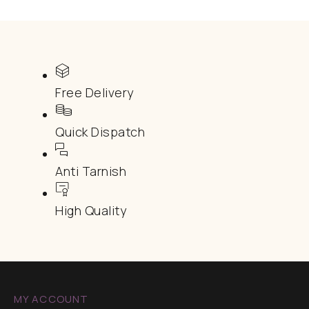
Free Delivery
Quick Dispatch
Anti Tarnish
High Quality
MY ACCOUNT