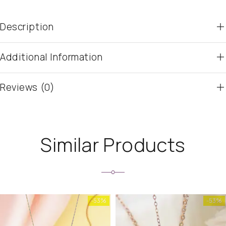
Description
Additional Information
Reviews (0)
Similar Products
-53%
-53%