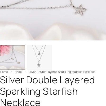
Home
Shop
Silver Double Layered Sparkling Starfish Necklace
Silver Double Layered
Sparkling Starfish
Necklace