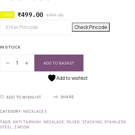
₹
499.00
-50%
₹
999.00
Check Pincode
IN STOCK
ADD TO BASKET
Add to wishlist
SHARE
ADD TO WISHLIST
CATEGORY:
NECKLACES
TAGS:
ANTI TARNISH
,
NECKLACE
,
SILVER
,
STACKING
,
STAINLESS-
STEEL
,
ZIRCON