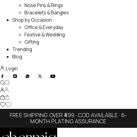
Nose Pins & Rings
Bracelets & Bangles
Shop by Occasion
Office & Everyday
Festive & Wedding
Gifting
Trending
Blog
Login
FREE SHIPPING OVER ₹499 · COD AVAILABLE · 6-
MONTH PLATING ASSURANCE