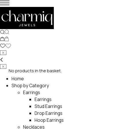
No products in the basket.
Home
Shop by Category
Earrings
Earrings
Stud Earrings
Drop Earrings
Hoop Earrings
Necklaces