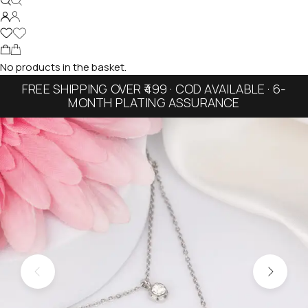
No products in the basket.
FREE SHIPPING OVER ₹499 · COD AVAILABLE · 6-
MONTH PLATING ASSURANCE