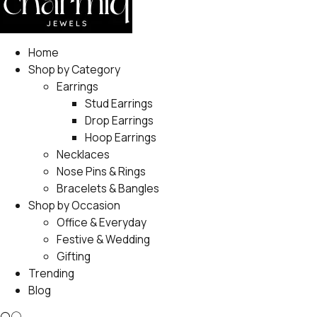
Home
Shop by Category
Earrings
Stud Earrings
Drop Earrings
Hoop Earrings
Necklaces
Nose Pins & Rings
Bracelets & Bangles
Shop by Occasion
Office & Everyday
Festive & Wedding
Gifting
Trending
Blog