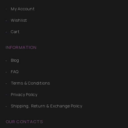
My Account
Wishlist
Cart
INFORMATION
Blog
FAQ
Terms & Conditions
Privacy Policy
Shipping, Return & Exchange Policy
OUR CONTACTS