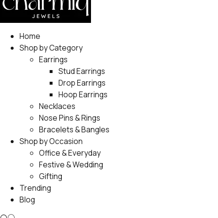
Home
Shop by Category
Earrings
Stud Earrings
Drop Earrings
Hoop Earrings
Necklaces
Nose Pins & Rings
Bracelets & Bangles
Shop by Occasion
Office & Everyday
Festive & Wedding
Gifting
Trending
Blog