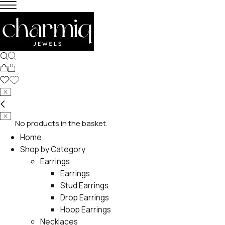
No products in the basket.
Home
Shop by Category
Earrings
Earrings
Stud Earrings
Drop Earrings
Hoop Earrings
Necklaces