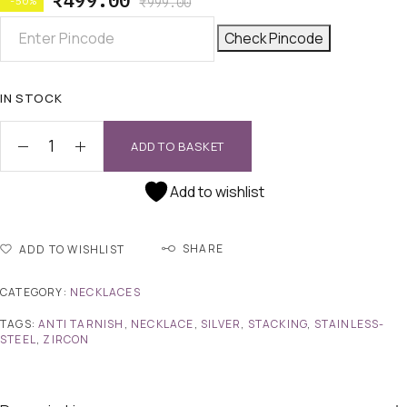
₹
499.00
-50%
₹
999.00
Check Pincode
IN STOCK
ADD TO BASKET
Add to wishlist
SHARE
ADD TO WISHLIST
CATEGORY:
NECKLACES
TAGS:
ANTI TARNISH
,
NECKLACE
,
SILVER
,
STACKING
,
STAINLESS-
STEEL
,
ZIRCON