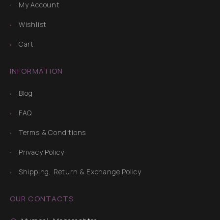
My Account
Wishlist
Cart
INFORMATION
Blog
FAQ
Terms & Conditions
Privacy Policy
Shipping, Return & Exchange Policy
OUR CONTACTS