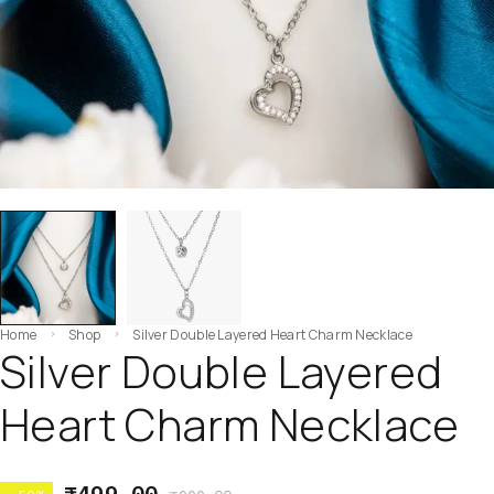
Home
Shop
Silver Double Layered Heart Charm Necklace
Silver Double Layered
Heart Charm Necklace