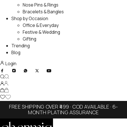
Nose Pins & Rings
Bracelets & Bangles
Shop by Occasion
Office & Everyday
Festive & Wedding
Gifting
Trending
Blog
Login
FREE SHIPPING OVER ₹499 · COD AVAILABLE · 6-
MONTH PLATING ASSURANCE