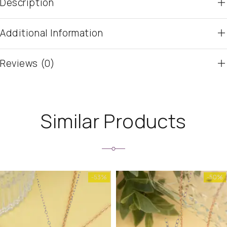
Description
Additional Information
Reviews (0)
Similar Products
-53%
-50%