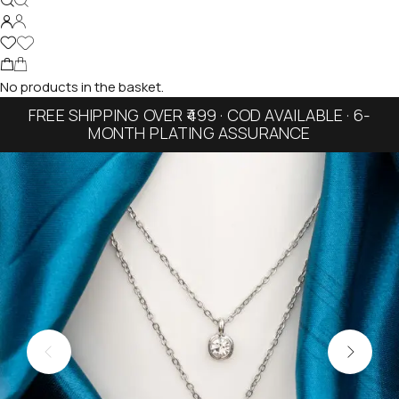
No products in the basket.
FREE SHIPPING OVER ₹499 · COD AVAILABLE · 6-
MONTH PLATING ASSURANCE