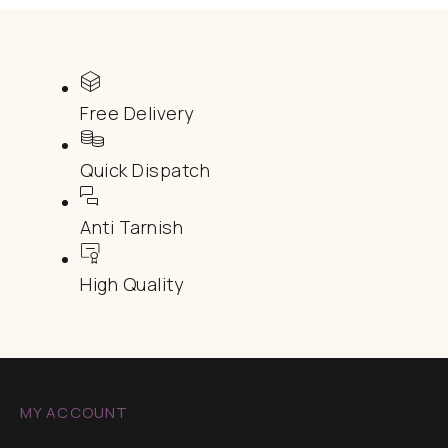
Free Delivery
Quick Dispatch
Anti Tarnish
High Quality
MY ACCOUNT