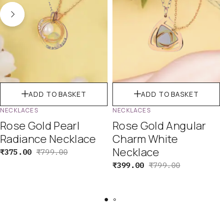
ADD TO BASKET
ADD TO BASKET
NECKLACES
NECKLACES
Rose Gold Pearl
Rose Gold Angular
Radiance Necklace
Charm White
Necklace
₹
375.00
₹
799.00
₹
399.00
₹
799.00