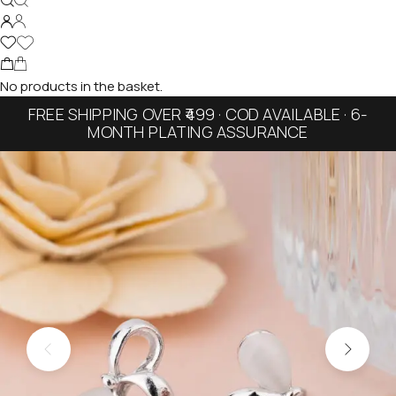
No products in the basket.
FREE SHIPPING OVER ₹499 · COD AVAILABLE · 6-
MONTH PLATING ASSURANCE