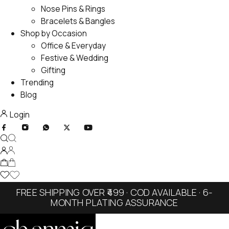
Nose Pins & Rings
Bracelets & Bangles
Shop by Occasion
Office & Everyday
Festive & Wedding
Gifting
Trending
Blog
Login
FREE SHIPPING OVER ₹499 · COD AVAILABLE · 6-
MONTH PLATING ASSURANCE