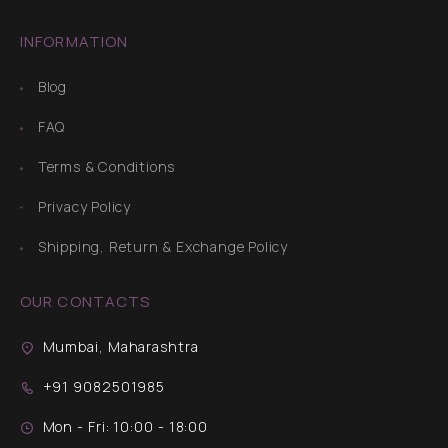
INFORMATION
Blog
FAQ
Terms & Conditions
Privacy Policy
Shipping, Return & Exchange Policy
OUR CONTACTS
Mumbai, Maharashtra
+91 9082501985
Mon - Fri: 10:00 - 18:00