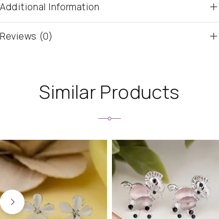
Additional Information
Reviews (0)
Similar Products