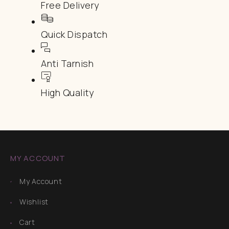
Free Delivery
Quick Dispatch
Anti Tarnish
High Quality
MY ACCOUNT
My Account
Wishlist
Cart