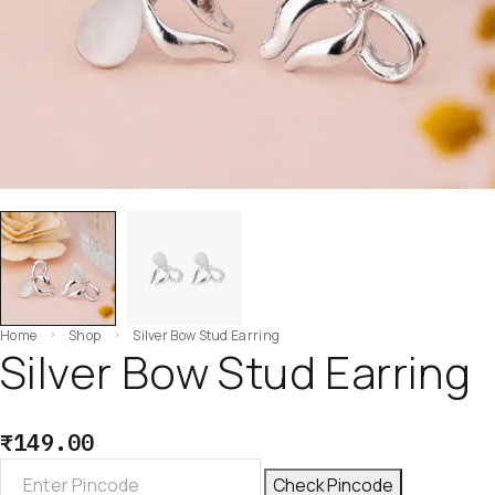
Home
Shop
Silver Bow Stud Earring
Silver Bow Stud Earring
₹
149.00
Check Pincode