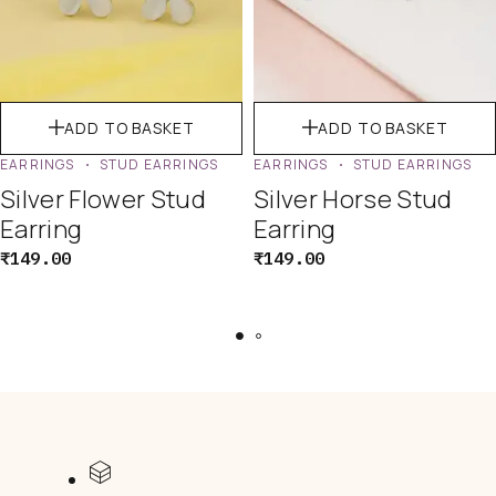
ADD TO BASKET
ADD TO BASKET
EARRINGS
STUD EARRINGS
EARRINGS
STUD EARRINGS
Silver Flower Stud
Silver Horse Stud
Earring
Earring
₹
149.00
₹
149.00