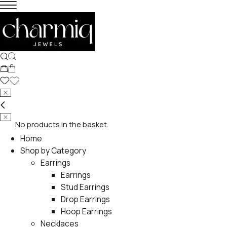
No products in the basket.
Home
Shop by Category
Earrings
Earrings
Stud Earrings
Drop Earrings
Hoop Earrings
Necklaces