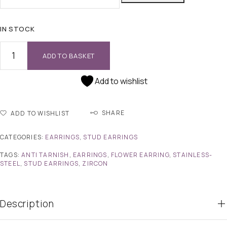
IN STOCK
ADD TO BASKET
Add to wishlist
SHARE
ADD TO WISHLIST
CATEGORIES:
EARRINGS
,
STUD EARRINGS
TAGS:
ANTI TARNISH
,
EARRINGS
,
FLOWER EARRING
,
STAINLESS-
STEEL
,
STUD EARRINGS
,
ZIRCON
Description