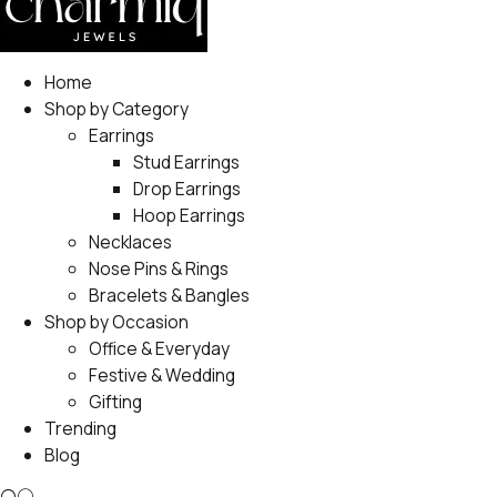
Home
Shop by Category
Earrings
Stud Earrings
Drop Earrings
Hoop Earrings
Necklaces
Nose Pins & Rings
Bracelets & Bangles
Shop by Occasion
Office & Everyday
Festive & Wedding
Gifting
Trending
Blog