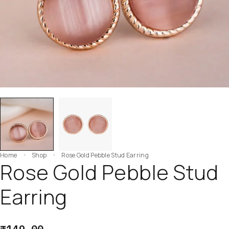
Home
Shop
Rose Gold Pebble Stud Earring
Rose Gold Pebble Stud
Earring