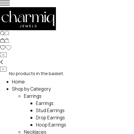
No products in the basket.
Home
Shop by Category
Earrings
Earrings
Stud Earrings
Drop Earrings
Hoop Earrings
Necklaces