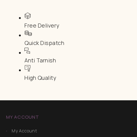
Free Delivery
Quick Dispatch
Anti Tarnish
High Quality
MY ACCOUNT
My Account