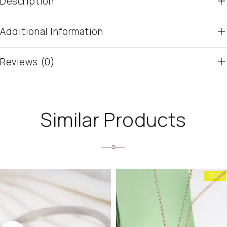
Description
Additional Information
Reviews (0)
Similar Products
-50%