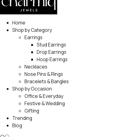
Home
Shop by Category
Earrings
Stud Earrings
Drop Earrings
Hoop Earrings
Necklaces
Nose Pins & Rings
Bracelets & Bangles
Shop by Occasion
Office & Everyday
Festive & Wedding
Gifting
Trending
Blog