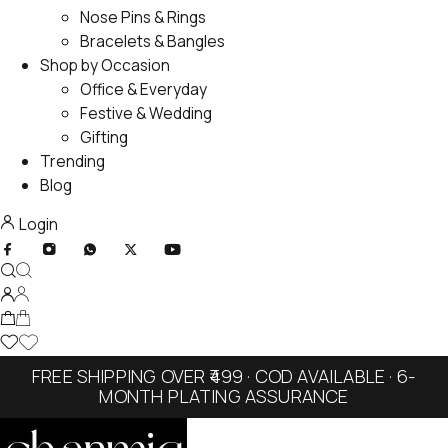
Nose Pins & Rings
Bracelets & Bangles
Shop by Occasion
Office & Everyday
Festive & Wedding
Gifting
Trending
Blog
Login
FREE SHIPPING OVER ₹499 · COD AVAILABLE · 6-
MONTH PLATING ASSURANCE