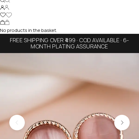
No products in the basket.
FREE SHIPPING OVER ₹499 · COD AVAILABLE · 6-
MONTH PLATING ASSURANCE