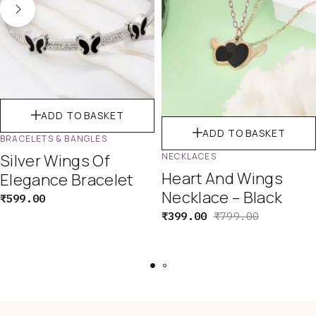
ADD TO BASKET
ADD TO BASKET
BRACELETS & BANGLES
Silver Wings Of
NECKLACES
Heart And Wings
Elegance Bracelet
Necklace – Black
₹
599.00
₹
399.00
₹
799.00