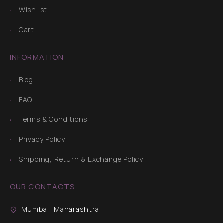
Wishlist
Cart
INFORMATION
Blog
FAQ
Terms & Conditions
Privacy Policy
Shipping, Return & Exchange Policy
OUR CONTACTS
Mumbai, Maharashtra