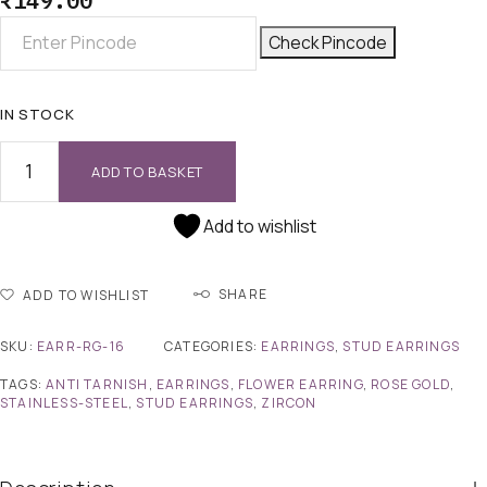
₹
149.00
Check Pincode
IN STOCK
ADD TO BASKET
Add to wishlist
SHARE
ADD TO WISHLIST
SKU:
EARR-RG-16
CATEGORIES:
EARRINGS
,
STUD EARRINGS
TAGS:
ANTI TARNISH
,
EARRINGS
,
FLOWER EARRING
,
ROSE GOLD
,
STAINLESS-STEEL
,
STUD EARRINGS
,
ZIRCON