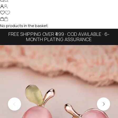
No products in the basket.
FREE SHIPPING OVER ₹499 · COD AVAILABLE · 6-
MONTH PLATING ASSURANCE