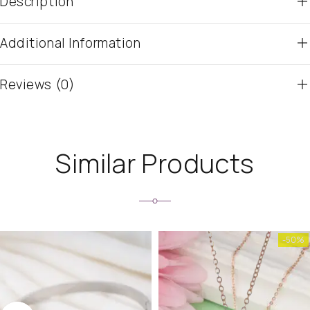
Description
Additional Information
Reviews (0)
Similar Products
-50%