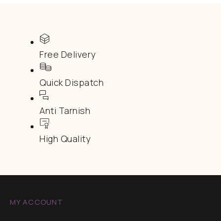
Free Delivery
Quick Dispatch
Anti Tarnish
High Quality
MY ACCOUNT