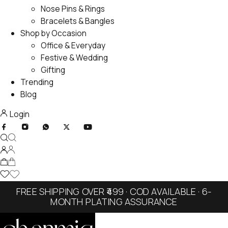
Nose Pins & Rings
Bracelets & Bangles
Shop by Occasion
Office & Everyday
Festive & Wedding
Gifting
Trending
Blog
Login
FREE SHIPPING OVER ₹499 · COD AVAILABLE · 6-
MONTH PLATING ASSURANCE