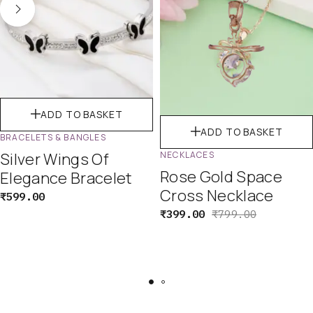
ADD TO BASKET
ADD TO BASKET
BRACELETS & BANGLES
Silver Wings Of
NECKLACES
Rose Gold Space
Elegance Bracelet
Cross Necklace
₹
599.00
₹
399.00
₹
799.00