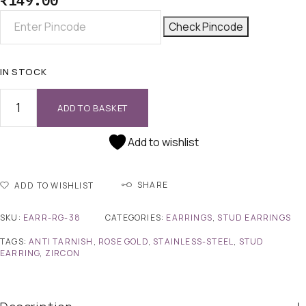
₹
149.00
Check Pincode
IN STOCK
ADD TO BASKET
Add to wishlist
SHARE
ADD TO WISHLIST
SKU:
EARR-RG-38
CATEGORIES:
EARRINGS
,
STUD EARRINGS
TAGS:
ANTI TARNISH
,
ROSE GOLD
,
STAINLESS-STEEL
,
STUD
EARRING
,
ZIRCON