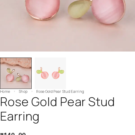
Home
Shop
Rose Gold Pear Stud Earring
Rose Gold Pear Stud
Earring