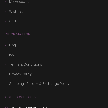
My Account
Wishlist
Cart
INFORMATION
Blog
FAQ
Terms & Conditions
Privacy Policy
Shipping, Return & Exchange Policy
OUR CONTACTS
Mumbai, Maharashtra