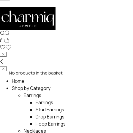
No products in the basket.
Home
Shop by Category
Earrings
Earrings
Stud Earrings
Drop Earrings
Hoop Earrings
Necklaces