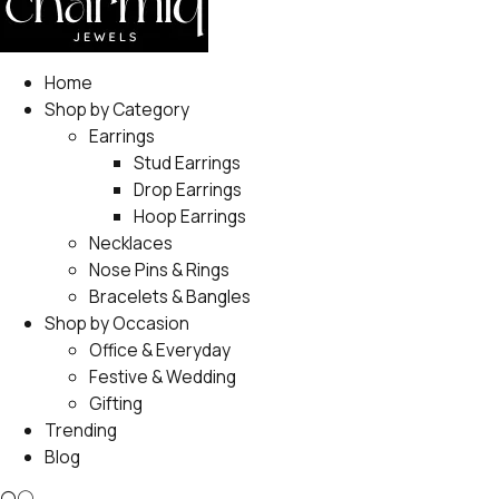
Home
Shop by Category
Earrings
Stud Earrings
Drop Earrings
Hoop Earrings
Necklaces
Nose Pins & Rings
Bracelets & Bangles
Shop by Occasion
Office & Everyday
Festive & Wedding
Gifting
Trending
Blog