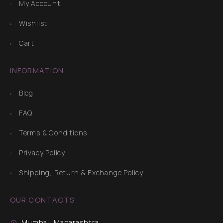
My Account
Wishlist
Cart
INFORMATION
Blog
FAQ
Terms & Conditions
Privacy Policy
Shipping, Return & Exchange Policy
OUR CONTACTS
Mumbai, Maharashtra