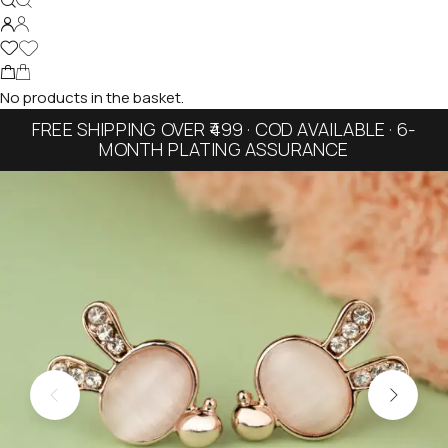
No products in the basket.
FREE SHIPPING OVER ₹499 · COD AVAILABLE · 6-
MONTH PLATING ASSURANCE