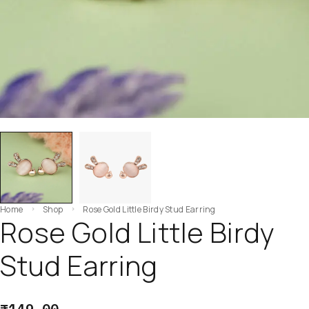
Home
Shop
Rose Gold Little Birdy Stud Earring
Rose Gold Little Birdy
Stud Earring