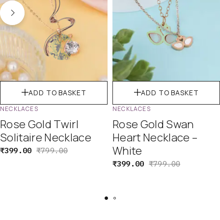
ADD TO BASKET
ADD TO BASKET
NECKLACES
NECKLACES
Rose Gold Twirl
Rose Gold Swan
Solitaire Necklace
Heart Necklace –
White
₹
399.00
₹
799.00
₹
399.00
₹
799.00