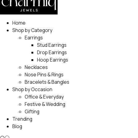
Home
Shop by Category
Earrings
Stud Earrings
Drop Earrings
Hoop Earrings
Necklaces
Nose Pins & Rings
Bracelets & Bangles
Shop by Occasion
Office & Everyday
Festive & Wedding
Gifting
Trending
Blog