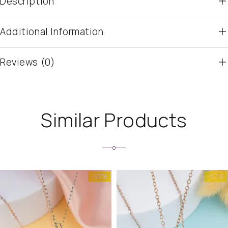
Description
Additional Information
Reviews (0)
Similar Products
-50%
-50%