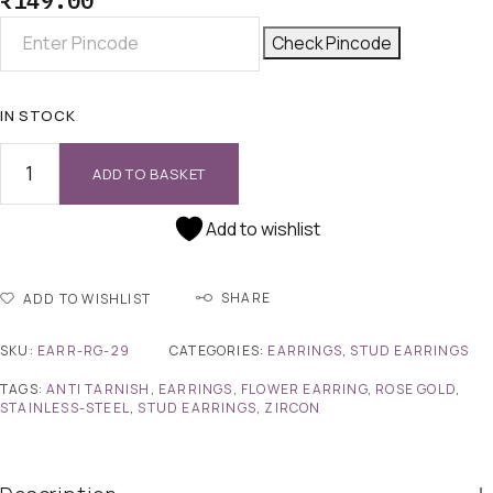
₹
149.00
Check Pincode
IN STOCK
ADD TO BASKET
Add to wishlist
SHARE
ADD TO WISHLIST
SKU:
EARR-RG-29
CATEGORIES:
EARRINGS
,
STUD EARRINGS
TAGS:
ANTI TARNISH
,
EARRINGS
,
FLOWER EARRING
,
ROSE GOLD
,
STAINLESS-STEEL
,
STUD EARRINGS
,
ZIRCON