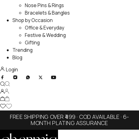
Nose Pins & Rings
Bracelets & Bangles
Shop by Occasion
Office & Everyday
Festive & Wedding
Gifting
Trending
Blog
Login
FREE SHIPPING OVER ₹499 · COD AVAILABLE · 6-
MONTH PLATING ASSURANCE