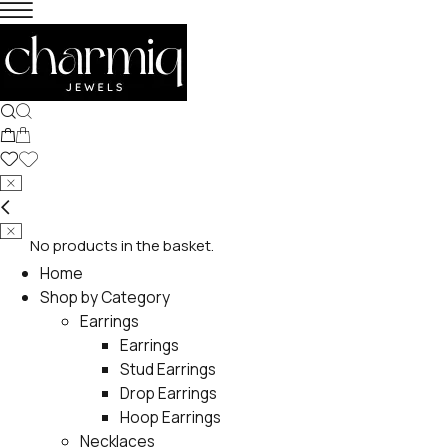
No products in the basket.
Home
Shop by Category
Earrings
Earrings
Stud Earrings
Drop Earrings
Hoop Earrings
Necklaces