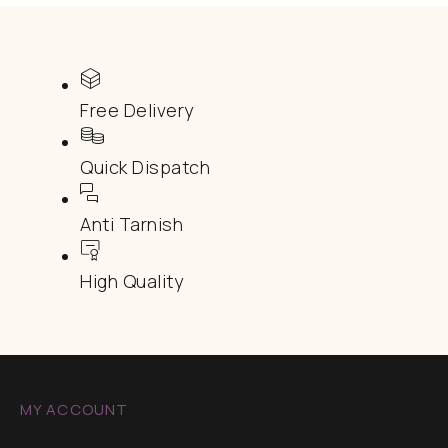
Free Delivery
Quick Dispatch
Anti Tarnish
High Quality
MY ACCOUNT