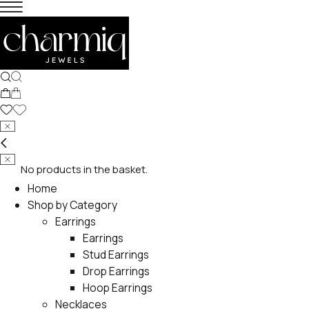
No products in the basket.
Home
Shop by Category
Earrings
Earrings
Stud Earrings
Drop Earrings
Hoop Earrings
Necklaces