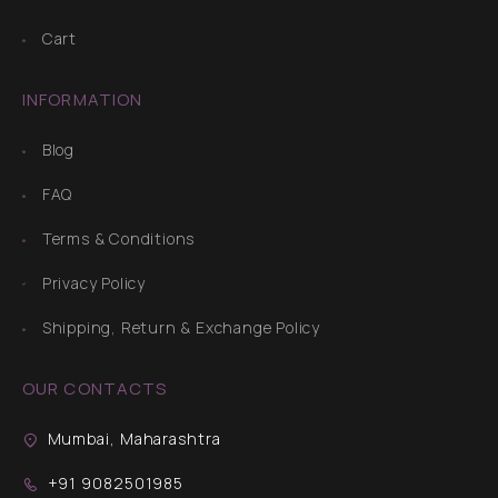
Cart
INFORMATION
Blog
FAQ
Terms & Conditions
Privacy Policy
Shipping, Return & Exchange Policy
OUR CONTACTS
Mumbai, Maharashtra
+91 9082501985