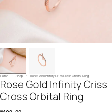
Home
Shop
Rose Gold Infinity Criss Cross Orbital Ring
Rose Gold Infinity Criss
Cross Orbital Ring