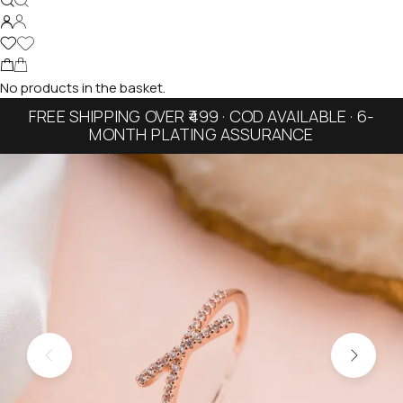
No products in the basket.
FREE SHIPPING OVER ₹499 · COD AVAILABLE · 6-
MONTH PLATING ASSURANCE