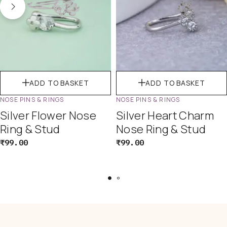
ADD TO BASKET
ADD TO BASKET
NOSE PINS & RINGS
NOSE PINS & RINGS
Silver Flower Nose
Silver Heart Charm
Ring & Stud
Nose Ring & Stud
₹
99.00
₹
99.00