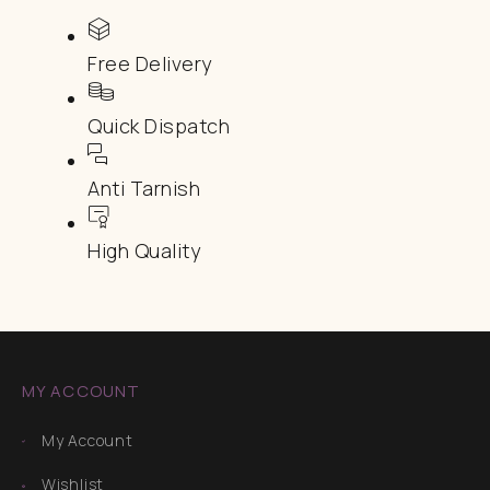
Free Delivery
Quick Dispatch
Anti Tarnish
High Quality
MY ACCOUNT
My Account
Wishlist