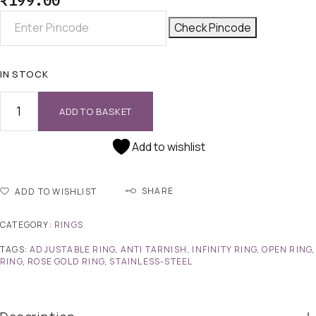
₹
199.00
Check Pincode
IN STOCK
ADD TO BASKET
Add to wishlist
SHARE
ADD TO WISHLIST
CATEGORY:
RINGS
TAGS:
ADJUSTABLE RING
,
ANTI TARNISH
,
INFINITY RING
,
OPEN RING
,
RING
,
ROSE GOLD RING
,
STAINLESS-STEEL