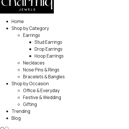
Home
Shop by Category
Earrings
Stud Earrings
Drop Earrings
Hoop Earrings
Necklaces
Nose Pins & Rings
Bracelets & Bangles
Shop by Occasion
Office & Everyday
Festive & Wedding
Gifting
Trending
Blog