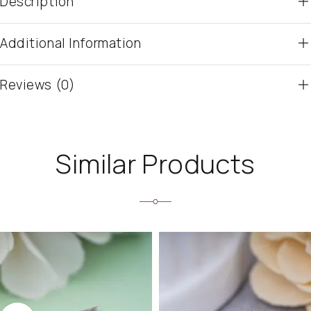
Description
Additional Information
Reviews (0)
Similar Products