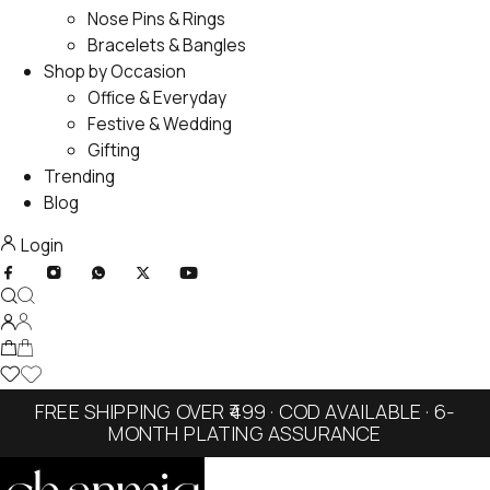
Nose Pins & Rings
Bracelets & Bangles
Shop by Occasion
Office & Everyday
Festive & Wedding
Gifting
Trending
Blog
Login
FREE SHIPPING OVER ₹499 · COD AVAILABLE · 6-
MONTH PLATING ASSURANCE