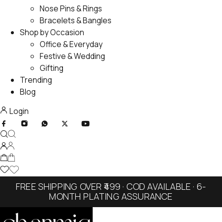
Nose Pins & Rings
Bracelets & Bangles
Shop by Occasion
Office & Everyday
Festive & Wedding
Gifting
Trending
Blog
Login
FREE SHIPPING OVER ₹499 · COD AVAILABLE · 6-
MONTH PLATING ASSURANCE