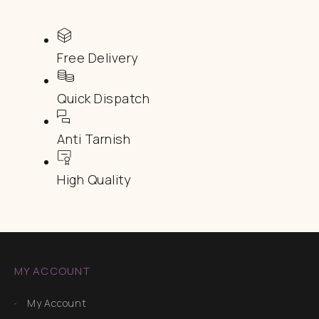
Free Delivery
Quick Dispatch
Anti Tarnish
High Quality
MY ACCOUNT
My Account