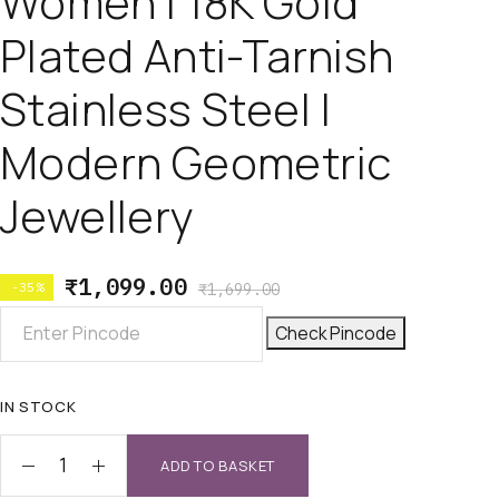
Women | 18K Gold
Plated Anti-Tarnish
Stainless Steel |
Modern Geometric
Jewellery
₹
1,099.00
-35%
₹
1,699.00
Check Pincode
IN STOCK
ADD TO BASKET