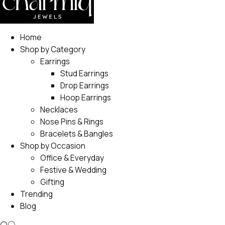
Home
Shop by Category
Earrings
Stud Earrings
Drop Earrings
Hoop Earrings
Necklaces
Nose Pins & Rings
Bracelets & Bangles
Shop by Occasion
Office & Everyday
Festive & Wedding
Gifting
Trending
Blog