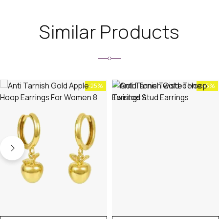
Similar Products
-25%
-45%