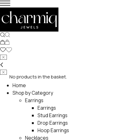
No products in the basket.
Home
Shop by Category
Earrings
Earrings
Stud Earrings
Drop Earrings
Hoop Earrings
Necklaces