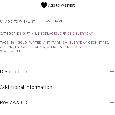
Add to wishlist
SHARE
ADD TO WISHLIST
CATEGORIES:
GIFTING
,
NECKLACES
,
OFFICE & EVERYDAY
TAGS:
18K-GOLD-PLATED
,
ANTI TARNISH
,
EVERYDAY
,
GEOMETRIC
,
GIFTING
,
HYPOALLERGENIC
,
OFFICE WEAR
,
STAINLESS-STEEL
,
STATEMENT
Description
Additional Information
Reviews (0)