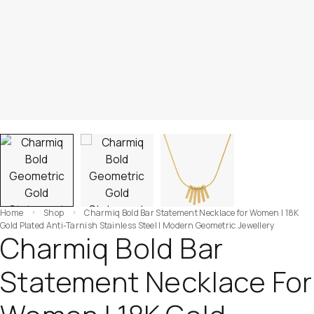
Home
Shop
Charmiq Bold Bar Statement Necklace for Women | 18K
Gold Plated Anti-Tarnish Stainless Steel | Modern Geometric Jewellery
Charmiq Bold Bar
Statement Necklace For