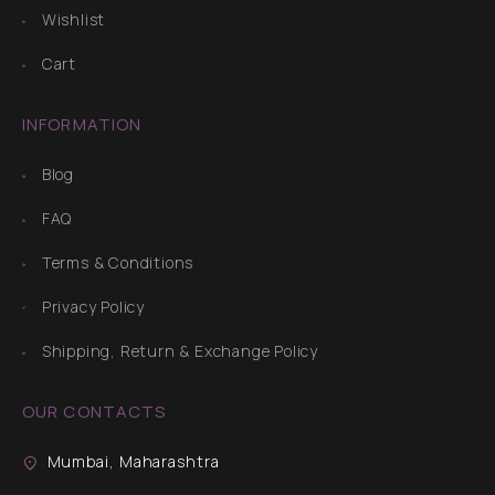
Wishlist
Cart
INFORMATION
Blog
FAQ
Terms & Conditions
Privacy Policy
Shipping, Return & Exchange Policy
OUR CONTACTS
Mumbai, Maharashtra