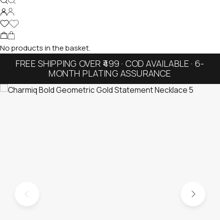
No products in the basket.
FREE SHIPPING OVER ₹499 · COD AVAILABLE · 6-
MONTH PLATING ASSURANCE