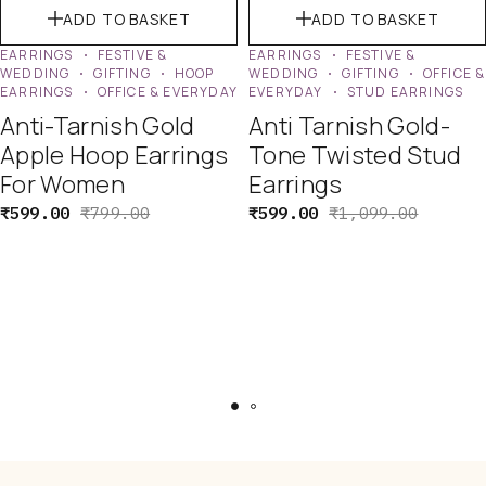
ADD TO BASKET
ADD TO BASKET
EARRINGS
FESTIVE &
EARRINGS
FESTIVE &
WEDDING
GIFTING
HOOP
WEDDING
GIFTING
OFFICE &
EARRINGS
OFFICE & EVERYDAY
EVERYDAY
STUD EARRINGS
Anti-Tarnish Gold
Anti Tarnish Gold-
Apple Hoop Earrings
Tone Twisted Stud
For Women
Earrings
₹
599.00
₹
799.00
₹
599.00
₹
1,099.00