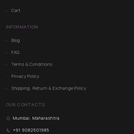
Cart
INFORMATION
Blog
FAQ
Terms & Conditions
Privacy Policy
Shipping, Return & Exchange Policy
OUR CONTACTS
Mumbai, Maharashtra
+91 9082501985