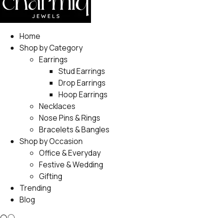
Home
Shop by Category
Earrings
Stud Earrings
Drop Earrings
Hoop Earrings
Necklaces
Nose Pins & Rings
Bracelets & Bangles
Shop by Occasion
Office & Everyday
Festive & Wedding
Gifting
Trending
Blog