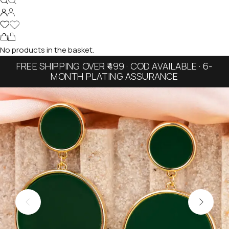
No products in the basket.
FREE SHIPPING OVER ₹499 · COD AVAILABLE · 6-
MONTH PLATING ASSURANCE