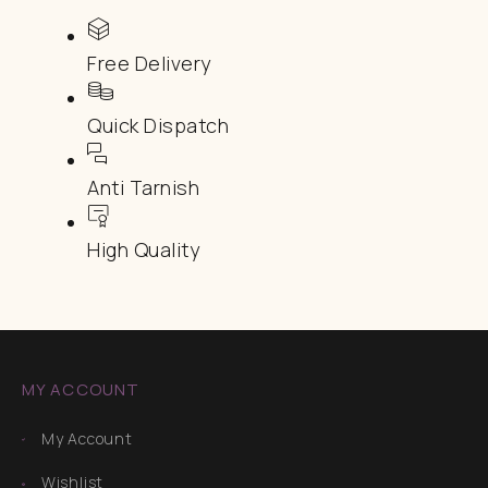
Free Delivery
Quick Dispatch
Anti Tarnish
High Quality
MY ACCOUNT
My Account
Wishlist