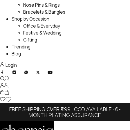
Nose Pins & Rings
Bracelets & Bangles
Shop by Occasion
Office & Everyday
Festive & Wedding
Gifting
Trending
Blog
Login
FREE SHIPPING OVER ₹499 · COD AVAILABLE · 6-
MONTH PLATING ASSURANCE