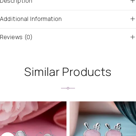
Description
Additional Information
Reviews (0)
Similar Products