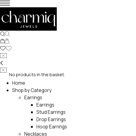
No products in the basket.
Home
Shop by Category
Earrings
Earrings
Stud Earrings
Drop Earrings
Hoop Earrings
Necklaces