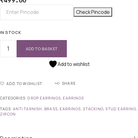
₹
499.00
Check Pincode
IN STOCK
ADD TO BASKET
Add to wishlist
SHARE
ADD TO WISHLIST
CATEGORIES:
DROP EARRINGS
,
EARRINGS
TAGS:
ANTI TARNISH
,
BRASS
,
EARRINGS
,
STACKING
,
STUD EARRING
,
ZIRCON