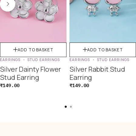
ADD TO BASKET
ADD TO BASKET
EARRINGS
STUD EARRINGS
EARRINGS
STUD EARRINGS
Silver Dainty Flower
Silver Rabbit Stud
Stud Earring
Earring
₹
149.00
₹
149.00