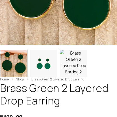
Home
Shop
Brass Green 2 Layered Drop Earring
Brass Green 2 Layered
Drop Earring