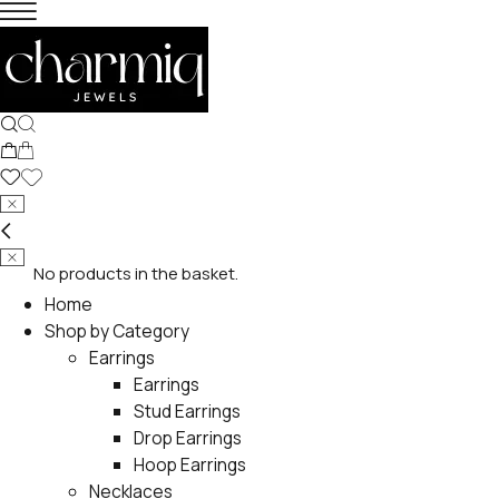
No products in the basket.
Home
Shop by Category
Earrings
Earrings
Stud Earrings
Drop Earrings
Hoop Earrings
Necklaces