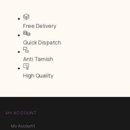
Free Delivery
Quick Dispatch
Anti Tarnish
High Quality
MY ACCOUNT
My Account