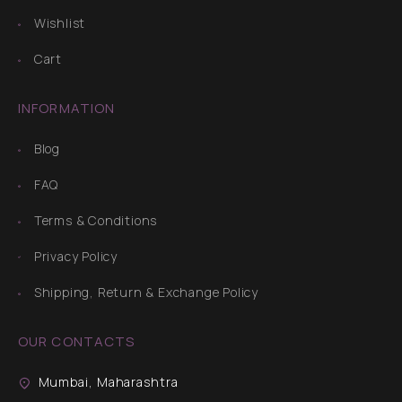
Wishlist
Cart
INFORMATION
Blog
FAQ
Terms & Conditions
Privacy Policy
Shipping, Return & Exchange Policy
OUR CONTACTS
Mumbai, Maharashtra