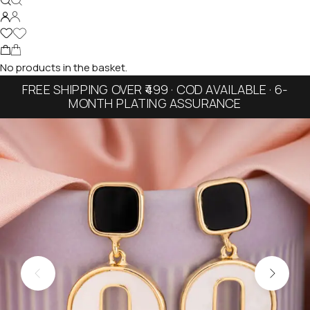
No products in the basket.
FREE SHIPPING OVER ₹499 · COD AVAILABLE · 6-
MONTH PLATING ASSURANCE