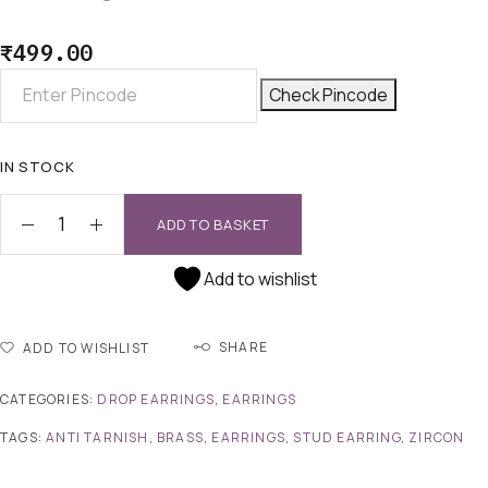
₹
499.00
Check Pincode
IN STOCK
ADD TO BASKET
Add to wishlist
SHARE
ADD TO WISHLIST
CATEGORIES:
DROP EARRINGS
,
EARRINGS
TAGS:
ANTI TARNISH
,
BRASS
,
EARRINGS
,
STUD EARRING
,
ZIRCON