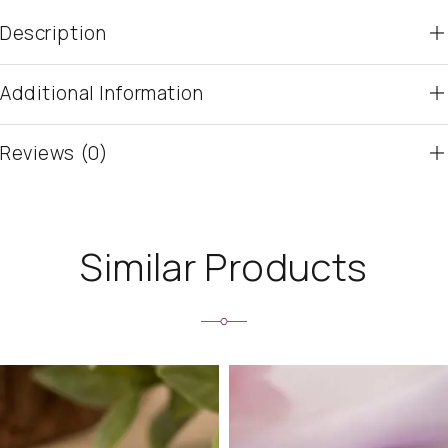
Description
Additional Information
Reviews (0)
Similar Products