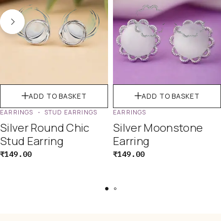
ADD TO BASKET
ADD TO BASKET
EARRINGS
STUD EARRINGS
EARRINGS
Silver Round Chic
Silver Moonstone
Stud Earring
Earring
₹
149.00
₹
149.00