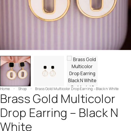
Home
Shop
Brass Gold Multicolor Drop Earring – Black n White
Brass Gold Multicolor
Drop Earring – Black N
White