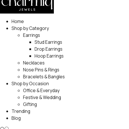
Home
Shop by Category
Earrings
Stud Earrings
Drop Earrings
Hoop Earrings
Necklaces
Nose Pins & Rings
Bracelets & Bangles
Shop by Occasion
Office & Everyday
Festive & Wedding
Gifting
Trending
Blog