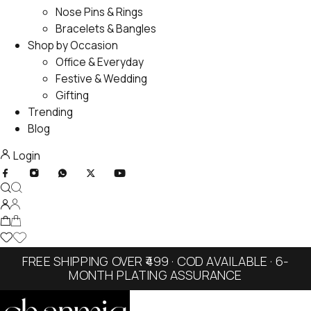
Nose Pins & Rings
Bracelets & Bangles
Shop by Occasion
Office & Everyday
Festive & Wedding
Gifting
Trending
Blog
Login
FREE SHIPPING OVER ₹499 · COD AVAILABLE · 6-
MONTH PLATING ASSURANCE