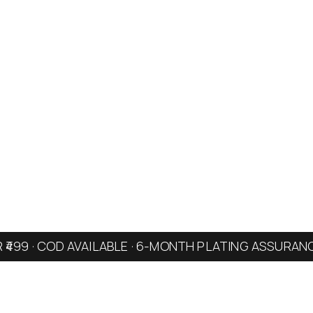
R ₹499 · COD AVAILABLE · 6-MONTH PLATING ASSURAN