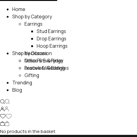
Home
Shop by Category
Earrings
Stud Earrings
Drop Earrings
Hoop Earrings
Shop by Occasion
Necklaces
Nose Pins & Rings
Office & Everyday
Bracelets & Bangles
Festive & Wedding
Gifting
Trending
Blog
No products in the basket.