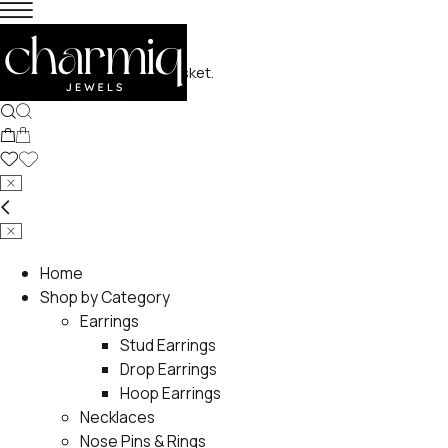
No products in the basket.
Home
Shop by Category
Earrings
Stud Earrings
Drop Earrings
Hoop Earrings
Necklaces
Nose Pins & Rings