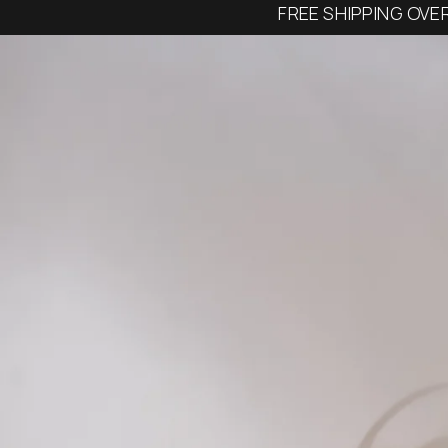
FREE SHIPPING OVE