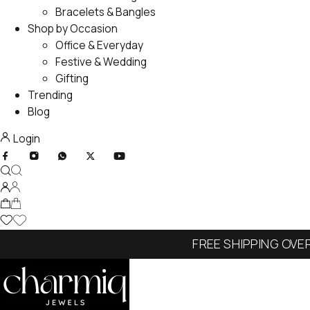
Bracelets & Bangles
Shop by Occasion
Office & Everyday
Festive & Wedding
Gifting
Trending
Blog
Login
FREE SHIPPING OVE