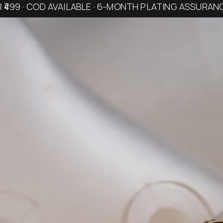
R ₹499 · COD AVAILABLE · 6-MONTH PLATING ASSURAN