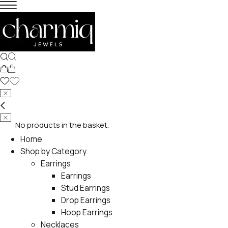
No products in the basket.
Home
Shop by Category
Earrings
Earrings
Stud Earrings
Drop Earrings
Hoop Earrings
Necklaces