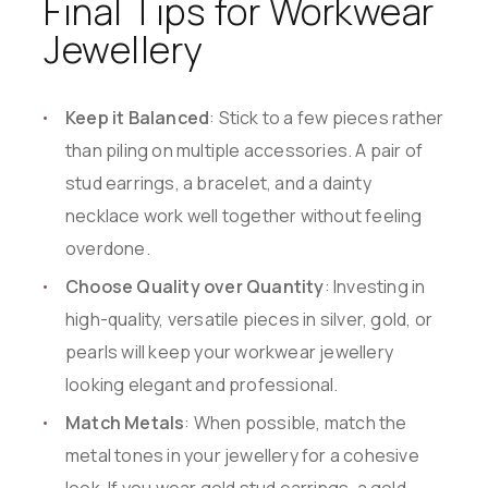
Final Tips for Workwear
Jewellery
Keep it Balanced
: Stick to a few pieces rather
than piling on multiple accessories. A pair of
stud earrings, a bracelet, and a dainty
necklace work well together without feeling
overdone.
Choose Quality over Quantity
: Investing in
high-quality, versatile pieces in silver, gold, or
pearls will keep your workwear jewellery
looking elegant and professional.
Match Metals
: When possible, match the
metal tones in your jewellery for a cohesive