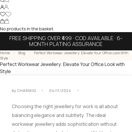
No products in the basket.
FREE SHIPPING OVER ₹499 · COD AVAILABLE · 6-
MONTH PLATING ASSURANCE
Home
Blog
Perfect Workwear Jewellery: Elevate Your Office Look With
Style
Perfect Workwear Jewellery: Elevate Your Office Look with
Style
by
CHARMIQ
04/11/2024
Choosing the right jewellery for work is all about
balancing elegance and subtlety. The ideal
workwear jewellery adds sophistication without