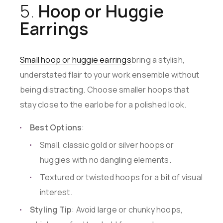
5.
Hoop or Huggie
Earrings
Small hoop or huggie earrings
bring a stylish,
understated flair to your work ensemble without
being distracting. Choose smaller hoops that
stay close to the earlobe for a polished look.
Best Options
:
Small, classic gold or silver hoops or
huggies with no dangling elements.
Textured or twisted hoops for a bit of visual
interest.
Styling Tip
: Avoid large or chunky hoops,