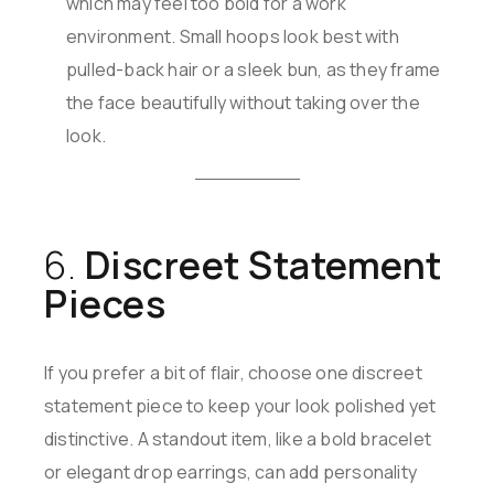
which may feel too bold for a work
environment. Small hoops look best with
pulled-back hair or a sleek bun, as they frame
the face beautifully without taking over the
look.
6.
Discreet Statement
Pieces
If you prefer a bit of flair, choose one discreet
statement piece to keep your look polished yet
distinctive. A standout item, like a bold bracelet
or elegant drop earrings, can add personality