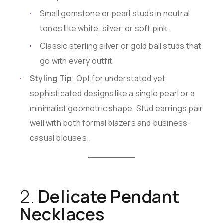
Small gemstone or pearl studs in neutral
tones like white, silver, or soft pink.
Classic sterling silver or gold ball studs that
go with every outfit.
Styling Tip
: Opt for understated yet
sophisticated designs like a single pearl or a
minimalist geometric shape. Stud earrings pair
well with both formal blazers and business-
casual blouses.
2.
Delicate Pendant
Necklaces