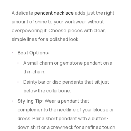
A delicate
pendant necklace
adds just the right
amount of shine to your workwear without
overpowering it. Choose pieces with clean,
simple lines for a polished look.
Best Options
:
A small charm or gemstone pendant on a
thin chain.
Dainty bar or disc pendants that sit just
below the collarbone.
Styling Tip
: Wear a pendant that
complements the neckline of your blouse or
dress. Pair a short pendant with a button-
down shirt or a crew neck for a refined touch.