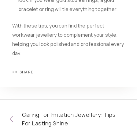
look. If you wear gold stud earrings, a gold
bracelet or ring will tie everything together.
With these tips, you can find the perfect
workwear jewellery to complement your style,
helping you look polished and professional every
day.
SHARE
Caring For Imitation Jewellery: Tips
For Lasting Shine