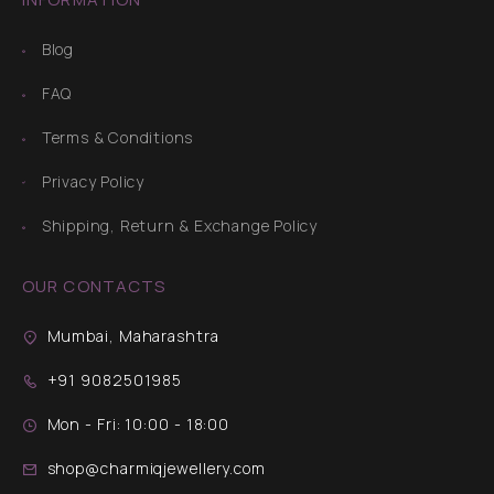
Blog
FAQ
Terms & Conditions
Privacy Policy
Shipping, Return & Exchange Policy
OUR CONTACTS
Mumbai, Maharashtra
+91 9082501985
Mon - Fri: 10:00 - 18:00
shop@charmiqjewellery.com