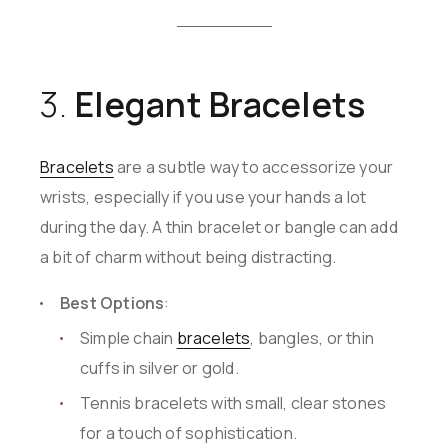
3.
Elegant Bracelets
Bracelets
are a subtle way to accessorize your
wrists, especially if you use your hands a lot
during the day. A thin bracelet or bangle can add
a bit of charm without being distracting.
Best Options
:
Simple chain
bracelets
, bangles, or thin
cuffs in silver or gold.
Tennis bracelets with small, clear stones
for a touch of sophistication.