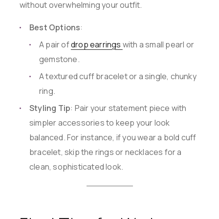
without overwhelming your outfit.
Best Options
:
A pair of
drop earrings
with a small pearl or
gemstone.
A textured cuff bracelet or a single, chunky
ring.
Styling Tip
: Pair your statement piece with
simpler accessories to keep your look
balanced. For instance, if you wear a bold cuff
bracelet, skip the rings or necklaces for a
clean, sophisticated look.