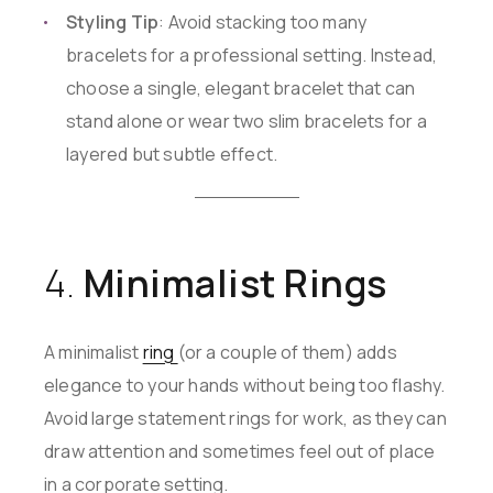
Styling Tip
: Avoid stacking too many
bracelets for a professional setting. Instead,
choose a single, elegant bracelet that can
stand alone or wear two slim bracelets for a
layered but subtle effect.
4.
Minimalist Rings
A minimalist
ring
(or a couple of them) adds
elegance to your hands without being too flashy.
Avoid large statement rings for work, as they can
draw attention and sometimes feel out of place
in a corporate setting.