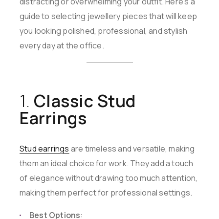
distracting or overwhelming your outfit. Here’s a
guide to selecting jewellery pieces that will keep
you looking polished, professional, and stylish
every day at the office.
1.
Classic Stud
Earrings
Stud earrings
are timeless and versatile, making
them an ideal choice for work. They add a touch
of elegance without drawing too much attention,
making them perfect for professional settings.
Best Options
: