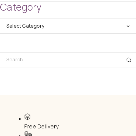
Category
Free Delivery