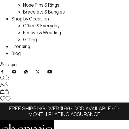
Nose Pins & Rings
Bracelets & Bangles
Shop by Occasion
Office & Everyday
Festive & Wedding
Gifting
Trending
Blog
Login
FREE SHIPPING OVER ₹499 · COD AVAILABLE · 6-
MONTH PLATING ASSURANCE