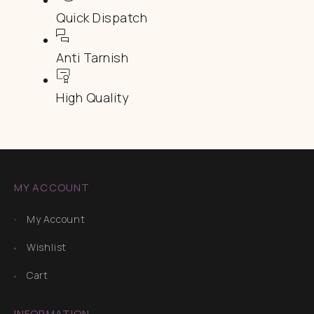
Quick Dispatch
Anti Tarnish
High Quality
MY ACCOUNT
My Account
Wishlist
Cart
INFORMATION