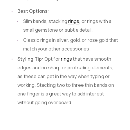
Best Options
:
Slim bands, stacking
rings
, or rings with a
small gemstone or subtle detail.
Classic rings in silver, gold, or rose gold that
match your other accessories.
Styling Tip
: Opt for
rings
that have smooth
edges and no sharp or protruding elements,
as these can get in the way when typing or
working. Stacking two to three thin bands on
one finger is a great way to add interest
without going overboard.