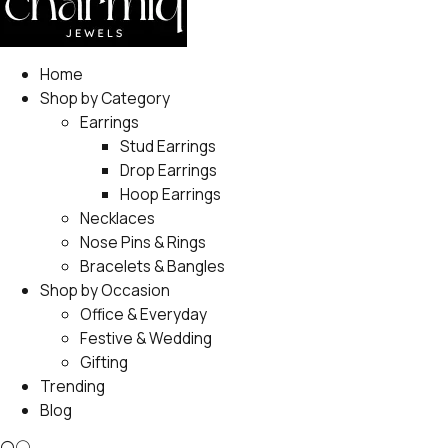
Home
Shop by Category
Earrings
Stud Earrings
Drop Earrings
Hoop Earrings
Necklaces
Nose Pins & Rings
Bracelets & Bangles
Shop by Occasion
Office & Everyday
Festive & Wedding
Gifting
Trending
Blog