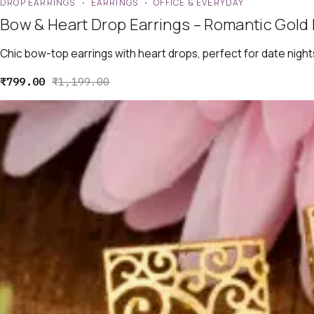
DROP EARRINGS
EARRINGS
OFFICE & EVERYDAY
Bow & Heart Drop Earrings – Romantic Gold 
Chic bow-top earrings with heart drops, perfect for date night
₹
799.00
₹
1,199.00