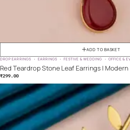
ADD TO BASKET
DROP EARRINGS
EARRINGS
FESTIVE & WEDDING
OFFICE & 
Red Teardrop Stone Leaf Earrings | Modern
₹
299.00