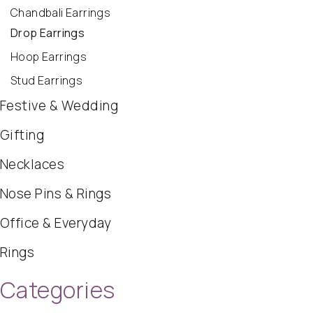
Chandbali Earrings
Drop Earrings
Hoop Earrings
Stud Earrings
Festive & Wedding
Gifting
Necklaces
Nose Pins & Rings
Office & Everyday
Rings
Categories