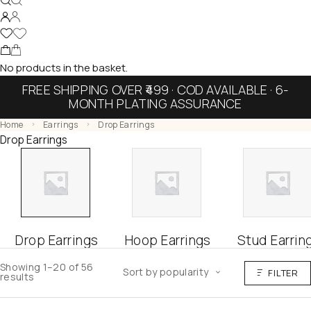
No products in the basket.
FREE SHIPPING OVER ₹499 · COD AVAILABLE · 6-
MONTH PLATING ASSURANCE
Home
Earrings
Drop Earrings
Drop Earrings
Drop Earrings
Hoop Earrings
Stud Earrin
Showing 1–20 of 56
Sort by popularity
FILTER
results