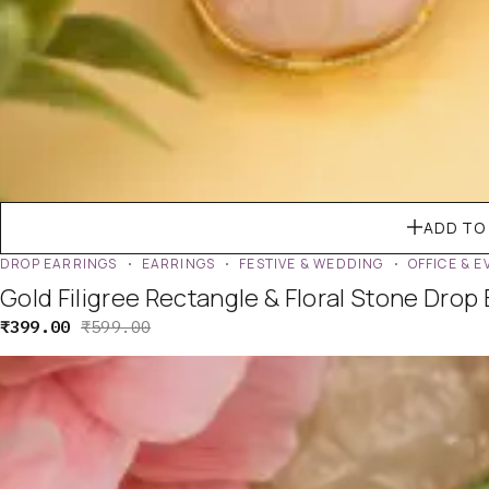
ADD TO
DROP EARRINGS
EARRINGS
FESTIVE & WEDDING
OFFICE & 
Gold Filigree Rectangle & Floral Stone Drop
₹
399.00
₹
599.00