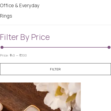
Office & Everyday
Rings
Filter By Price
Price:
₹140
—
₹1,300
FILTER