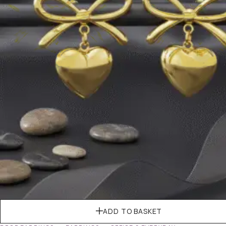
ADD TO BASKET