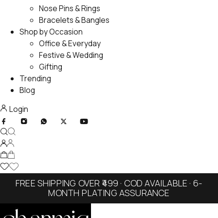
Nose Pins & Rings
Bracelets & Bangles
Shop by Occasion
Office & Everyday
Festive & Wedding
Gifting
Trending
Blog
Login
FREE SHIPPING OVER ₹499 · COD AVAILABLE · 6-
MONTH PLATING ASSURANCE