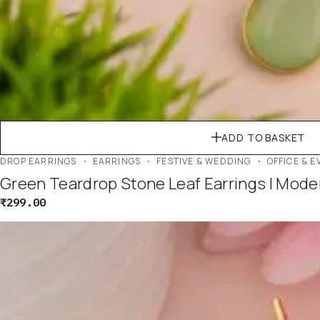
ADD TO BASKET
DROP EARRINGS
EARRINGS
FESTIVE & WEDDING
OFFICE & 
Green Teardrop Stone Leaf Earrings | Mod
₹
299.00