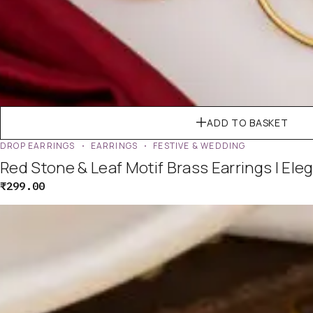
ADD TO BASKET
DROP EARRINGS
EARRINGS
FESTIVE & WEDDING
Red Stone & Leaf Motif Brass Earrings | Ele
₹
299.00