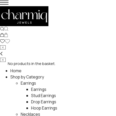
No products in the basket.
Home
Shop by Category
Earrings
Earrings
Stud Earrings
Drop Earrings
Hoop Earrings
Necklaces