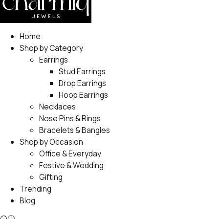
Home
Shop by Category
Earrings
Stud Earrings
Drop Earrings
Hoop Earrings
Necklaces
Nose Pins & Rings
Bracelets & Bangles
Shop by Occasion
Office & Everyday
Festive & Wedding
Gifting
Trending
Blog