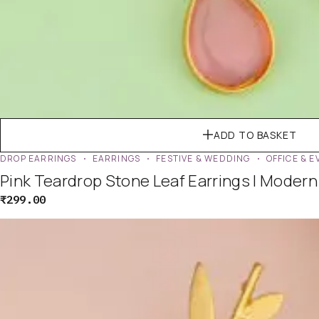
ADD TO BASKET
DROP EARRINGS
EARRINGS
FESTIVE & WEDDING
OFFICE & 
Pink Teardrop Stone Leaf Earrings | Moder
₹
299.00