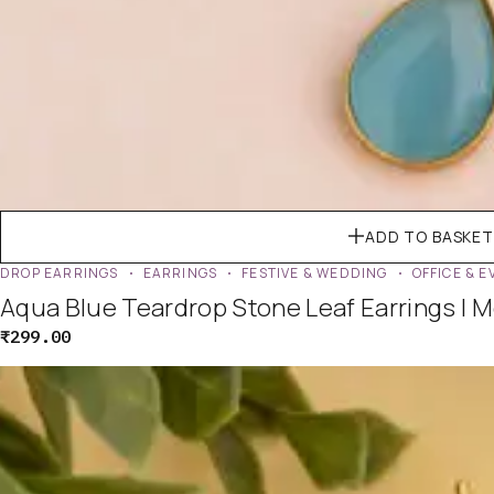
ADD TO BASKET
DROP EARRINGS
EARRINGS
FESTIVE & WEDDING
OFFICE & 
Aqua Blue Teardrop Stone Leaf Earrings | 
₹
299.00