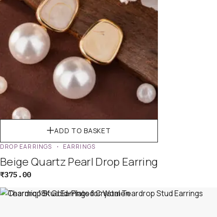
ADD TO BASKET
DROP EARRINGS
EARRINGS
Beige Quartz Pearl Drop Earring
₹
375.00