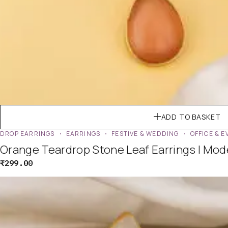
ADD TO BASKET
DROP EARRINGS
EARRINGS
FESTIVE & WEDDING
OFFICE & 
Orange Teardrop Stone Leaf Earrings | Mo
₹
299.00