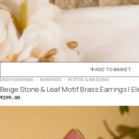
ADD TO BASKET
DROP EARRINGS
EARRINGS
FESTIVE & WEDDING
Beige Stone & Leaf Motif Brass Earrings | E
₹
299.00