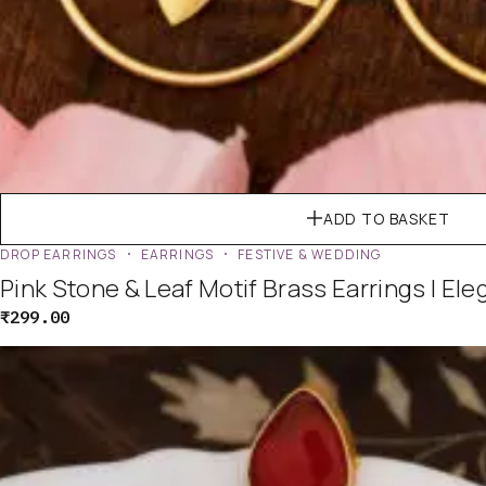
ADD TO BASKET
DROP EARRINGS
EARRINGS
FESTIVE & WEDDING
Pink Stone & Leaf Motif Brass Earrings | El
₹
299.00