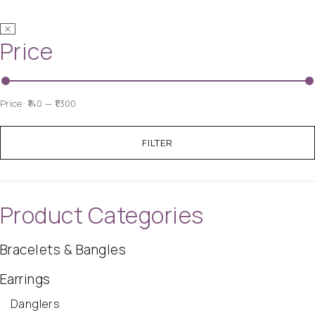
Price
Price:
₹140
—
₹1,300
FILTER
Product Categories
Bracelets & Bangles
Earrings
Danglers