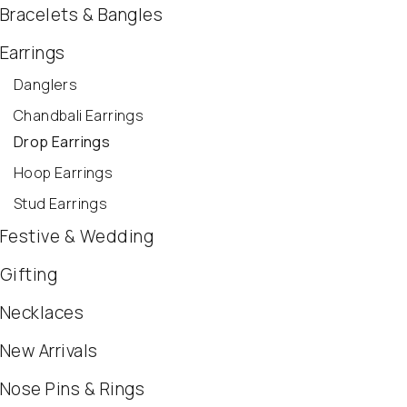
Bracelets & Bangles
Earrings
Danglers
Chandbali Earrings
Drop Earrings
Hoop Earrings
Stud Earrings
Festive & Wedding
Gifting
Necklaces
New Arrivals
Nose Pins & Rings