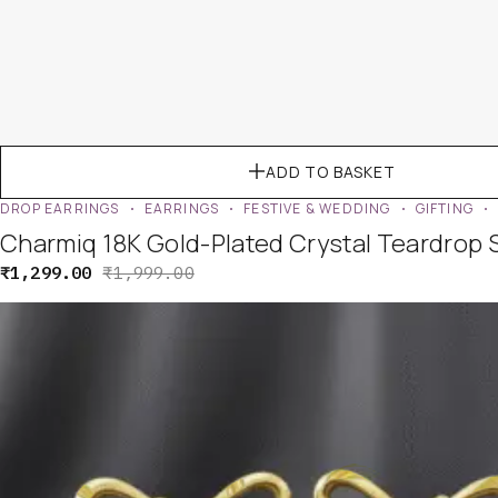
ADD TO BASKET
DROP EARRINGS
EARRINGS
FESTIVE & WEDDING
GIFTING
Charmiq 18K Gold-Plated Crystal Teardrop 
₹
1,299.00
₹
1,999.00