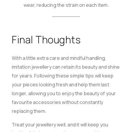
wear, reducing the strain on each item.
Final Thoughts
With a little extra care and mindful handling,
imitation jewellery can retain its beauty and shine
for years. Following these simple tips will keep
your pieces looking fresh and help them last
longer, allowing you to enjoy the beauty of your
favourite accessories without constantly
replacing them.
Treat your jewellery well, and it will keep you