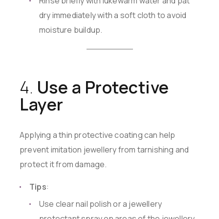
Rinse briefly with lukewarm water and pat
dry immediately with a soft cloth to avoid
moisture buildup.
4.
Use a Protective
Layer
Applying a thin protective coating can help
prevent imitation jewellery from tarnishing and
protect it from damage.
Tips
:
Use clear nail polish or a jewellery
protectant spray on areas of the jewellery