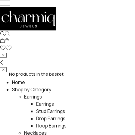
No products in the basket.
Home
Shop by Category
Earrings
Earrings
Stud Earrings
Drop Earrings
Hoop Earrings
Necklaces