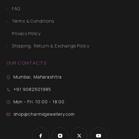
FAQ
Terms & Conditions
Privacy Policy
Shipping, Return & Exchange Policy
OUR CONTACTS
Mumbai, Maharashtra
+91 9082501985
Mon - Fri: 10:00 - 18:00
shop@charmiqjewellery.com