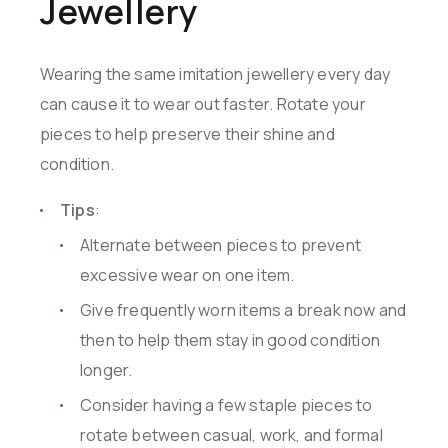
Jewellery
Wearing the same imitation jewellery every day
can cause it to wear out faster. Rotate your
pieces to help preserve their shine and
condition.
Tips
:
Alternate between pieces to prevent
excessive wear on one item.
Give frequently worn items a break now and
then to help them stay in good condition
longer.
Consider having a few staple pieces to
rotate between casual, work, and formal