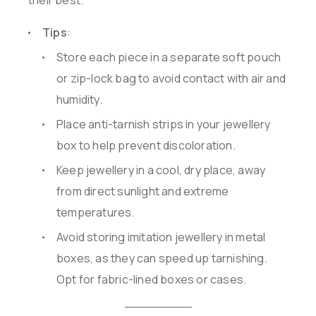
their best.
Tips
:
Store each piece in a separate soft pouch
or zip-lock bag to avoid contact with air and
humidity.
Place anti-tarnish strips in your jewellery
box to help prevent discoloration.
Keep jewellery in a cool, dry place, away
from direct sunlight and extreme
temperatures.
Avoid storing imitation jewellery in metal
boxes, as they can speed up tarnishing.
Opt for fabric-lined boxes or cases.