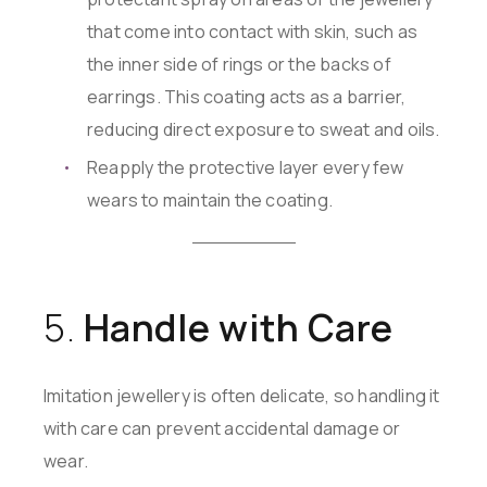
that come into contact with skin, such as
the inner side of rings or the backs of
earrings. This coating acts as a barrier,
reducing direct exposure to sweat and oils.
Reapply the protective layer every few
wears to maintain the coating.
5.
Handle with Care
Imitation jewellery is often delicate, so handling it
with care can prevent accidental damage or
wear.