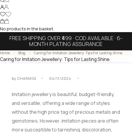
No products in the basket.
FREE SHIPPING OVER ₹499 · COD AVAILABLE · 6-
MONTH PLATING ASSURANCE
Home
Blog
Caring For Imitation Jewellery: Tips For Lasting Shine
Caring for Imitation Jewellery: Tips for Lasting Shine
by
CHARMIQ
04/11/2024
Imitation jewellery is beautiful, budget-friendly,
and versatile, offering a wide range of styles
without the high price tag of precious metals and
gemstones. However, imitation pieces are often
more susceptible to tarnishing, discoloration,