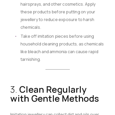
hairsprays, and other cosmetics. Apply
these products before putting on your
jewellery to reduce exposure to harsh
chemicals.
Take off imitation pieces before using
household cleaning products, as chemicals
like bleach and ammonia can cause rapid
tarnishing.
3.
Clean Regularly
with Gentle Methods
Imitation jewellery can collect dirt and oils over