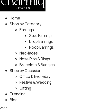
Home
Shop by Category
Earrings
Stud Earrings
Drop Earrings
Hoop Earrings
Necklaces
Nose Pins & Rings
Bracelets & Bangles
Shop by Occasion
Office & Everyday
Festive & Wedding
Gifting
Trending
Blog