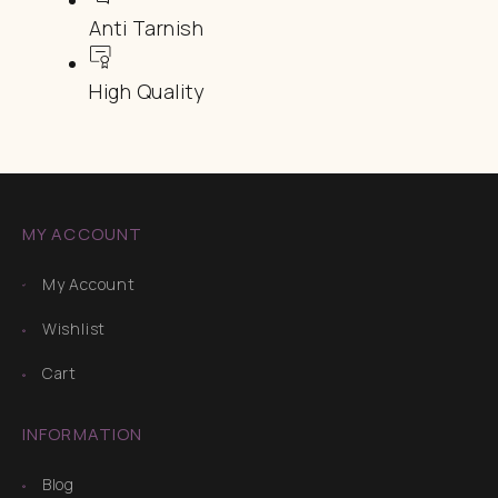
Anti Tarnish
High Quality
MY ACCOUNT
My Account
Wishlist
Cart
INFORMATION
Blog