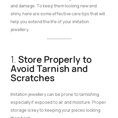
and damage. To keep them looking new and
shiny, here are some effective care tips that will
help you extend the life of your imitation
jewellery.
1.
Store Properly to
Avoid Tarnish and
Scratches
Imitation jewellery can be prone to tarnishing,
especially if exposed to air and moisture. Proper
storage is key to keeping your pieces looking