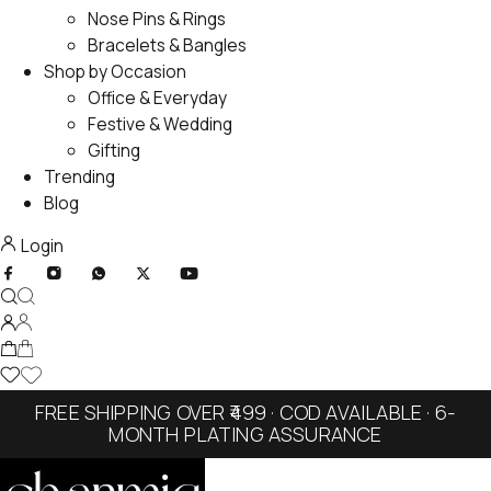
Nose Pins & Rings
Bracelets & Bangles
Shop by Occasion
Office & Everyday
Festive & Wedding
Gifting
Trending
Blog
Login
FREE SHIPPING OVER ₹499 · COD AVAILABLE · 6-
MONTH PLATING ASSURANCE