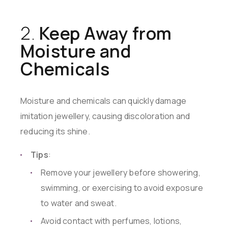
2.
Keep Away from
Moisture and
Chemicals
Moisture and chemicals can quickly damage
imitation jewellery, causing discoloration and
reducing its shine.
Tips
:
Remove your jewellery before showering,
swimming, or exercising to avoid exposure
to water and sweat.
Avoid contact with perfumes, lotions,