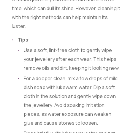
time, which can dull its shine. However, cleaning it
with the right methods can help maintain its
luster.
Tips
:
Use a soft, lint-free cloth to gently wipe
your jewellery after each wear. This helps
remove oils and dirt, keeping it looking new.
For a deeper clean, mix a few drops of mild
dish soap with lukewarm water. Dip a soft
cloth in the solution and gently wipe down
the jewellery. Avoid soaking imitation
pieces, as water exposure can weaken
glue and cause stones to loosen.