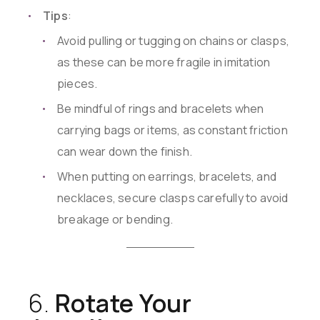
Tips
:
Avoid pulling or tugging on chains or clasps,
as these can be more fragile in imitation
pieces.
Be mindful of rings and bracelets when
carrying bags or items, as constant friction
can wear down the finish.
When putting on earrings, bracelets, and
necklaces, secure clasps carefully to avoid
breakage or bending.
6.
Rotate Your