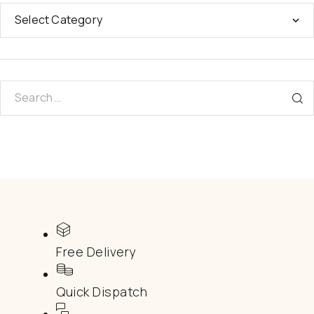
Free Delivery
Quick Dispatch