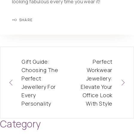
looking fabulous every time you wear it!
SHARE
Gift Guide:
Perfect
Choosing The
Workwear
Perfect
Jewellery:
Jewellery For
Elevate Your
Every
Office Look
Personality
With Style
Category